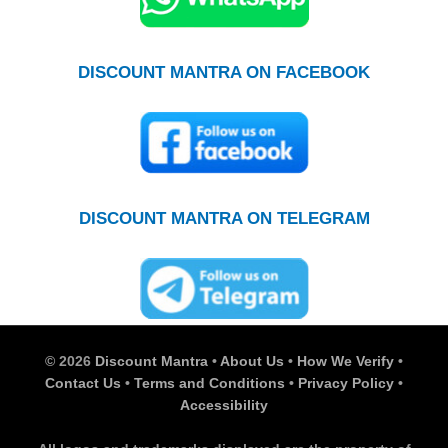
DISCOUNT MANTRA ON FACEBOOK
DISCOUNT MANTRA ON TELEGRAM
© 2026
Discount Mantra
•
About Us
•
How We Verify
•
Contact Us
•
Terms and Conditions
•
Privacy Policy
•
Accessibility