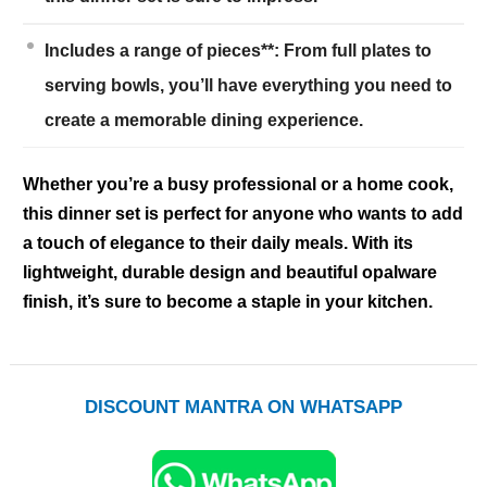
Includes a range of pieces**: From full plates to
serving bowls, you’ll have everything you need to
create a memorable dining experience.
Whether you’re a busy professional or a home cook,
this dinner set is perfect for anyone who wants to add
a touch of elegance to their daily meals. With its
lightweight, durable design and beautiful opalware
finish, it’s sure to become a staple in your kitchen.
DISCOUNT MANTRA ON WHATSAPP