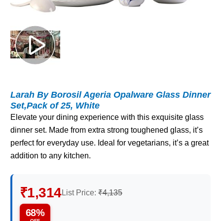
Larah By Borosil Ageria Opalware Glass Dinner
Set,Pack of 25, White
Elevate your dining experience with this exquisite glass
dinner set. Made from extra strong toughened glass, it’s
perfect for everyday use. Ideal for vegetarians, it’s a great
addition to any kitchen.
₹1,314
List Price:
₹4,135
68%
OFF