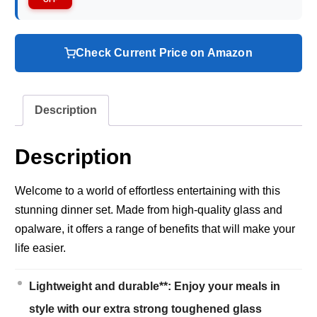
Check Current Price on Amazon
Description
Description
Welcome to a world of effortless entertaining with this
stunning dinner set. Made from high-quality glass and
opalware, it offers a range of benefits that will make your
life easier.
Lightweight and durable**: Enjoy your meals in
style with our extra strong toughened glass