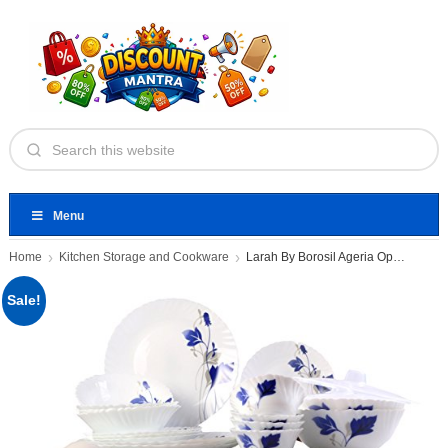
Menu
Home
Kitchen Storage and Cookware
Larah By Borosil Ageria Opalware
Sale!