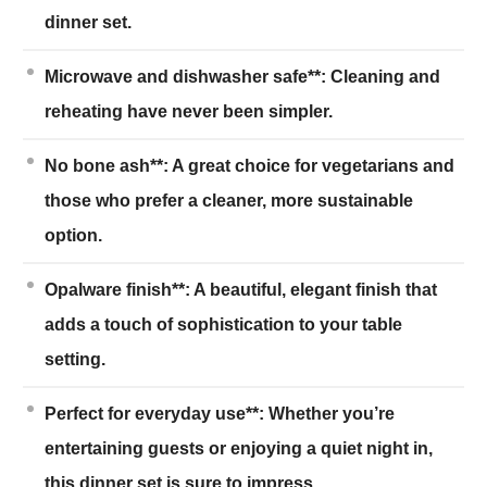
dinner set.
Microwave and dishwasher safe**: Cleaning and
reheating have never been simpler.
No bone ash**: A great choice for vegetarians and
those who prefer a cleaner, more sustainable
option.
Opalware finish**: A beautiful, elegant finish that
adds a touch of sophistication to your table
setting.
Perfect for everyday use**: Whether you’re
entertaining guests or enjoying a quiet night in,
this dinner set is sure to impress.