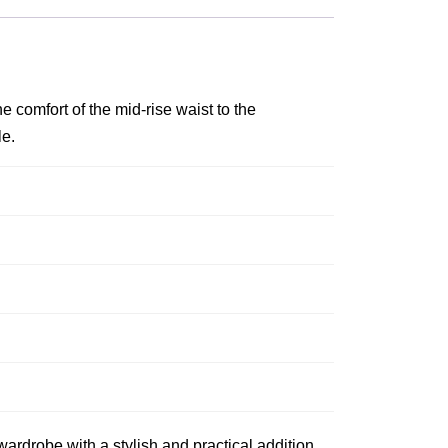
e comfort of the mid-rise waist to the
le.
ardrobe with a stylish and practical addition.