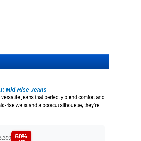
ut Mid Rise Jeans
 versatile jeans that perfectly blend comfort and
id-rise waist and a bootcut silhouette, they’re
50%
3,399