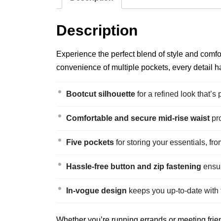
Description
Experience the perfect blend of style and comfor
convenience of multiple pockets, every detail ha
Bootcut silhouette
for a refined look that’s 
Comfortable and secure mid-rise waist
pro
Five pockets
for storing your essentials, fr
Hassle-free button and zip fastening
ensur
In-vogue design
keeps you up-to-date with t
Whether you’re running errands or meeting frien