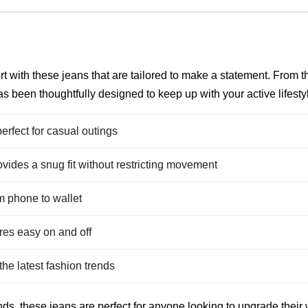
t with these jeans that are tailored to make a statement. From th
s been thoughtfully designed to keep up with your active lifesty
perfect for casual outings
vides a snug fit without restricting movement
om phone to wallet
es easy on and off
he latest fashion trends
ds, these jeans are perfect for anyone looking to upgrade their w