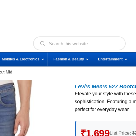
Mobiles & Electronics
Fashion & Beauty
Entertainment
cut Mid
Levi’s Men’s 527 Bootc
Elevate your style with these
sophistication. Featuring a m
perfect for everyday wear.
₹1,699
List Price:
₹