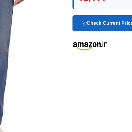
Check Current Pri