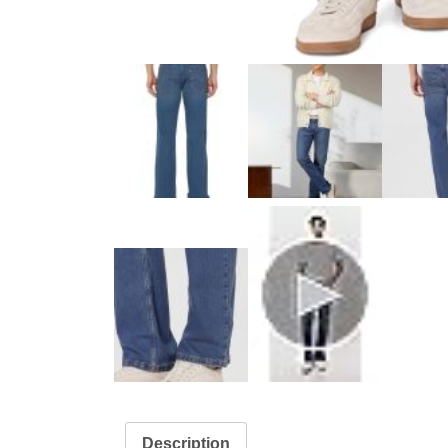
Description