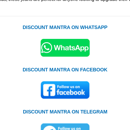
DISCOUNT MANTRA ON WHATSAPP
DISCOUNT MANTRA ON FACEBOOK
DISCOUNT MANTRA ON TELEGRAM