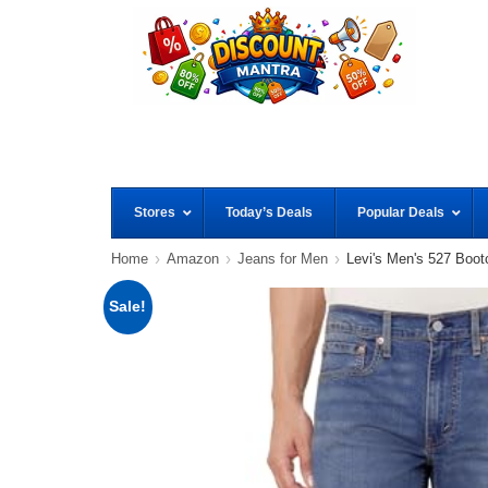
Stores
Today’s Deals
Popular Deals
Home
Amazon
Jeans for Men
Levi's Men's 527 Boot
Sale!