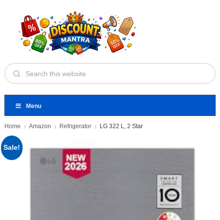
Menu
Home
Amazon
Refrigerator
LG 322 L, 2 Star
Sale!