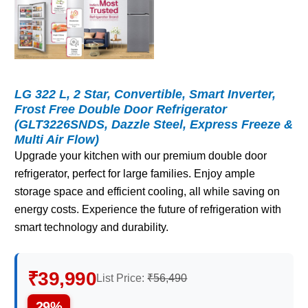
LG 322 L, 2 Star, Convertible, Smart Inverter,
Frost Free Double Door Refrigerator
(GLT3226SNDS, Dazzle Steel, Express Freeze &
Multi Air Flow)
Upgrade your kitchen with our premium double door
refrigerator, perfect for large families. Enjoy ample
storage space and efficient cooling, all while saving on
energy costs. Experience the future of refrigeration with
smart technology and durability.
₹39,990
List Price:
₹56,490
29%