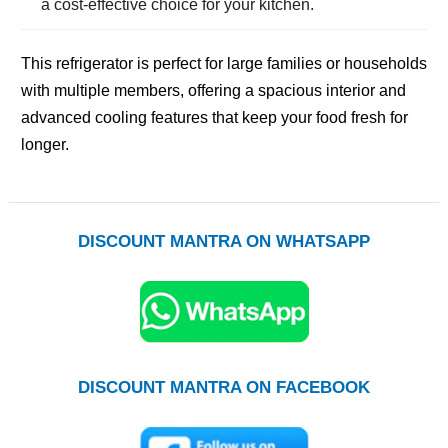
a cost-effective choice for your kitchen.
This refrigerator is perfect for large families or households
with multiple members, offering a spacious interior and
advanced cooling features that keep your food fresh for
longer.
DISCOUNT MANTRA ON WHATSAPP
DISCOUNT MANTRA ON FACEBOOK