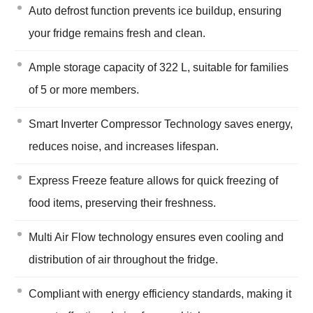
Auto defrost function prevents ice buildup, ensuring
your fridge remains fresh and clean.
Ample storage capacity of 322 L, suitable for families
of 5 or more members.
Smart Inverter Compressor Technology saves energy,
reduces noise, and increases lifespan.
Express Freeze feature allows for quick freezing of
food items, preserving their freshness.
Multi Air Flow technology ensures even cooling and
distribution of air throughout the fridge.
Compliant with energy efficiency standards, making it