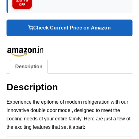
OFF
Check Current Price on Amazon
Description
Description
Experience the epitome of modern refrigeration with our
innovative double door model, designed to meet the
cooling needs of your entire family. Here are just a few of
the exciting features that set it apart: