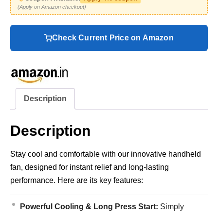
(Apply on Amazon checkout)
Check Current Price on Amazon
Description
Description
Stay cool and comfortable with our innovative handheld
fan, designed for instant relief and long-lasting
performance. Here are its key features:
Powerful Cooling & Long Press Start:
Simply