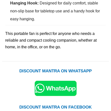
Hanging Hook:
Designed for daily comfort, stable
non-slip base for tabletop use and a handy hook for
easy hanging.
This portable fan is perfect for anyone who needs a
reliable and compact cooling companion, whether at
home, in the office, or on the go.
DISCOUNT MANTRA ON WHATSAPP
DISCOUNT MANTRA ON FACEBOOK