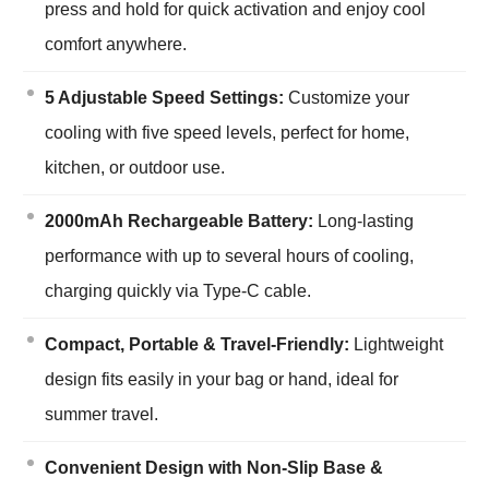
press and hold for quick activation and enjoy cool
comfort anywhere.
5 Adjustable Speed Settings:
Customize your
cooling with five speed levels, perfect for home,
kitchen, or outdoor use.
2000mAh Rechargeable Battery:
Long-lasting
performance with up to several hours of cooling,
charging quickly via Type-C cable.
Compact, Portable & Travel-Friendly:
Lightweight
design fits easily in your bag or hand, ideal for
summer travel.
Convenient Design with Non-Slip Base &