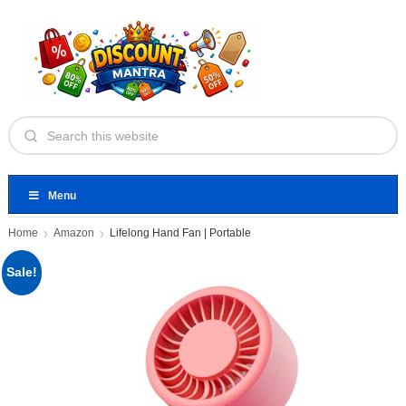
Menu
Home
Amazon
Lifelong Hand Fan | Portable
Sale!