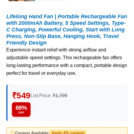
Lifelong Hand Fan | Portable Rechargeable Fan
with 2000mAh Battery, 5 Speed Settings, Type-
C Charging, Powerful Cooling, Start with Long
Press, Non-Slip Base, Hanging Hook, Travel
Friendly Design
Experience instant relief with strong airflow and
adjustable speed settings. This rechargeable fan offers
long-lasting performance with a compact, portable design
perfect for travel or everyday use.
₹549
List Price:
₹1,799
69%
OFF
Coupon Available:
Apply 4% coupon