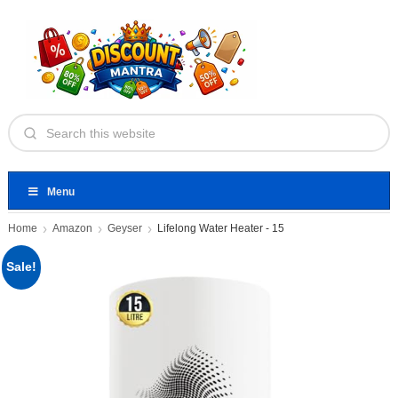
Menu
Home
Amazon
Geyser
Lifelong Water Heater - 15
Sale!