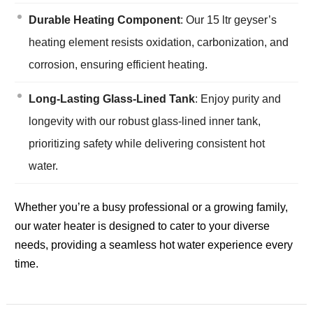
Durable Heating Component
: Our 15 ltr geyser’s
heating element resists oxidation, carbonization, and
corrosion, ensuring efficient heating.
Long-Lasting Glass-Lined Tank
: Enjoy purity and
longevity with our robust glass-lined inner tank,
prioritizing safety while delivering consistent hot
water.
Whether you’re a busy professional or a growing family,
our water heater is designed to cater to your diverse
needs, providing a seamless hot water experience every
time.