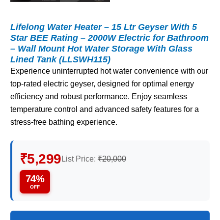
Lifelong Water Heater – 15 Ltr Geyser With 5
Star BEE Rating – 2000W Electric for Bathroom
– Wall Mount Hot Water Storage With Glass
Lined Tank (LLSWH115)
Experience uninterrupted hot water convenience with our
top-rated electric geyser, designed for optimal energy
efficiency and robust performance. Enjoy seamless
temperature control and advanced safety features for a
stress-free bathing experience.
₹5,299
List Price:
₹20,000
74%
OFF