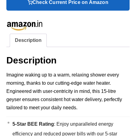
Check Current Price on Amazon
Description
Description
Imagine waking up to a warm, relaxing shower every
morning, thanks to our cutting-edge water heater.
Engineered with user-centricity in mind, this 15-litre
geyser ensures consistent hot water delivery, perfectly
tailored to meet your daily needs.
5-Star BEE Rating
: Enjoy unparalleled energy
efficiency and reduced power bills with our 5-star