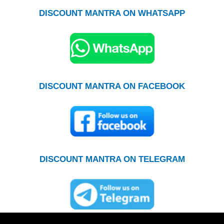
DISCOUNT MANTRA ON WHATSAPP
DISCOUNT MANTRA ON FACEBOOK
DISCOUNT MANTRA ON TELEGRAM