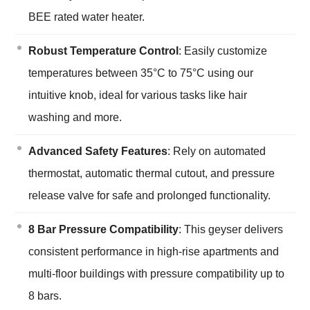
BEE rated water heater.
Robust Temperature Control
: Easily customize
temperatures between 35°C to 75°C using our
intuitive knob, ideal for various tasks like hair
washing and more.
Advanced Safety Features
: Rely on automated
thermostat, automatic thermal cutout, and pressure
release valve for safe and prolonged functionality.
8 Bar Pressure Compatibility
: This geyser delivers
consistent performance in high-rise apartments and
multi-floor buildings with pressure compatibility up to
8 bars.