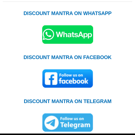
DISCOUNT MANTRA ON WHATSAPP
DISCOUNT MANTRA ON FACEBOOK
DISCOUNT MANTRA ON TELEGRAM