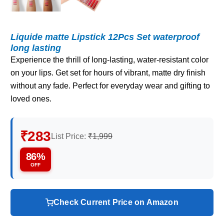
Liquide matte Lipstick 12Pcs Set waterproof
long lasting
Experience the thrill of long-lasting, water-resistant color
on your lips. Get set for hours of vibrant, matte dry finish
without any fade. Perfect for everyday wear and gifting to
loved ones.
₹283
List Price:
₹1,999
86%
OFF
Check Current Price on Amazon