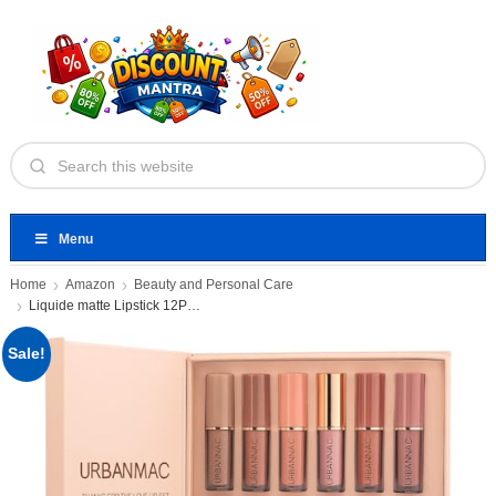
Menu
Home
Amazon
Beauty and Personal Care
Liquide matte Lipstick 12Pcs Set
Sale!