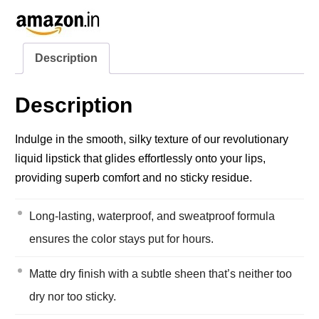
Description
Description
Indulge in the smooth, silky texture of our revolutionary
liquid lipstick that glides effortlessly onto your lips,
providing superb comfort and no sticky residue.
Long-lasting, waterproof, and sweatproof formula
ensures the color stays put for hours.
Matte dry finish with a subtle sheen that’s neither too
dry nor too sticky.