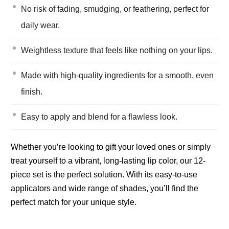
No risk of fading, smudging, or feathering, perfect for
daily wear.
Weightless texture that feels like nothing on your lips.
Made with high-quality ingredients for a smooth, even
finish.
Easy to apply and blend for a flawless look.
Whether you’re looking to gift your loved ones or simply
treat yourself to a vibrant, long-lasting lip color, our 12-
piece set is the perfect solution. With its easy-to-use
applicators and wide range of shades, you’ll find the
perfect match for your unique style.