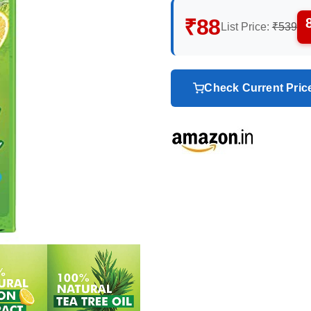
₹88
List Price:
₹539
Check Current Pri