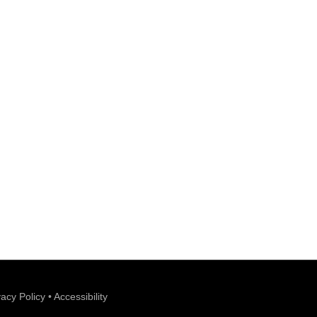
vacy Policy
•
Accessibility