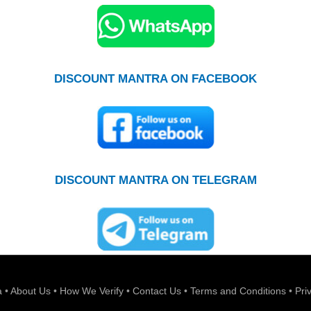
DISCOUNT MANTRA ON FACEBOOK
DISCOUNT MANTRA ON TELEGRAM
a
•
About Us
•
How We Verify
•
Contact Us
•
Terms and Conditions
•
Pri