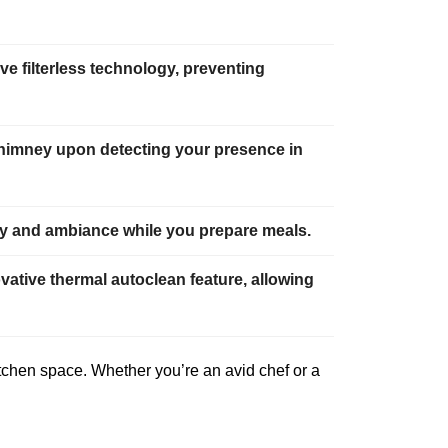
e filterless technology, preventing
chimney upon detecting your presence in
lity and ambiance while you prepare meals.
vative thermal autoclean feature, allowing
itchen space. Whether you’re an avid chef or a