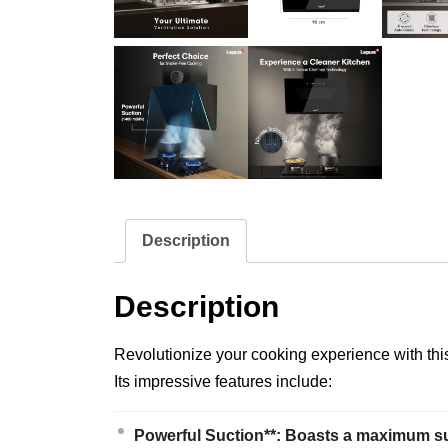
Description
Description
Revolutionize your cooking experience with this
Its impressive features include:
Powerful Suction**: Boasts a maximum suc