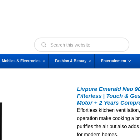
Mobiles & Electronics
Fashion & Beauty
Entertainment
Livpure Emerald Neo 90 
Filterless | Touch & Ge
Motor + 2 Years Compre
Effortless kitchen ventilati
operation make cooking a br
purifies the air but also adds
for modern homes.