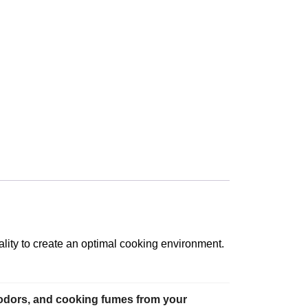
lity to create an optimal cooking environment.
 odors, and cooking fumes from your