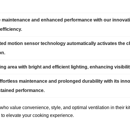
ee maintenance and enhanced performance with our innovativ
efficiency.
ted motion sensor technology automatically activates the 
on.
g area with bright and efficient lighting, enhancing visibi
ortless maintenance and prolonged durability with its inno
stained performance.
who value convenience, style, and optimal ventilation in their k
 to elevate your cooking experience.