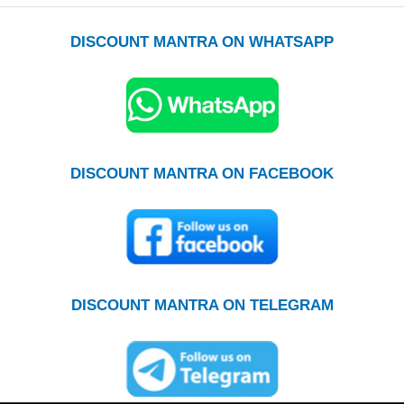
DISCOUNT MANTRA ON WHATSAPP
DISCOUNT MANTRA ON FACEBOOK
DISCOUNT MANTRA ON TELEGRAM