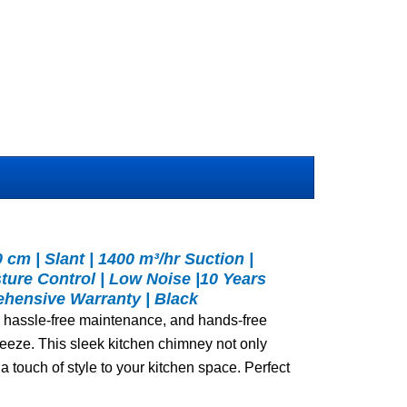
cm | Slant | 1400 m³/hr Suction |
sture Control | Low Noise |10 Years
hensive Warranty | Black
on, hassle-free maintenance, and hands-free
eeze. This sleek kitchen chimney not only
 a touch of style to your kitchen space. Perfect