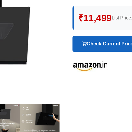
₹11,499
List Price
Check Current Pri