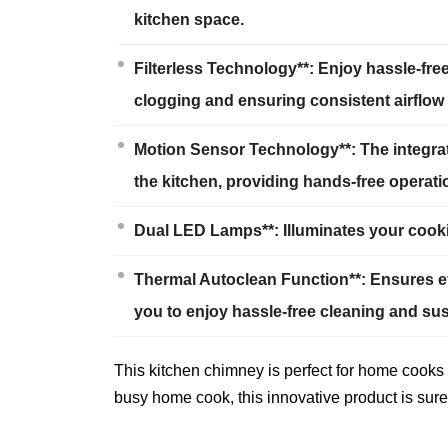
kitchen space.
Filterless Technology**: Enjoy hassle-fr
clogging and ensuring consistent airflow 
Motion Sensor Technology**: The integra
the kitchen, providing hands-free operati
Dual LED Lamps**: Illuminates your cookin
Thermal Autoclean Function**: Ensures eff
you to enjoy hassle-free cleaning and su
This kitchen chimney is perfect for home cooks 
busy home cook, this innovative product is sure