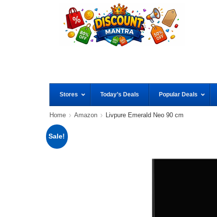
Stores
Today’s Deals
Popular Deals
Home
Amazon
Livpure Emerald Neo 90 cm
Sale!