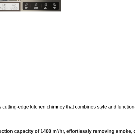
 cutting-edge kitchen chimney that combines style and functiona
tion capacity of 1400 m³/hr, effortlessly removing smoke,