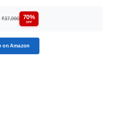
70%
:
₹37,990
OFF
ce on Amazon