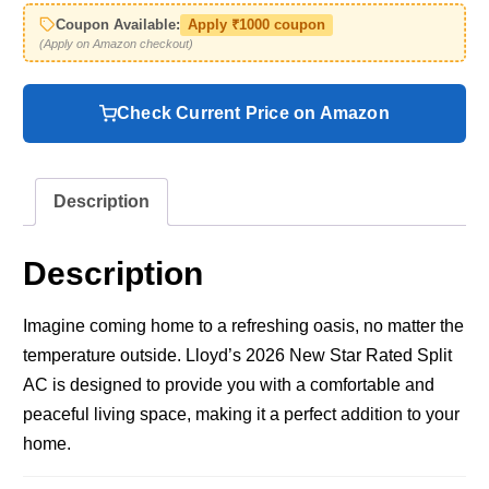
Coupon Available:
Apply ₹1000 coupon
(Apply on Amazon checkout)
Check Current Price on Amazon
Description
Description
Imagine coming home to a refreshing oasis, no matter the
temperature outside. Lloyd’s 2026 New Star Rated Split
AC is designed to provide you with a comfortable and
peaceful living space, making it a perfect addition to your
home.