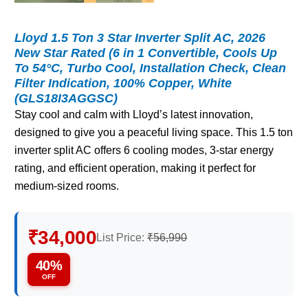
Lloyd 1.5 Ton 3 Star Inverter Split AC, 2026
New Star Rated (6 in 1 Convertible, Cools Up
To 54°C, Turbo Cool, Installation Check, Clean
Filter Indication, 100% Copper, White
(GLS18I3AGGSC)
Stay cool and calm with Lloyd’s latest innovation,
designed to give you a peaceful living space. This 1.5 ton
inverter split AC offers 6 cooling modes, 3-star energy
rating, and efficient operation, making it perfect for
medium-sized rooms.
₹34,000
List Price:
₹56,990
40%
OFF