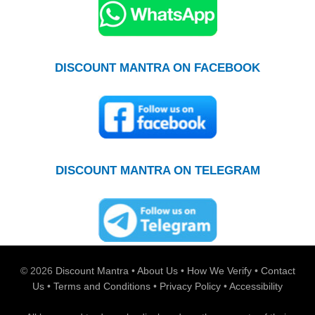
DISCOUNT MANTRA ON FACEBOOK
DISCOUNT MANTRA ON TELEGRAM
© 2026
Discount Mantra
•
About Us
•
How We Verify
•
Contact
Us
•
Terms and Conditions
•
Privacy Policy
•
Accessibility