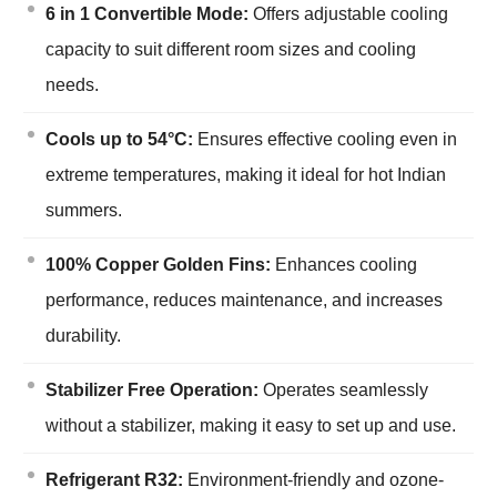
6 in 1 Convertible Mode:
Offers adjustable cooling
capacity to suit different room sizes and cooling
needs.
Cools up to 54°C:
Ensures effective cooling even in
extreme temperatures, making it ideal for hot Indian
summers.
100% Copper Golden Fins:
Enhances cooling
performance, reduces maintenance, and increases
durability.
Stabilizer Free Operation:
Operates seamlessly
without a stabilizer, making it easy to set up and use.
Refrigerant R32:
Environment-friendly and ozone-