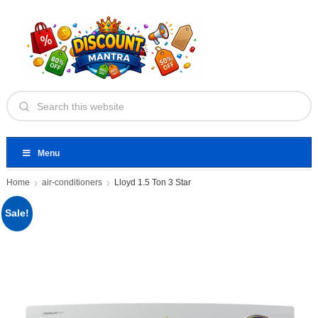
Menu
Home
air-conditioners
Lloyd 1.5 Ton 3 Star
Sale!