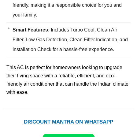
friendly, making it a responsible choice for you and
your family.
Smart Features:
Includes Turbo Cool, Clean Air
Filter, Low Gas Detection, Clean Filter Indication, and
Installation Check for a hassle-free experience.
This AC is perfect for homeowners looking to upgrade
their living space with a reliable, efficient, and eco-
friendly air conditioner that can handle the Indian climate
with ease.
DISCOUNT MANTRA ON WHATSAPP