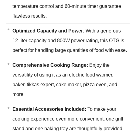
temperature control and 60-minute timer guarantee
flawless results.
Optimized Capacity and Power:
With a generous
12-liter capacity and 800W power rating, this OTG is
perfect for handling large quantities of food with ease.
Comprehensive Cooking Range:
Enjoy the
versatility of using it as an electric food warmer,
baker, tikkas expert, cake maker, pizza oven, and
more.
Essential Accessories Included:
To make your
cooking experience even more convenient, one grill
stand and one baking tray are thoughtfully provided.