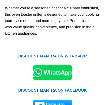
Whether you’re a seasoned chef or a culinary enthusiast,
this oven toaster griller is designed to make your cooking
journey smoother and more enjoyable. Perfect for those
who value quality, convenience, and precision in their
kitchen appliances.
DISCOUNT MANTRA ON WHATSAPP
DISCOUNT MANTRA ON FACEBOOK