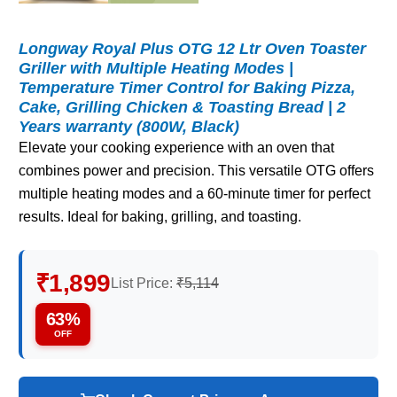
Longway Royal Plus OTG 12 Ltr Oven Toaster
Griller with Multiple Heating Modes |
Temperature Timer Control for Baking Pizza,
Cake, Grilling Chicken & Toasting Bread | 2
Years warranty (800W, Black)
Elevate your cooking experience with an oven that
combines power and precision. This versatile OTG offers
multiple heating modes and a 60-minute timer for perfect
results. Ideal for baking, grilling, and toasting.
₹1,899
List Price:
₹5,114
63%
OFF