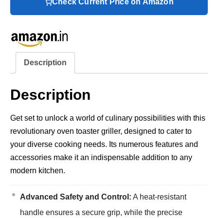
Check Current Price on Amazon
Description
Description
Get set to unlock a world of culinary possibilities with this
revolutionary oven toaster griller, designed to cater to
your diverse cooking needs. Its numerous features and
accessories make it an indispensable addition to any
modern kitchen.
Advanced Safety and Control:
A heat-resistant
handle ensures a secure grip, while the precise