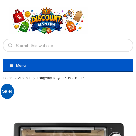
Menu
Home
Amazon
Longway Royal Plus OTG 12
Sale!