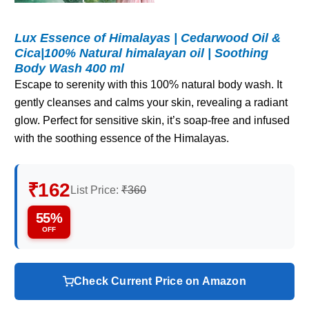
Lux Essence of Himalayas | Cedarwood Oil &
Cica|100% Natural himalayan oil | Soothing
Body Wash 400 ml
Escape to serenity with this 100% natural body wash. It
gently cleanses and calms your skin, revealing a radiant
glow. Perfect for sensitive skin, it’s soap-free and infused
with the soothing essence of the Himalayas.
₹162
List Price:
₹360
55%
OFF
Check Current Price on Amazon