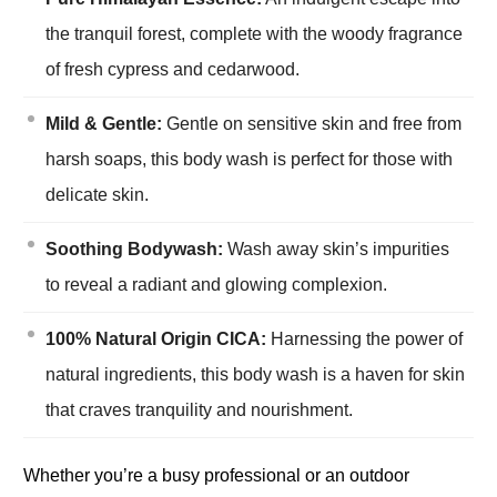
the tranquil forest, complete with the woody fragrance
of fresh cypress and cedarwood.
Mild & Gentle:
Gentle on sensitive skin and free from
harsh soaps, this body wash is perfect for those with
delicate skin.
Soothing Bodywash:
Wash away skin’s impurities
to reveal a radiant and glowing complexion.
100% Natural Origin CICA:
Harnessing the power of
natural ingredients, this body wash is a haven for skin
that craves tranquility and nourishment.
Whether you’re a busy professional or an outdoor