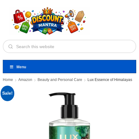
Menu
Home
Amazon
Beauty and Personal Care
Lux Essence of Himalayas
Sale!