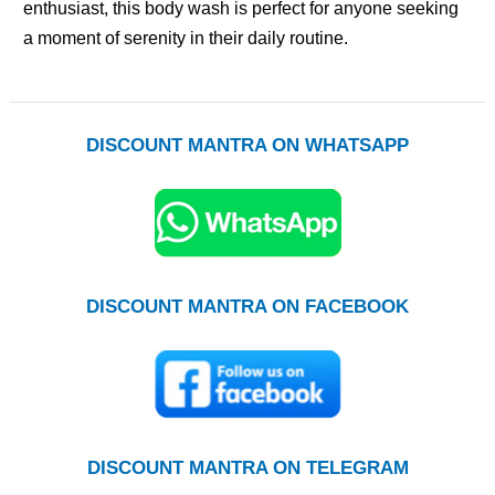
enthusiast, this body wash is perfect for anyone seeking
a moment of serenity in their daily routine.
DISCOUNT MANTRA ON WHATSAPP
DISCOUNT MANTRA ON FACEBOOK
DISCOUNT MANTRA ON TELEGRAM