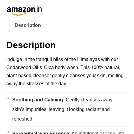
Description
Description
Indulge in the tranquil bliss of the Himalayas with our
Cedarwood Oil & Cica body wash. This 100% natural,
plant-based cleanser gently cleanses your skin, melting
away the stresses of the day.
Soothing and Calming:
Gently cleanses away
skin’s impurities, leaving it looking radiant and
refreshed.
Pure Himalayan Essence:
An indulgent escape into