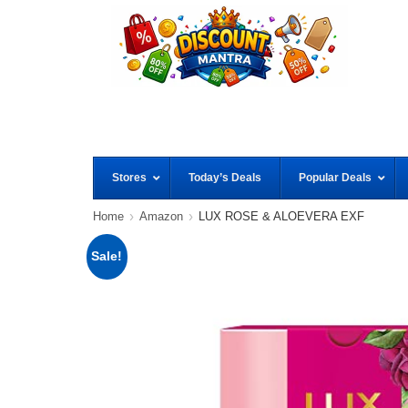
Stores
Today’s Deals
Popular Deals
Home
Amazon
LUX ROSE & ALOEVERA EXF
Sale!