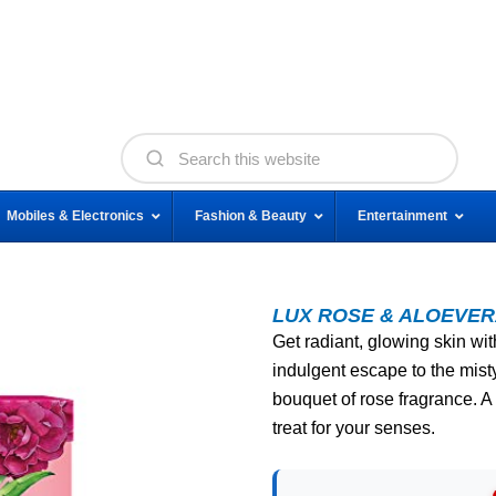
Mobiles & Electronics
Fashion & Beauty
Entertainment
LUX ROSE & ALOEVER
Get radiant, glowing skin wit
indulgent escape to the mist
bouquet of rose fragrance. A 
treat for your senses.