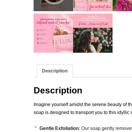
Description
Description
Imagine yourself amidst the serene beauty of t
soap is designed to transport you to this idyllic
Gentle Exfoliation
: Our soap gently removes