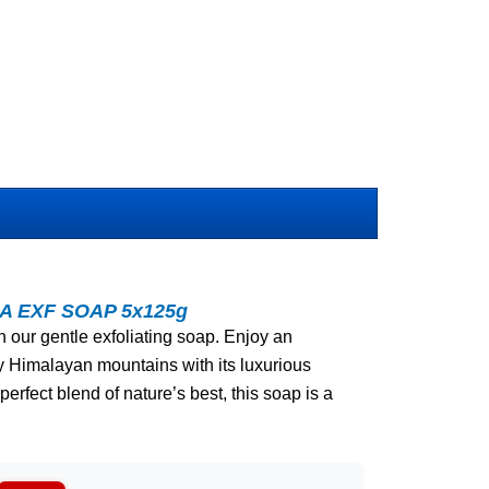
A EXF SOAP 5x125g
h our gentle exfoliating soap. Enjoy an
y Himalayan mountains with its luxurious
perfect blend of nature’s best, this soap is a