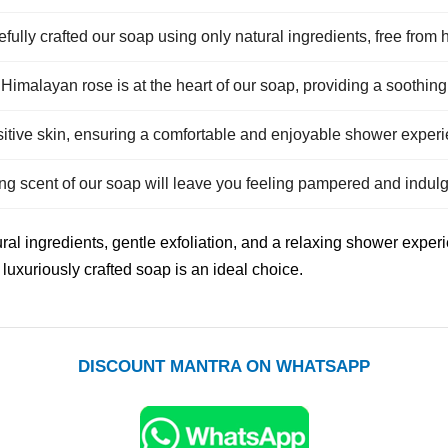
efully crafted our soap using only natural ingredients, free from
 Himalayan rose is at the heart of our soap, providing a soothin
nsitive skin, ensuring a comfortable and enjoyable shower exper
ing scent of our soap will leave you feeling pampered and indul
ral ingredients, gentle exfoliation, and a relaxing shower exper
luxuriously crafted soap is an ideal choice.
DISCOUNT MANTRA ON WHATSAPP