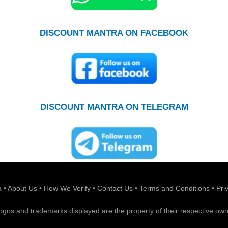
DISCOUNT MANTRA ON FACEBOOK
DISCOUNT MANTRA ON TELEGRAM
a
•
About Us
•
How We Verify
•
Contact Us
•
Terms and Conditions
•
Pri
 logos and trademarks displayed are the property of their respective own