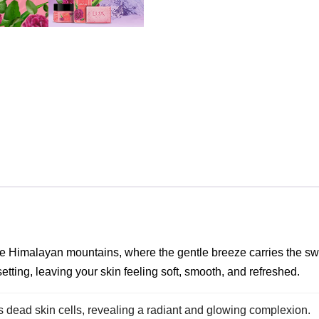
he Himalayan mountains, where the gentle breeze carries the swe
 setting, leaving your skin feeling soft, smooth, and refreshed.
 dead skin cells, revealing a radiant and glowing complexion.