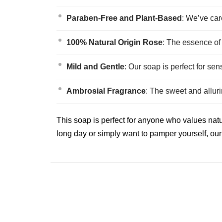
Paraben-Free and Plant-Based
: We’ve car
100% Natural Origin Rose
: The essence of
Mild and Gentle
: Our soap is perfect for se
Ambrosial Fragrance
: The sweet and allur
This soap is perfect for anyone who values natu
long day or simply want to pamper yourself, our 