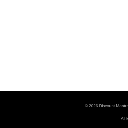
© 2026
Discount Mantr
All