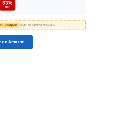
53%
OFF
10% coupon
(Apply on Amazon checkout)
ce on Amazon