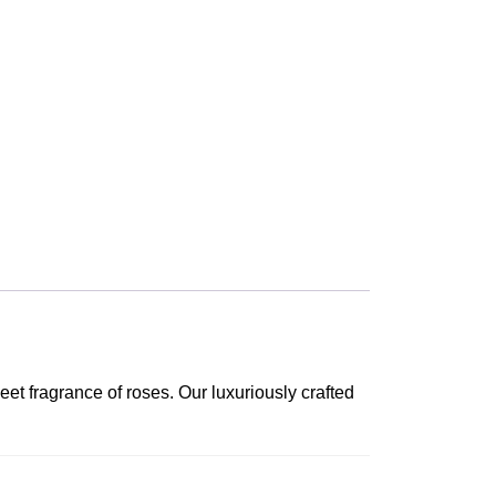
et fragrance of roses. Our luxuriously crafted