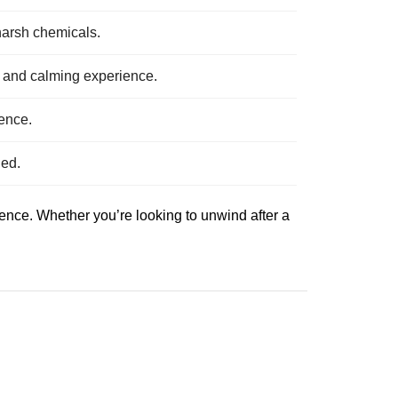
 harsh chemicals.
g and calming experience.
ience.
ged.
ience. Whether you’re looking to unwind after a