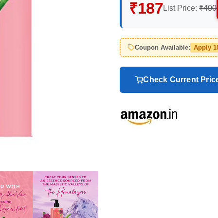
₹187
List Price:
₹400
Coupon Available:
Apply 
Check Current Pri