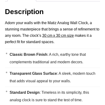
Description
Adorn your walls with the Matiz Analog Wall Clock, a
stunning masterpiece that brings a sense of refinement to
any room. The clock’s
30 cm x 30 cm size
makes it a
perfect fit for standard spaces.
Classic Brown Finish
: A rich, earthy tone that
complements traditional and modern decors.
Transparent Glass Surface
: A sleek, modern touch
that adds visual appeal to your walls.
Standard Design
: Timeless in its simplicity, this
analog clock is sure to stand the test of time.