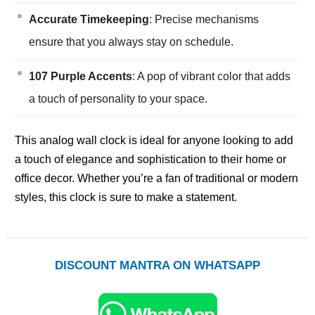
Accurate Timekeeping
: Precise mechanisms
ensure that you always stay on schedule.
107 Purple Accents
: A pop of vibrant color that adds
a touch of personality to your space.
This analog wall clock is ideal for anyone looking to add
a touch of elegance and sophistication to their home or
office decor. Whether you’re a fan of traditional or modern
styles, this clock is sure to make a statement.
DISCOUNT MANTRA ON WHATSAPP