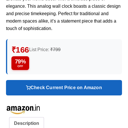
elegance. This analog wall clock boasts a classic design
and precise timekeeping. Perfect for traditional and
modern spaces alike, it’s a statement piece that adds a
touch of sophistication.
₹166
List Price:
₹799
79%
OFF
Check Current Price on Amazon
Description