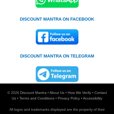
DISCOUNT MANTRA ON FACEBOOK
DISCOUNT MANTRA ON TELEGRAM
© 2026
Discount Mantra
•
About Us
•
How We Verify
•
Contact
Us
•
Terms and Conditions
•
Privacy Policy
•
Accessibility
All logos and trademarks displayed are the property of their