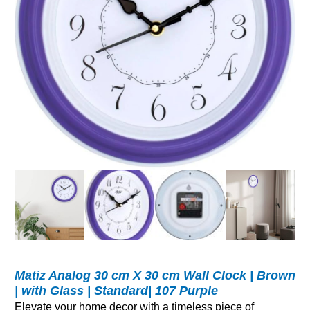
Matiz Analog 30 cm X 30 cm Wall Clock | Brown
| with Glass | Standard| 107 Purple
Elevate your home decor with a timeless piece of