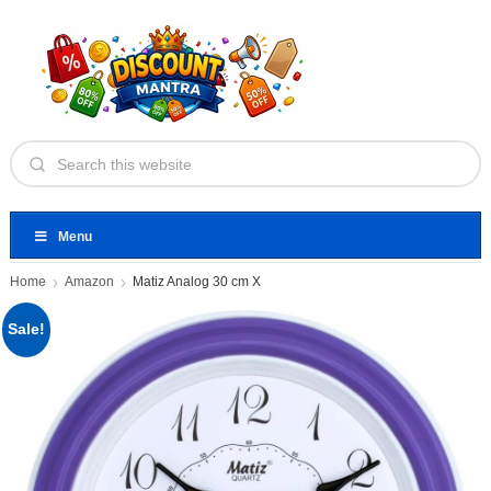
Menu
Home
Amazon
Matiz Analog 30 cm X
Sale!