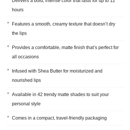
Delivers a bold, intense color that lasts for up to 12
hours
Features a smooth, creamy texture that doesn’t dry
the lips
Provides a comfortable, matte finish that’s perfect for
all occasions
Infused with Shea Butter for moisturized and
nourished lips
Available in 42 trendy matte shades to suit your
personal style
Comes in a compact, travel-friendly packaging