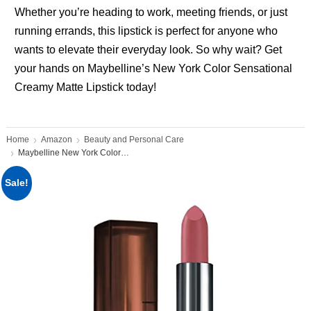
Whether you’re heading to work, meeting friends, or just
running errands, this lipstick is perfect for anyone who
wants to elevate their everyday look. So why wait? Get
your hands on Maybelline’s New York Color Sensational
Creamy Matte Lipstick today!
Home
Amazon
Beauty and Personal Care
Maybelline New York Color Sensational
Sale!