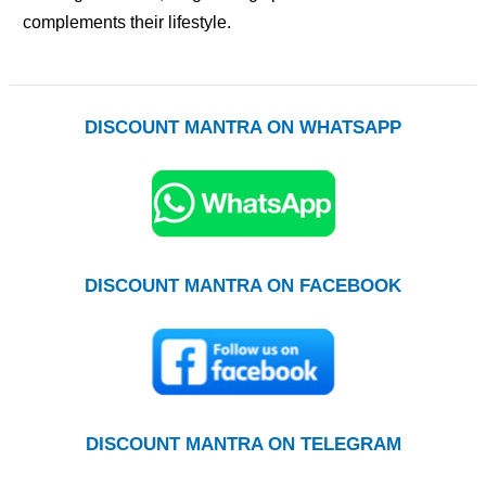
complements their lifestyle.
DISCOUNT MANTRA ON WHATSAPP
DISCOUNT MANTRA ON FACEBOOK
DISCOUNT MANTRA ON TELEGRAM