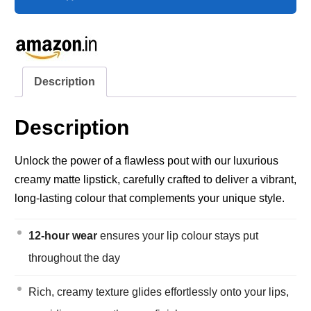
Description
Description
Unlock the power of a flawless pout with our luxurious
creamy matte lipstick, carefully crafted to deliver a vibrant,
long-lasting colour that complements your unique style.
12-hour wear
ensures your lip colour stays put
throughout the day
Rich, creamy texture glides effortlessly onto your lips,