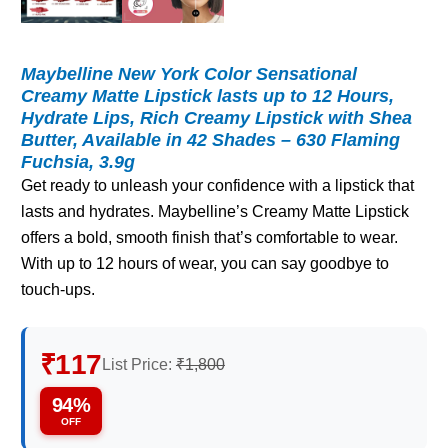
Maybelline New York Color Sensational
Creamy Matte Lipstick lasts up to 12 Hours,
Hydrate Lips, Rich Creamy Lipstick with Shea
Butter, Available in 42 Shades – 630 Flaming
Fuchsia, 3.9g
Get ready to unleash your confidence with a lipstick that
lasts and hydrates. Maybelline’s Creamy Matte Lipstick
offers a bold, smooth finish that’s comfortable to wear.
With up to 12 hours of wear, you can say goodbye to
touch-ups.
₹117
List Price:
₹1,800
94%
OFF