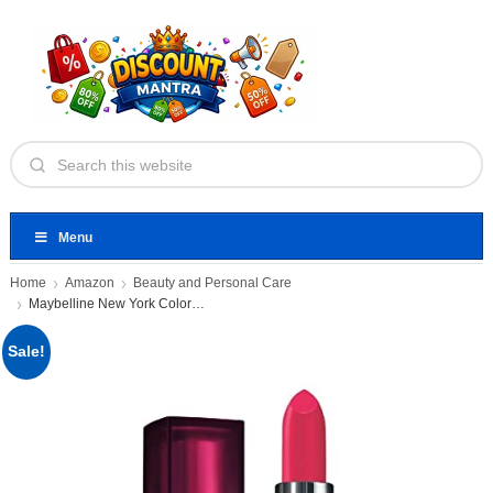
Menu
Home
Amazon
Beauty and Personal Care
Maybelline New York Color Sensational
Sale!