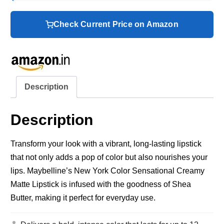
Check Current Price on Amazon
Description
Description
Transform your look with a vibrant, long-lasting lipstick
that not only adds a pop of color but also nourishes your
lips. Maybelline’s New York Color Sensational Creamy
Matte Lipstick is infused with the goodness of Shea
Butter, making it perfect for everyday use.