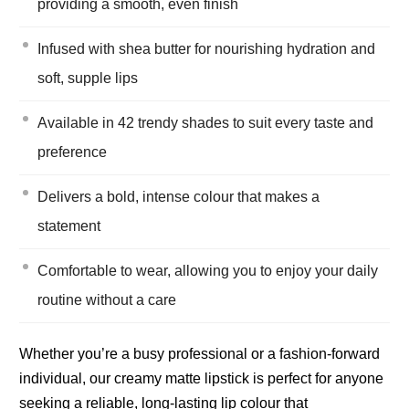
providing a smooth, even finish
Infused with shea butter for nourishing hydration and
soft, supple lips
Available in 42 trendy shades to suit every taste and
preference
Delivers a bold, intense colour that makes a
statement
Comfortable to wear, allowing you to enjoy your daily
routine without a care
Whether you’re a busy professional or a fashion-forward
individual, our creamy matte lipstick is perfect for anyone
seeking a reliable, long-lasting lip colour that