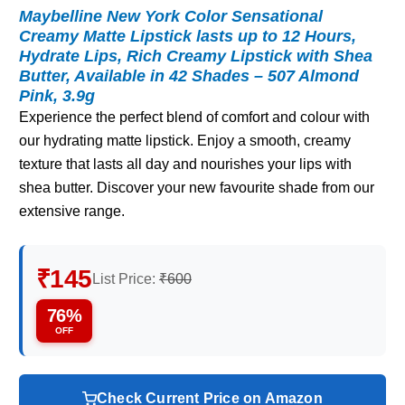
Maybelline New York Color Sensational
Creamy Matte Lipstick lasts up to 12 Hours,
Hydrate Lips, Rich Creamy Lipstick with Shea
Butter, Available in 42 Shades – 507 Almond
Pink, 3.9g
Experience the perfect blend of comfort and colour with
our hydrating matte lipstick. Enjoy a smooth, creamy
texture that lasts all day and nourishes your lips with
shea butter. Discover your new favourite shade from our
extensive range.
₹145
List Price:
₹600
76%
OFF
Check Current Price on Amazon