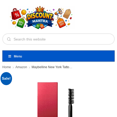
Menu
Home
Amazon
Maybelline New York Tattoo Brow
Sale!