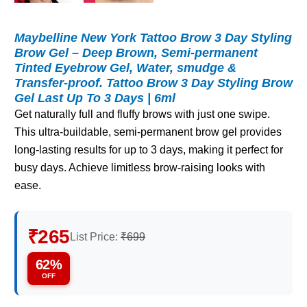
Maybelline New York Tattoo Brow 3 Day Styling
Brow Gel – Deep Brown, Semi-permanent
Tinted Eyebrow Gel, Water, smudge &
Transfer-proof. Tattoo Brow 3 Day Styling Brow
Gel Last Up To 3 Days | 6ml
Get naturally full and fluffy brows with just one swipe.
This ultra-buildable, semi-permanent brow gel provides
long-lasting results for up to 3 days, making it perfect for
busy days. Achieve limitless brow-raising looks with
ease.
₹265
List Price:
₹699
62%
OFF