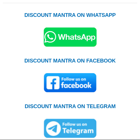
DISCOUNT MANTRA ON WHATSAPP
DISCOUNT MANTRA ON FACEBOOK
DISCOUNT MANTRA ON TELEGRAM