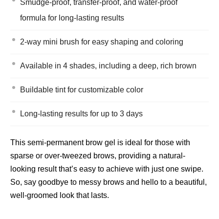
Smudge-proof, transfer-proof, and water-proof
formula for long-lasting results
2-way mini brush for easy shaping and coloring
Available in 4 shades, including a deep, rich brown
Buildable tint for customizable color
Long-lasting results for up to 3 days
This semi-permanent brow gel is ideal for those with
sparse or over-tweezed brows, providing a natural-
looking result that’s easy to achieve with just one swipe.
So, say goodbye to messy brows and hello to a beautiful,
well-groomed look that lasts.