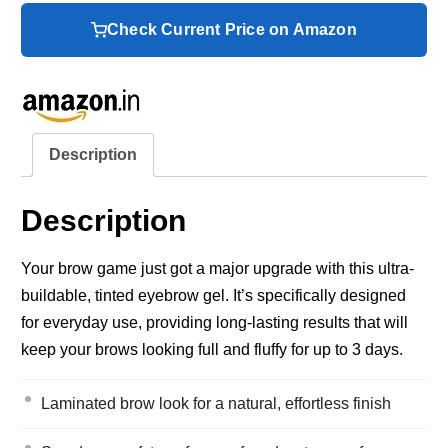
Check Current Price on Amazon
Description
Description
Your brow game just got a major upgrade with this ultra-
buildable, tinted eyebrow gel. It’s specifically designed
for everyday use, providing long-lasting results that will
keep your brows looking full and fluffy for up to 3 days.
Laminated brow look for a natural, effortless finish