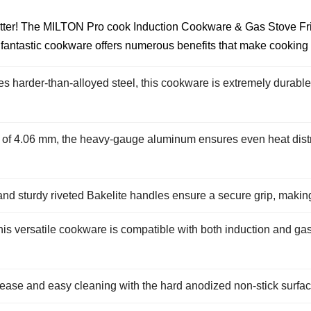
 better! The MILTON Pro cook Induction Cookware & Gas Stove F
s fantastic cookware offers numerous benefits that make cooking
 harder-than-alloyed steel, this cookware is extremely durable an
 of 4.06 mm, the heavy-gauge aluminum ensures even heat distrib
and sturdy riveted Bakelite handles ensure a secure grip, making i
is versatile cookware is compatible with both induction and gas
elease and easy cleaning with the hard anodized non-stick surfa