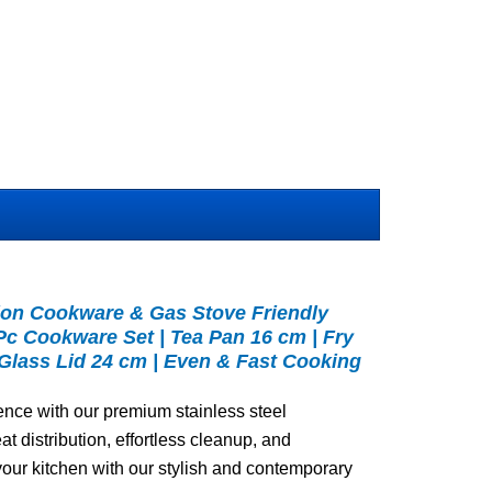
ion Cookware & Gas Stove Friendly
4Pc Cookware Set | Tea Pan 16 cm | Fry
 Glass Lid 24 cm | Even & Fast Cooking
ence with our premium stainless steel
t distribution, effortless cleanup, and
our kitchen with our stylish and contemporary