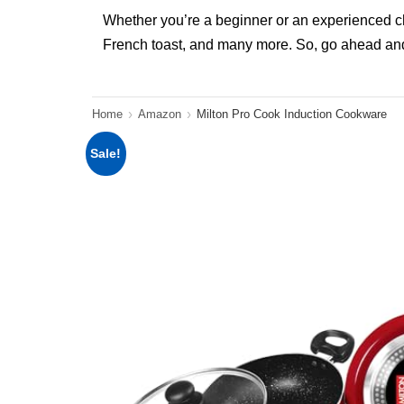
Whether you’re a beginner or an experienced chef
French toast, and many more. So, go ahead and
Home
Amazon
Milton Pro Cook Induction Cookware
Sale!