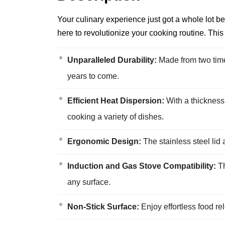
Your culinary experience just got a whole lot
here to revolutionize your cooking routine. Thi
Unparalleled Durability:
Made from two times
years to come.
Efficient Heat Dispersion:
With a thickness
cooking a variety of dishes.
Ergonomic Design:
The stainless steel lid 
Induction and Gas Stove Compatibility:
Th
any surface.
Non-Stick Surface:
Enjoy effortless food r