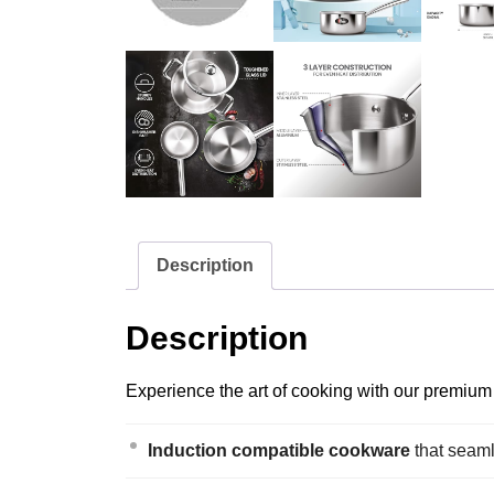
Description
Description
Experience the art of cooking with our premium s
Induction compatible cookware
that seaml