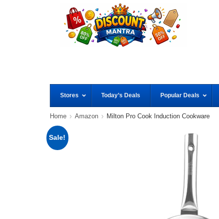
Stores
Today’s Deals
Popular Deals
Home
Amazon
Milton Pro Cook Induction Cookware
Sale!