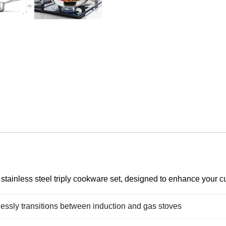
tainless steel triply cookware set, designed to enhance your cul
essly transitions between induction and gas stoves