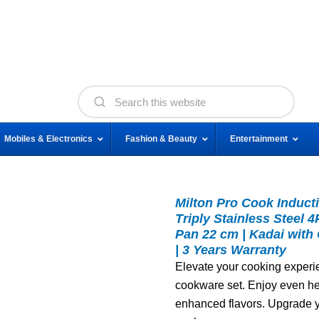
Mobiles & Electronics
Fashion & Beauty
Entertainment
Milton Pro Cook Induct
Triply Stainless Steel 
Pan 22 cm | Kadai with
| 3 Years Warranty
Elevate your cooking experi
cookware set. Enjoy even hea
enhanced flavors. Upgrade y