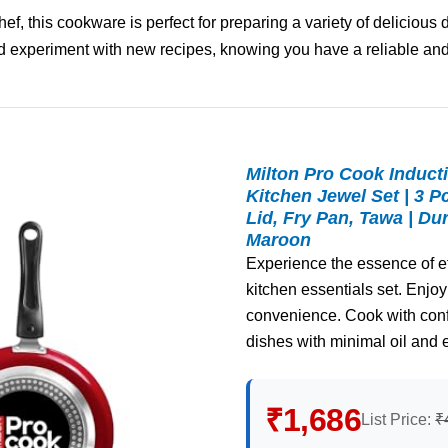
, this cookware is perfect for preparing a variety of delicious 
 experiment with new recipes, knowing you have a reliable and
Milton Pro Cook Induct
Kitchen Jewel Set | 3 P
Lid, Fry Pan, Tawa | Du
Maroon
Experience the essence of eff
kitchen essentials set. Enjoy 
convenience. Cook with confi
dishes with minimal oil and 
₹1,686
List Price:
₹