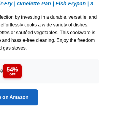
ir-Fry | Omelette Pan | Fish Frypan | 3
ction by investing in a durable, versatile, and
 effortlessly cooks a wide variety of dishes,
ttes or sautéed vegetables. This cookware is
e and hassle-free cleaning. Enjoy the freedom
d gas stoves.
54%
80
OFF
ce on Amazon