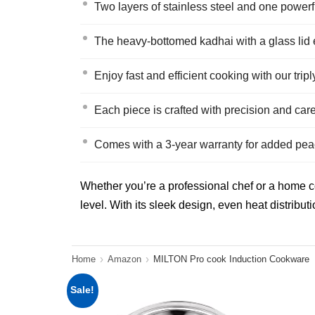
Two layers of stainless steel and one powerf
The heavy-bottomed kadhai with a glass lid 
Enjoy fast and efficient cooking with our tripl
Each piece is crafted with precision and car
Comes with a 3-year warranty for added pea
Whether you’re a professional chef or a home coo
level. With its sleek design, even heat distributi
Home
Amazon
MILTON Pro cook Induction Cookware
Sale!