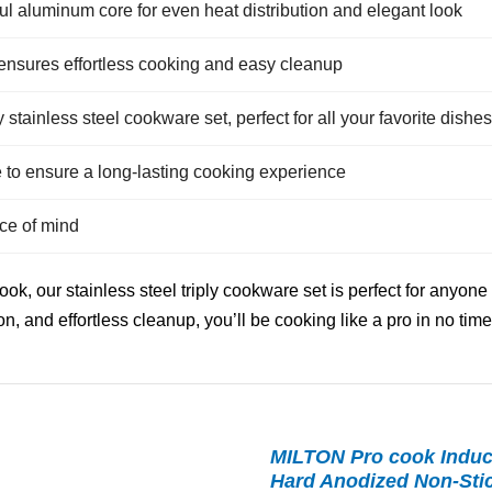
ul aluminum core for even heat distribution and elegant look
ensures effortless cooking and easy cleanup
y stainless steel cookware set, perfect for all your favorite dishes
e to ensure a long-lasting cooking experience
ce of mind
k, our stainless steel triply cookware set is perfect for anyone
on, and effortless cleanup, you’ll be cooking like a pro in no time
MILTON Pro cook Induc
Hard Anodized Non-Stick