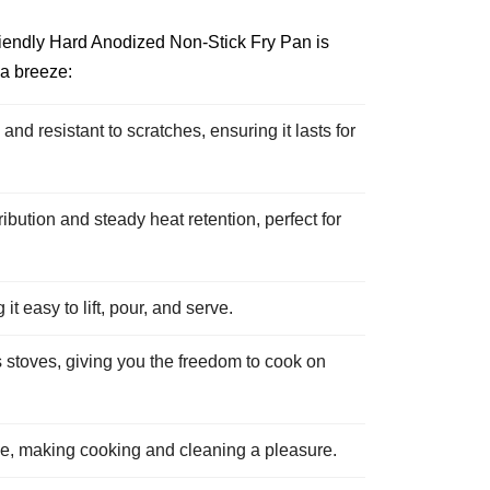
riendly Hard Anodized Non-Stick Fry Pan is
 a breeze:
d resistant to scratches, ensuring it lasts for
ution and steady heat retention, perfect for
t easy to lift, pour, and serve.
 stoves, giving you the freedom to cook on
ce, making cooking and cleaning a pleasure.