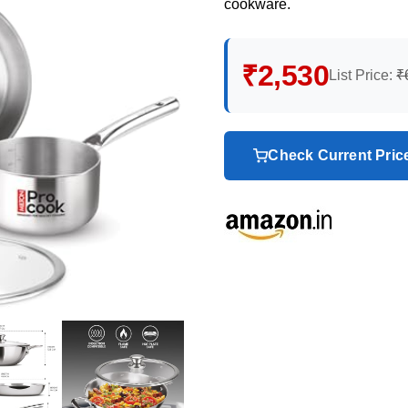
cookware.
₹2,530
List Price:
₹
Check Current Pri