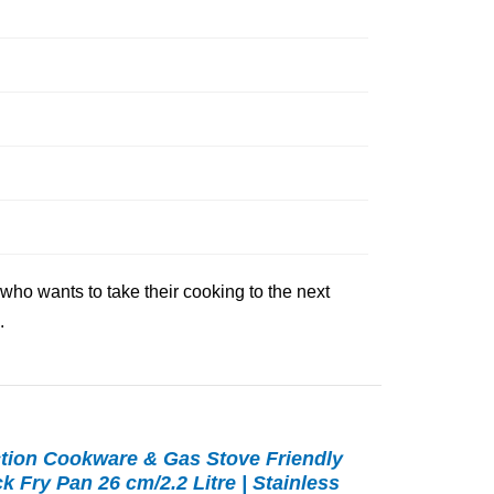
 who wants to take their cooking to the next
.
tion Cookware & Gas Stove Friendly
 Fry Pan 26 cm/2.2 Litre | Stainless