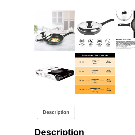
Description
Description