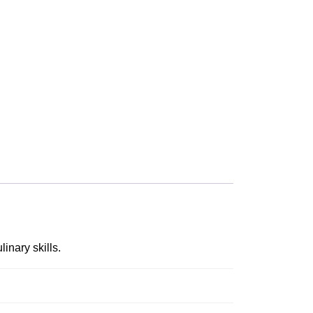
inary skills.