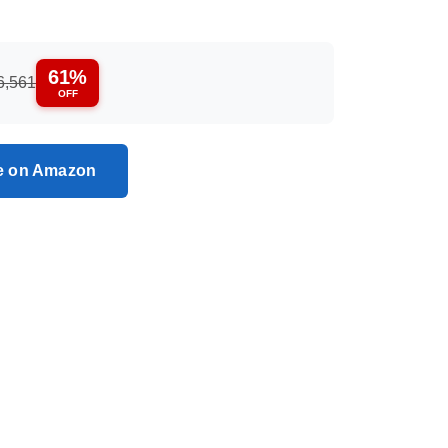
61%
6,561
OFF
ce on Amazon