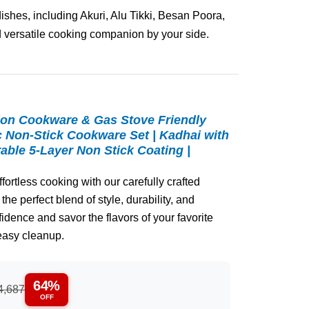
dishes, including Akuri, Alu Tikki, Besan Poora,
 versatile cooking companion by your side.
ion Cookware & Gas Stove Friendly
c Non-Stick Cookware Set | Kadhai with
rable 5-Layer Non Stick Coating |
ortless cooking with our carefully crafted
the perfect blend of style, durability, and
dence and savor the flavors of your favorite
easy cleanup.
64%
4,687
OFF