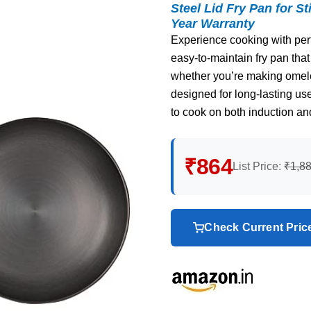
Steel Lid Fry Pan for St
Year Warranty
Experience cooking with perfe
easy-to-maintain fry pan that
whether you’re making omele
designed for long-lasting us
to cook on both induction an
₹864
List Price:
₹1,8
Check Current Pri