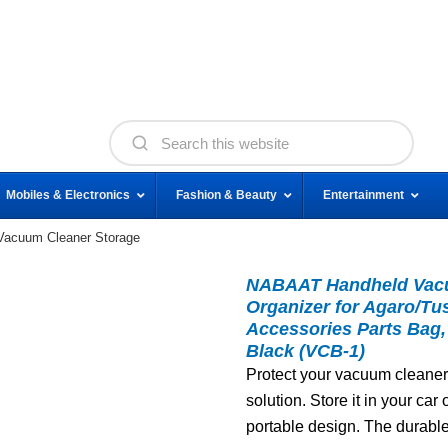
Mobiles & Electronics
Fashion & Beauty
Entertainment
acuum Cleaner Storage
NABAAT Handheld Vacu
Organizer for Agaro/
Accessories Parts Bag,
Black (VCB-1)
Protect your vacuum cleaner
solution. Store it in your ca
portable design. The durabl