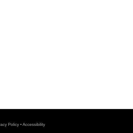
vacy Policy
•
Accessibility