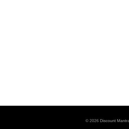
© 2026
Discount Mantr