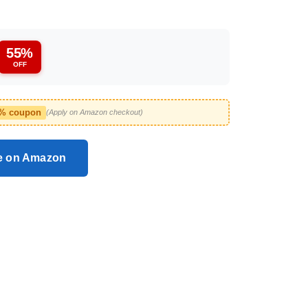
55%
OFF
2% coupon
(Apply on Amazon checkout)
ce on Amazon