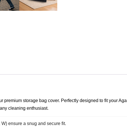
 our premium storage bag cover. Perfectly designed to fit yo
 any cleaning enthusiast.
x W) ensure a snug and secure fit.