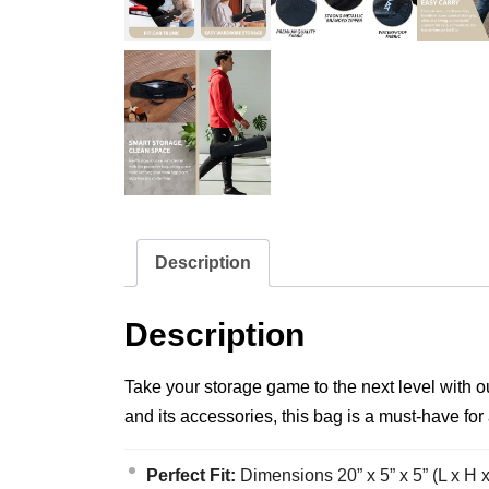
Description
Description
Take your storage game to the next level with
and its accessories, this bag is a must-have for
Perfect Fit:
Dimensions 20” x 5” x 5” (L x H 