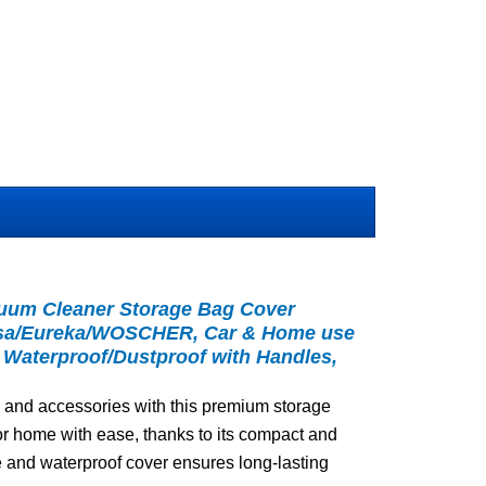
um Cleaner Storage Bag Cover
Tusa/Eureka/WOSCHER, Car & Home use
 Waterproof/Dustproof with Handles,
 and accessories with this premium storage
r or home with ease, thanks to its compact and
e and waterproof cover ensures long-lasting