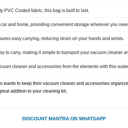
PVC Coated fabric, this bag is built to last.
r car and home, providing convenient storage wherever you need 
res easy carrying, reducing strain on your hands and wrists.
y to carry, making it simple to transport your vacuum cleaner a
cuum cleaner and accessories from the elements with this water
ho wants to keep their vacuum cleaner and accessories organiz
reat addition to your cleaning kit.
DISCOUNT MANTRA ON WHATSAPP