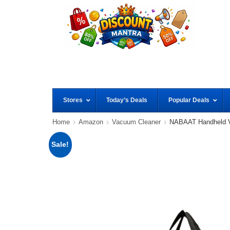
Stores
Today’s Deals
Popular Deals
Home
Amazon
Vacuum Cleaner
NABAAT Handheld V
Sale!