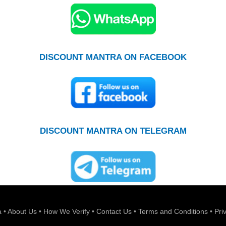
DISCOUNT MANTRA ON FACEBOOK
DISCOUNT MANTRA ON TELEGRAM
a
•
About Us
•
How We Verify
•
Contact Us
•
Terms and Conditions
•
Pri