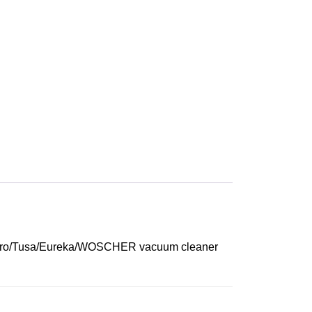
ur Agaro/Tusa/Eureka/WOSCHER vacuum cleaner