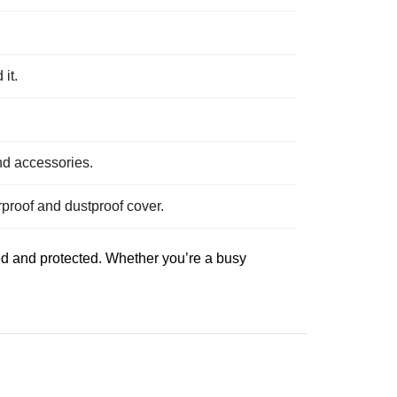
it.
nd accessories.
proof and dustproof cover.
ed and protected. Whether you’re a busy