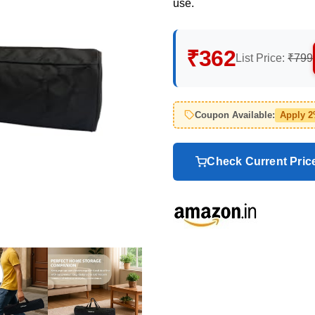
use.
₹362
List Price:
₹799
Coupon Available:
Apply 
Check Current Pri