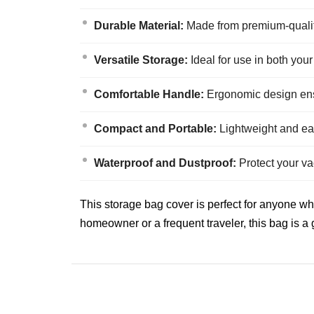
Durable Material:
Made from premium-quality 
Versatile Storage:
Ideal for use in both you
Comfortable Handle:
Ergonomic design ensu
Compact and Portable:
Lightweight and eas
Waterproof and Dustproof:
Protect your va
This storage bag cover is perfect for anyone w
homeowner or a frequent traveler, this bag is a g