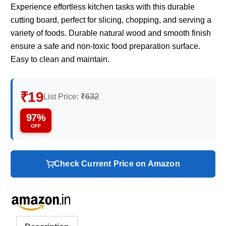
Experience effortless kitchen tasks with this durable
cutting board, perfect for slicing, chopping, and serving a
variety of foods. Durable natural wood and smooth finish
ensure a safe and non-toxic food preparation surface.
Easy to clean and maintain.
₹19
List Price:
₹632
97%
OFF
Check Current Price on Amazon