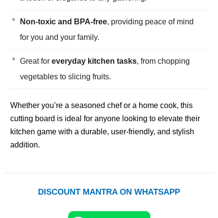
Non-toxic and BPA-free
, providing peace of mind
for you and your family.
Great for
everyday kitchen tasks
, from chopping
vegetables to slicing fruits.
Whether you’re a seasoned chef or a home cook, this
cutting board is ideal for anyone looking to elevate their
kitchen game with a durable, user-friendly, and stylish
addition.
DISCOUNT MANTRA ON WHATSAPP