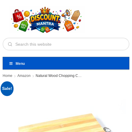
Menu
Home
Amazon
Natural Wood Chopping Cutting Board
Sale!