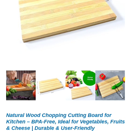
Natural Wood Chopping Cutting Board for
Kitchen – BPA-Free, Ideal for Vegetables, Fruits
& Cheese | Durable & User-Friendly