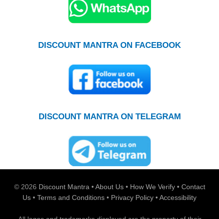
DISCOUNT MANTRA ON FACEBOOK
DISCOUNT MANTRA ON TELEGRAM
© 2026
Discount Mantra
•
About Us
•
How We Verify
•
Contact
Us
•
Terms and Conditions
•
Privacy Policy
•
Accessibility
All logos and trademarks displayed are the property of their