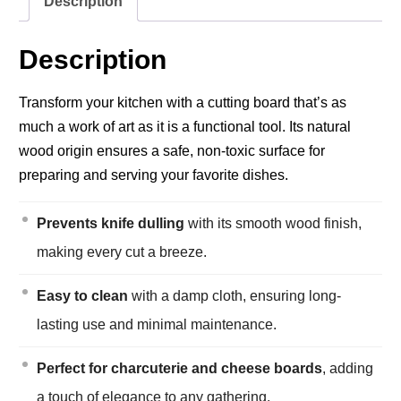
Description
Description
Transform your kitchen with a cutting board that’s as
much a work of art as it is a functional tool. Its natural
wood origin ensures a safe, non-toxic surface for
preparing and serving your favorite dishes.
Prevents knife dulling
with its smooth wood finish,
making every cut a breeze.
Easy to clean
with a damp cloth, ensuring long-
lasting use and minimal maintenance.
Perfect for charcuterie and cheese boards
, adding
a touch of elegance to any gathering.