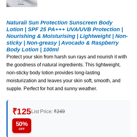
Naturali Sun Protection Sunscreen Body
Lotion | SPF 25 PA+++ UVA/UVB Protection |
Nourishing & Moisturising | Lightweight | Non-
sticky | Non-greasy | Avocado & Raspberry
Body Lotion | 100ml
Protect your skin from harsh sun rays and nourish it with
the goodness of natural ingredients. This lightweight,
non-sticky body lotion provides long-lasting
moisturization and leaves your skin soft, smooth, and
supple. Perfect for hot and sunny weather.
₹125
List Price:
₹249
50%
OFF