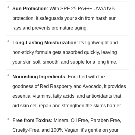
Sun Protection:
With SPF 25 PA+++ UVA/UVB
protection, it safeguards your skin from harsh sun
rays and prevents premature aging.
Long-Lasting Moisturization:
Its lightweight and
non-sticky formula gets absorbed quickly, leaving
your skin soft, smooth, and supple for a long time.
Nourishing Ingredients:
Enriched with the
goodness of Red Raspberry and Avocado, it provides
essential vitamins, fatty acids, and antioxidants that
aid skin cell repair and strengthen the skin’s barrier.
Free from Toxins:
Mineral Oil Free, Paraben Free,
Cruelty-Free, and 100% Vegan, it’s gentle on your