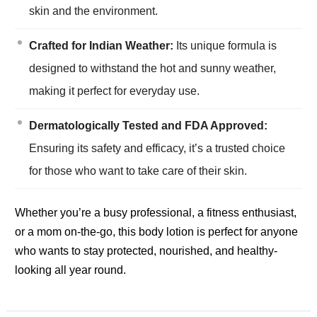
skin and the environment.
Crafted for Indian Weather:
Its unique formula is
designed to withstand the hot and sunny weather,
making it perfect for everyday use.
Dermatologically Tested and FDA Approved:
Ensuring its safety and efficacy, it’s a trusted choice
for those who want to take care of their skin.
Whether you’re a busy professional, a fitness enthusiast,
or a mom on-the-go, this body lotion is perfect for anyone
who wants to stay protected, nourished, and healthy-
looking all year round.