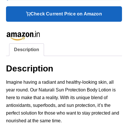
Check Current Price on Amazon
Description
Description
Imagine having a radiant and healthy-looking skin, all
year round. Our Naturali Sun Protection Body Lotion is
here to make that a reality. With its unique blend of
antioxidants, superfoods, and sun protection, it’s the
perfect solution for those who want to stay protected and
nourished at the same time.