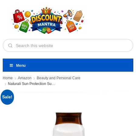
Menu
Home
Amazon
Beauty and Personal Care
Naturali Sun Protection Sunscreen Body
Sale!