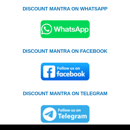
DISCOUNT MANTRA ON WHATSAPP
DISCOUNT MANTRA ON FACEBOOK
DISCOUNT MANTRA ON TELEGRAM