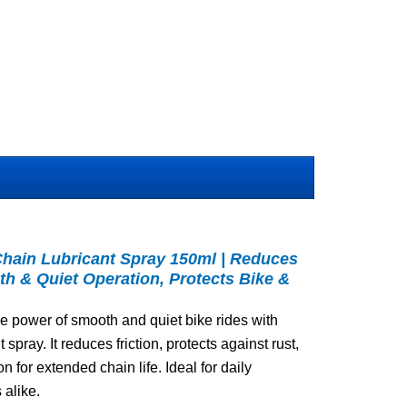
Chain Lubricant Spray 150ml | Reduces
th & Quiet Operation, Protects Bike &
e power of smooth and quiet bike rides with
spray. It reduces friction, protects against rust,
 for extended chain life. Ideal for daily
 alike.