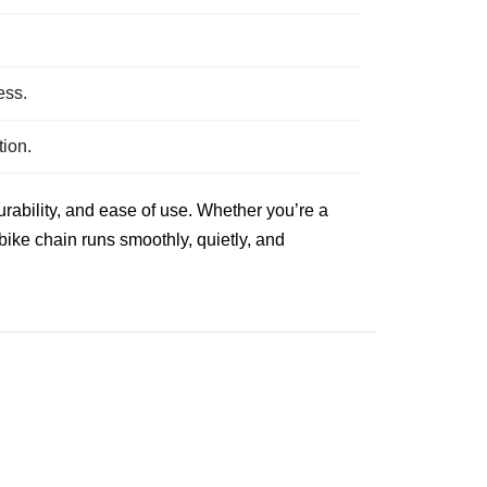
.
ess.
tion.
rability, and ease of use. Whether you’re a
 bike chain runs smoothly, quietly, and