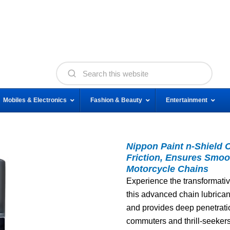
Mobiles & Electronics
Fashion & Beauty
Entertainment
Nippon Paint n-Shield 
Friction, Ensures Smoo
Motorcycle Chains
Experience the transformativ
this advanced chain lubricant 
and provides deep penetration
commuters and thrill-seekers