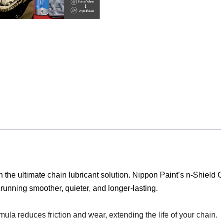
h the ultimate chain lubricant solution. Nippon Paint’s n-Shiel
 running smoother, quieter, and longer-lasting.
ula reduces friction and wear, extending the life of your chain.