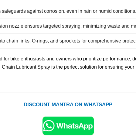
m safeguards against corrosion, even in rain or humid conditions
sion nozzle ensures targeted spraying, minimizing waste and m
nto chain links, O-rings, and sprockets for comprehensive protec
 for bike enthusiasts and owners who prioritize performance, du
d Chain Lubricant Spray is the perfect solution for ensuring your
DISCOUNT MANTRA ON WHATSAPP