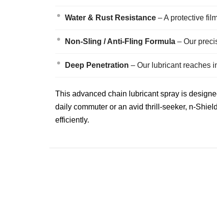
Water & Rust Resistance
– A protective fil
Non-Sling / Anti-Fling Formula
– Our preci
Deep Penetration
– Our lubricant reaches i
This advanced chain lubricant spray is designed
daily commuter or an avid thrill-seeker, n-Shiel
efficiently.