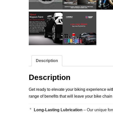
Description
Description
Get ready to elevate your biking experience wit
range of benefits that will leave your bike chain
Long-Lasting Lubrication
– Our unique form