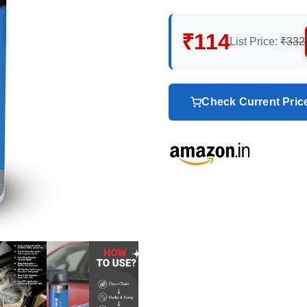
₹114
List Price:
₹332
Check Current Pri