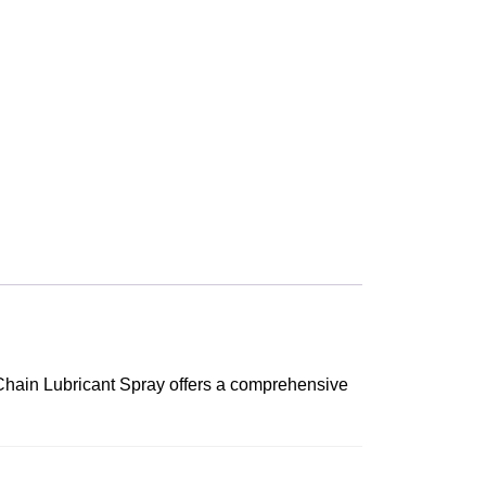
d Chain Lubricant Spray offers a comprehensive