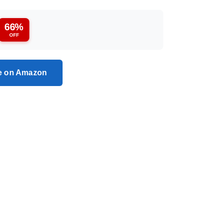
66%
OFF
ce on Amazon