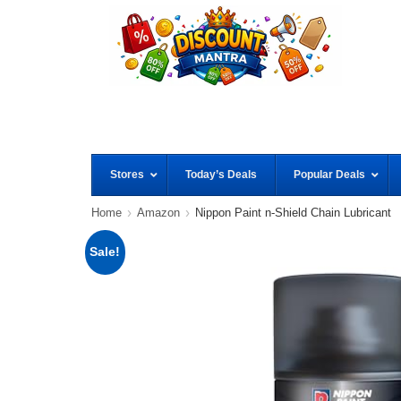
Stores
Today’s Deals
Popular Deals
Home
Amazon
Nippon Paint n-Shield Chain Lubricant
Sale!