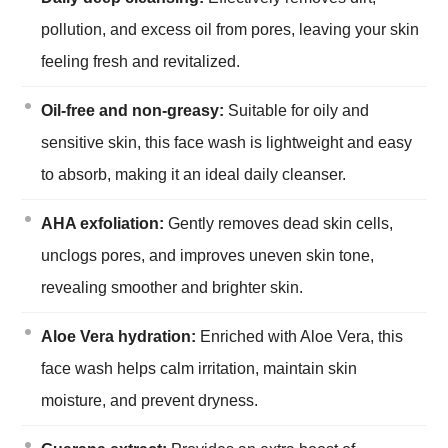
pollution, and excess oil from pores, leaving your skin
feeling fresh and revitalized.
Oil-free and non-greasy:
Suitable for oily and
sensitive skin, this face wash is lightweight and easy
to absorb, making it an ideal daily cleanser.
AHA exfoliation:
Gently removes dead skin cells,
unclogs pores, and improves uneven skin tone,
revealing smoother and brighter skin.
Aloe Vera hydration:
Enriched with Aloe Vera, this
face wash helps calm irritation, maintain skin
moisture, and prevent dryness.