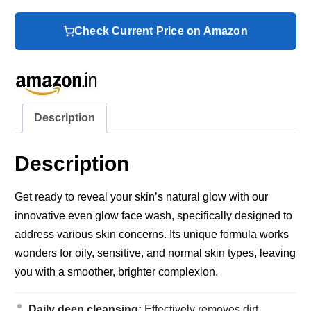
Check Current Price on Amazon
Description
Description
Get ready to reveal your skin’s natural glow with our
innovative even glow face wash, specifically designed to
address various skin concerns. Its unique formula works
wonders for oily, sensitive, and normal skin types, leaving
you with a smoother, brighter complexion.
Daily deep cleansing:
Effectively removes dirt,