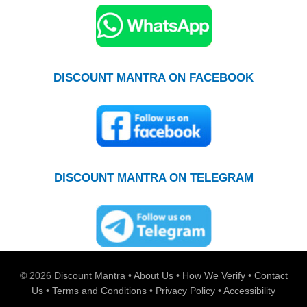
DISCOUNT MANTRA ON FACEBOOK
DISCOUNT MANTRA ON TELEGRAM
© 2026
Discount Mantra
•
About Us
•
How We Verify
•
Contact
Us
•
Terms and Conditions
•
Privacy Policy
•
Accessibility