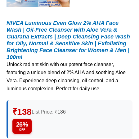
NIVEA Luminous Even Glow 2% AHA Face
Wash | Oil-Free Cleanser with Aloe Vera &
Guarana Extracts | Deep Cleansing Face Wash
for Oily, Normal & Sensitive Skin | Exfoliating
Brightening Face Cleanser for Women & Men |
100ml
Unlock radiant skin with our potent face cleanser,
featuring a unique blend of 2% AHA and soothing Aloe
Vera. Experience deep cleansing, oil control, and a
luminous complexion. Perfect for daily use.
₹138
List Price:
₹186
26%
OFF