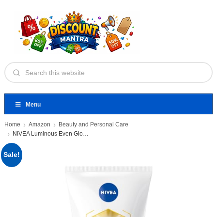
Menu
Home
Amazon
Beauty and Personal Care
NIVEA Luminous Even Glow 2%
Sale!