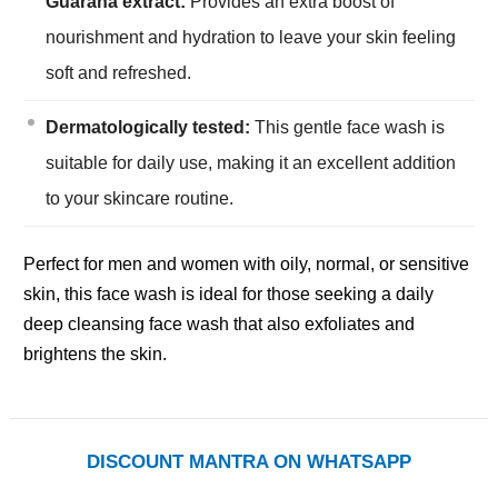
Guarana extract:
Provides an extra boost of
nourishment and hydration to leave your skin feeling
soft and refreshed.
Dermatologically tested:
This gentle face wash is
suitable for daily use, making it an excellent addition
to your skincare routine.
Perfect for men and women with oily, normal, or sensitive
skin, this face wash is ideal for those seeking a daily
deep cleansing face wash that also exfoliates and
brightens the skin.
DISCOUNT MANTRA ON WHATSAPP