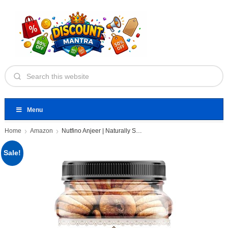
Menu
Home
Amazon
Nutfino Anjeer | Naturally Sweet
Sale!