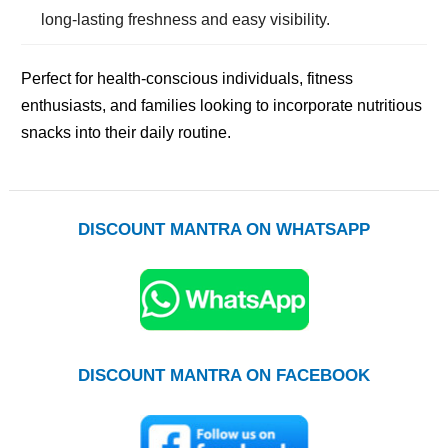
long-lasting freshness and easy visibility.
Perfect for health-conscious individuals, fitness
enthusiasts, and families looking to incorporate nutritious
snacks into their daily routine.
DISCOUNT MANTRA ON WHATSAPP
DISCOUNT MANTRA ON FACEBOOK