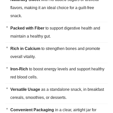
flavors, making it an ideal choice for a guilt-free
snack.
Packed with Fiber
to support digestive health and
maintain a healthy gut.
Rich in Calcium
to strengthen bones and promote
overall vitality.
Iron-Rich
to boost energy levels and support healthy
red blood cells.
Versatile Usage
as a standalone snack, in breakfast
cereals, smoothies, or desserts.
Convenient Packaging
in a clear, airtight jar for