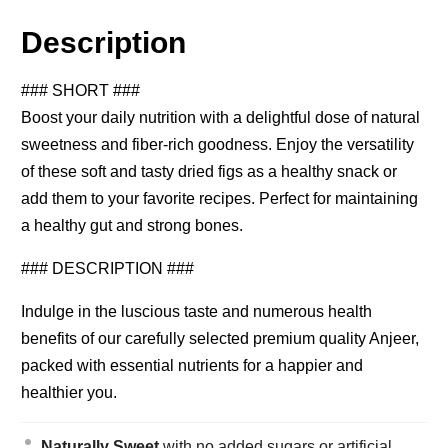
Description
### SHORT ###
Boost your daily nutrition with a delightful dose of natural
sweetness and fiber-rich goodness. Enjoy the versatility
of these soft and tasty dried figs as a healthy snack or
add them to your favorite recipes. Perfect for maintaining
a healthy gut and strong bones.
### DESCRIPTION ###
Indulge in the luscious taste and numerous health
benefits of our carefully selected premium quality Anjeer,
packed with essential nutrients for a happier and
healthier you.
Naturally Sweet
with no added sugars or artificial