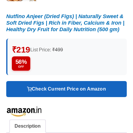
Nutfino Anjeer (Dried Figs) | Naturally Sweet &
Soft Dried Figs | Rich in Fiber, Calcium & Iron |
Healthy Dry Fruit for Daily Nutrition (500 gm)
₹219
List Price:
₹499
56%
OFF
Check Current Price on Amazon
Description