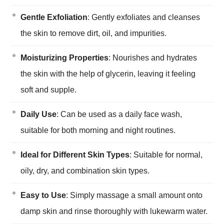
Gentle Exfoliation
: Gently exfoliates and cleanses
the skin to remove dirt, oil, and impurities.
Moisturizing Properties
: Nourishes and hydrates
the skin with the help of glycerin, leaving it feeling
soft and supple.
Daily Use
: Can be used as a daily face wash,
suitable for both morning and night routines.
Ideal for Different Skin Types
: Suitable for normal,
oily, dry, and combination skin types.
Easy to Use
: Simply massage a small amount onto
damp skin and rinse thoroughly with lukewarm water.