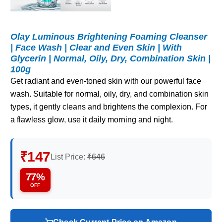
Olay Luminous Brightening Foaming Cleanser
| Face Wash | Clear and Even Skin | With
Glycerin | Normal, Oily, Dry, Combination Skin |
100g
Get radiant and even-toned skin with our powerful face
wash. Suitable for normal, oily, dry, and combination skin
types, it gently cleans and brightens the complexion. For
a flawless glow, use it daily morning and night.
₹147
List Price:
₹646
77%
OFF