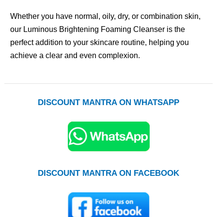
Whether you have normal, oily, dry, or combination skin,
our Luminous Brightening Foaming Cleanser is the
perfect addition to your skincare routine, helping you
achieve a clear and even complexion.
DISCOUNT MANTRA ON WHATSAPP
DISCOUNT MANTRA ON FACEBOOK