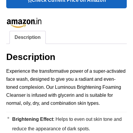
Check Current Price on Amazon
Description
Description
Experience the transformative power of a super-activated
face wash, designed to give you a radiant and even-
toned complexion. Our Luminous Brightening Foaming
Cleanser is infused with glycerin and is suitable for
normal, oily, dry, and combination skin types.
Brightening Effect
: Helps to even out skin tone and
reduce the appearance of dark spots.