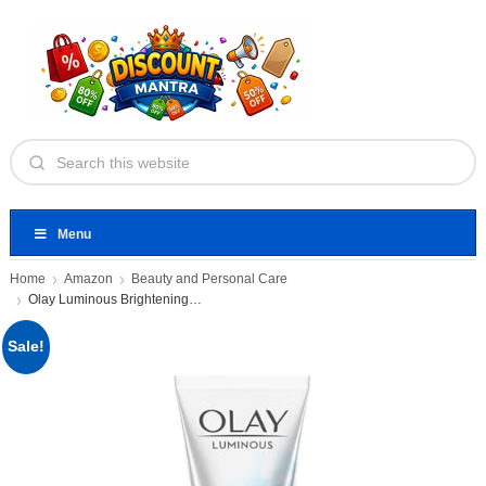
Menu
Home
Amazon
Beauty and Personal Care
Olay Luminous Brightening Foaming Cleanser
Sale!