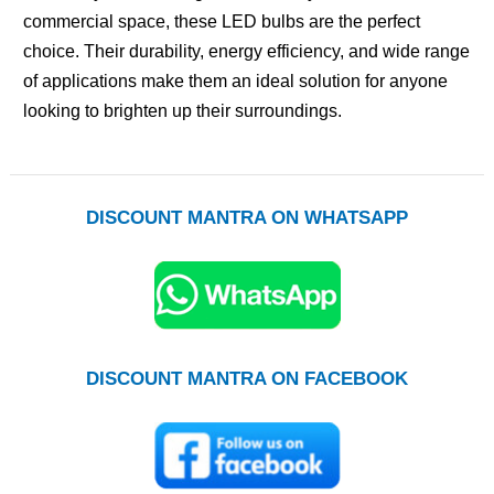
commercial space, these LED bulbs are the perfect
choice. Their durability, energy efficiency, and wide range
of applications make them an ideal solution for anyone
looking to brighten up their surroundings.
DISCOUNT MANTRA ON WHATSAPP
DISCOUNT MANTRA ON FACEBOOK