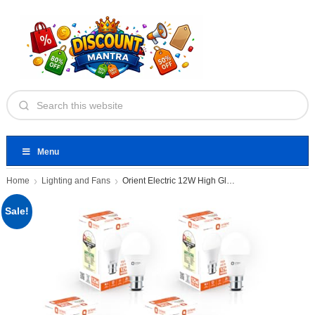
Menu
Home
Lighting and Fans
Orient Electric 12W High Glow
Sale!