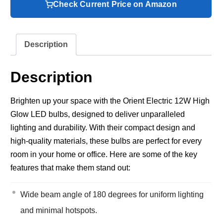
Check Current Price on Amazon
Description
Description
Brighten up your space with the Orient Electric 12W High
Glow LED bulbs, designed to deliver unparalleled
lighting and durability. With their compact design and
high-quality materials, these bulbs are perfect for every
room in your home or office. Here are some of the key
features that make them stand out:
Wide beam angle of 180 degrees for uniform lighting
and minimal hotspots.