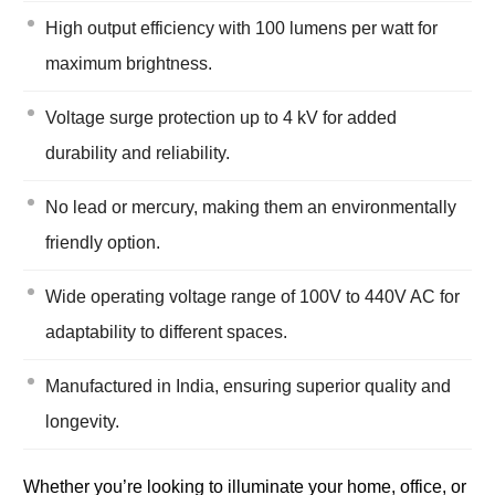
High output efficiency with 100 lumens per watt for
maximum brightness.
Voltage surge protection up to 4 kV for added
durability and reliability.
No lead or mercury, making them an environmentally
friendly option.
Wide operating voltage range of 100V to 440V AC for
adaptability to different spaces.
Manufactured in India, ensuring superior quality and
longevity.
Whether you’re looking to illuminate your home, office, or