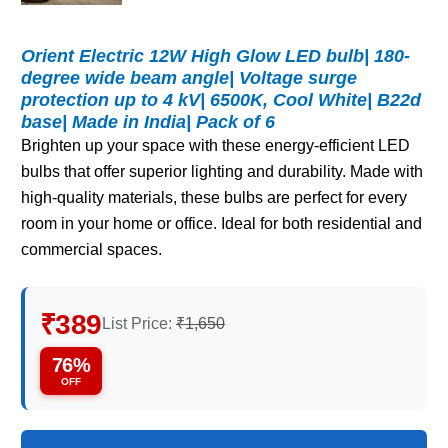
Orient Electric 12W High Glow LED bulb| 180-
degree wide beam angle| Voltage surge
protection up to 4 kV| 6500K, Cool White| B22d
base| Made in India| Pack of 6
Brighten up your space with these energy-efficient LED
bulbs that offer superior lighting and durability. Made with
high-quality materials, these bulbs are perfect for every
room in your home or office. Ideal for both residential and
commercial spaces.
₹389
List Price:
₹1,650
76%
OFF