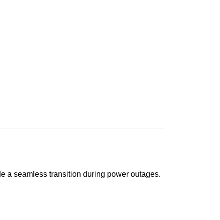
de a seamless transition during power outages.