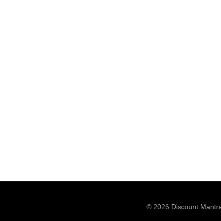
© 2026
Discount Mantr