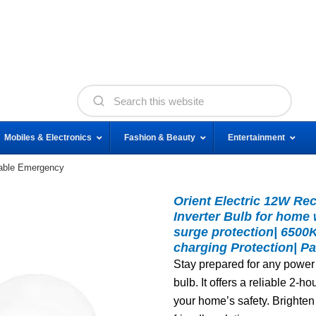
Mobiles & Electronics
Fashion & Beauty
Entertainment
eable Emergency
Orient Electric 12W R
Inverter Bulb for home 
surge protection| 6500
charging Protection| Pa
Stay prepared for any power
bulb. It offers a reliable 2-
your home’s safety. Brighten 