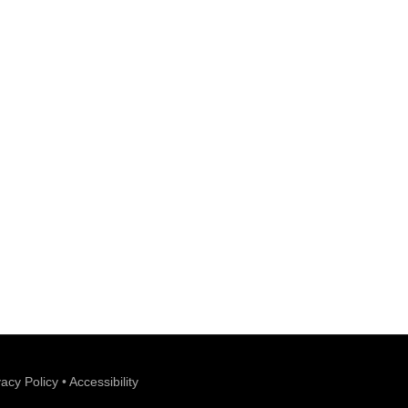
vacy Policy
•
Accessibility