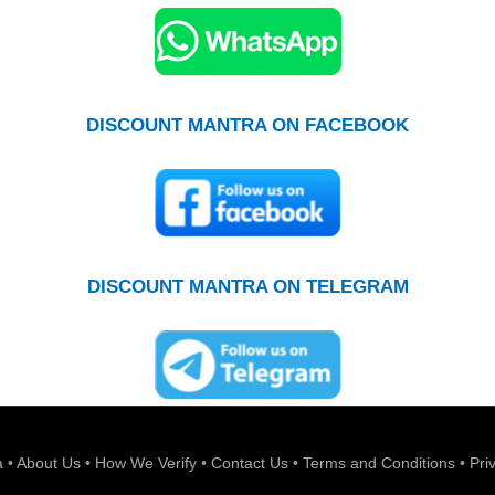
DISCOUNT MANTRA ON FACEBOOK
DISCOUNT MANTRA ON TELEGRAM
a
•
About Us
•
How We Verify
•
Contact Us
•
Terms and Conditions
•
Pri