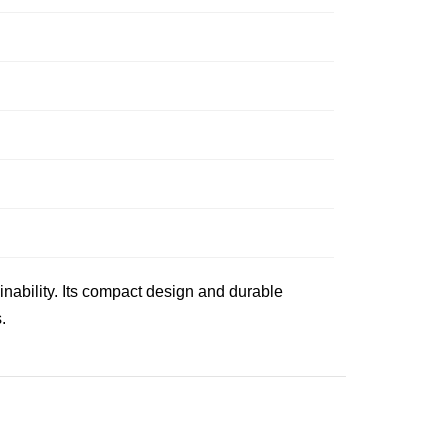
nability. Its compact design and durable
.