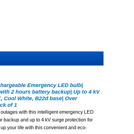
echargeable Emergency LED bulb|
with 2 hours battery backup| Up to 4 kV
K, Cool White, B22d base| Over
ck of 1
 outages with this intelligent emergency LED
hour backup and up to 4 kV surge protection for
up your life with this convenient and eco-