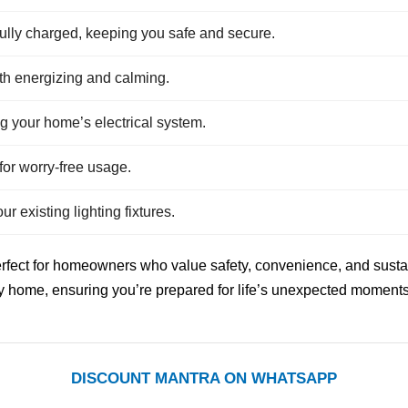
fully charged, keeping you safe and secure.
oth energizing and calming.
 your home’s electrical system.
for worry-free usage.
r existing lighting fixtures.
rfect for homeowners who value safety, convenience, and sustai
ny home, ensuring you’re prepared for life’s unexpected moments
DISCOUNT MANTRA ON WHATSAPP