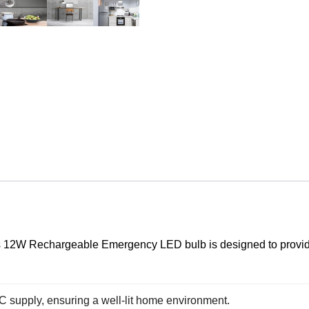
this 12W Rechargeable Emergency LED bulb is designed to provi
AC supply, ensuring a well-lit home environment.