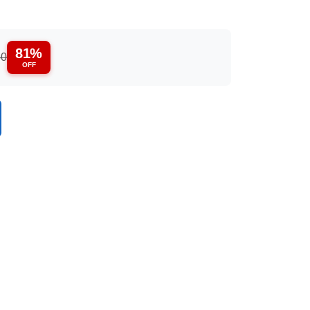
81%
50
OFF