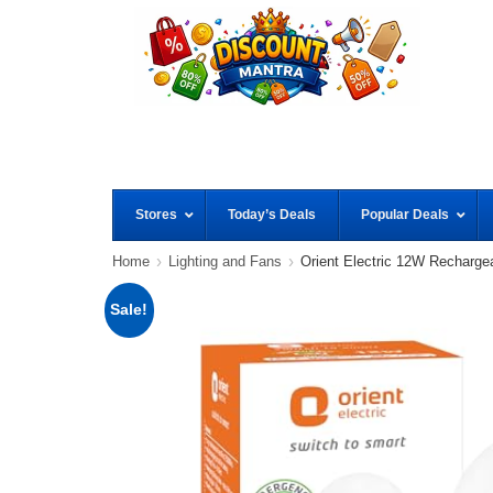
Stores
Today’s Deals
Popular Deals
Home
Lighting and Fans
Orient Electric 12W Recharg
Sale!