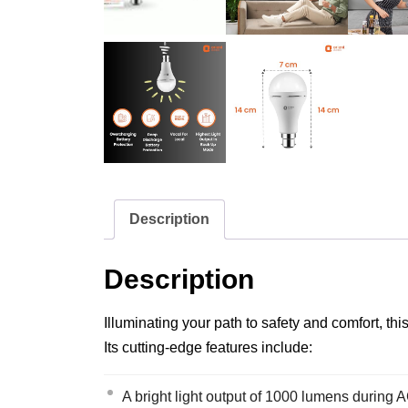
Description
Description
Illuminating your path to safety and comfort, 
Its cutting-edge features include:
A bright light output of 1000 lumens during 