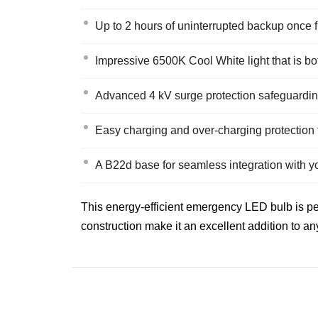
Up to 2 hours of uninterrupted backup once 
Impressive 6500K Cool White light that is b
Advanced 4 kV surge protection safeguarding
Easy charging and over-charging protection 
A B22d base for seamless integration with you
This energy-efficient emergency LED bulb is pe
construction make it an excellent addition to a