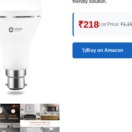
friendly solution.
₹218
List Price:
₹1,1
Buy on Amazon