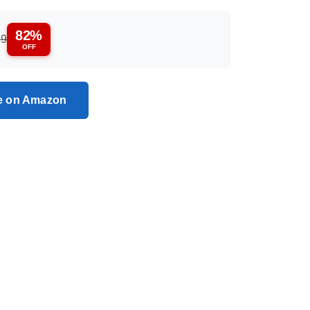
82%
99
OFF
ce on Amazon