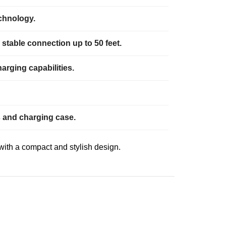
echnology.
stable connection up to 50 feet.
arging capabilities.
ds and charging case.
with a compact and stylish design.