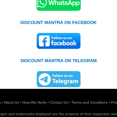
DISCOUNT MANTRA ON FACEBOOK
DISCOUNT MANTRA ON TELEGRAM
a
•
About Us
•
How We Verify
•
Contact Us
•
Terms and Conditions
•
Pri
 logos and trademarks displayed are the property of their respective own