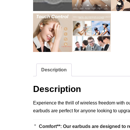
Description
Description
Experience the thrill of wireless freedom with 
earbuds are perfect for anyone looking to upgra
Comfort**: Our earbuds are designed to r