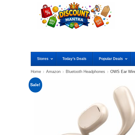
Stores
Today’s Deals
Popular Deals
Home
Amazon
Bluetooth Headphones
OWS Ear Wire
Sale!