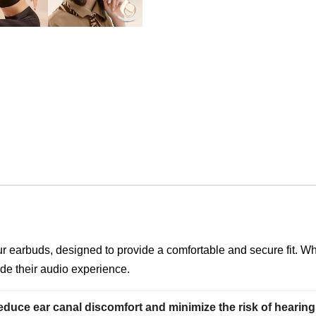
our earbuds, designed to provide a comfortable and secure fit. 
de their audio experience.
educe ear canal discomfort and minimize the risk of hearing