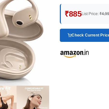
₹885
List Price:
₹4,9
Check Current Pri