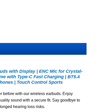
ds with Display | ENC Mic for Crystal-
time with Type-C Fast Charging | BT5.4
hones | Touch Control Sports
r before with our wireless earbuds. Enjoy
quality sound with a secure fit. Say goodbye to
longed hearing loss risks.