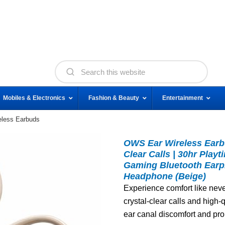
Mobiles & Electronics
Fashion & Beauty
Entertainment
less Earbuds
OWS Ear Wireless Earbu
Clear Calls | 30hr Play
Gaming Bluetooth Earp
Headphone (Beige)
Experience comfort like neve
crystal-clear calls and high-
ear canal discomfort and pro