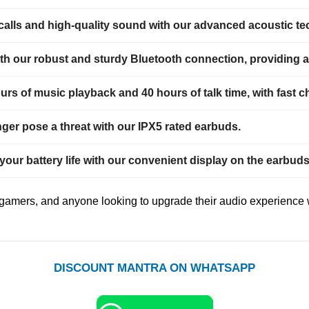
 calls and high-quality sound with our advanced acoustic t
h our robust and sturdy Bluetooth connection, providing a 
rs of music playback and 40 hours of talk time, with fast ch
ger pose a threat with our IPX5 rated earbuds.
 your battery life with our convenient display on the earbu
, gamers, and anyone looking to upgrade their audio experience 
DISCOUNT MANTRA ON WHATSAPP