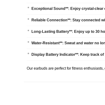
Exceptional Sound**: Enjoy crystal-clear
Reliable Connection**: Stay connected wit
Long-Lasting Battery**: Enjoy up to 30 hou
Water-Resistant**: Sweat and water no lon
Display Battery Indicator**: Keep track of
Our earbuds are perfect for fitness enthusiasts