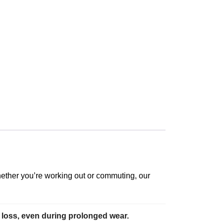
Whether you’re working out or commuting, our
 loss, even during prolonged wear.