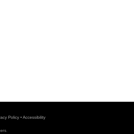
vacy Policy
•
Accessibility
ers.