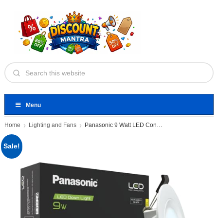
Menu
Home
Lighting and Fans
Panasonic 9 Watt LED Concealed
Sale!