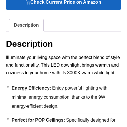
Check Current Price on Amazon
Description
Description
Illuminate your living space with the perfect blend of style
and functionality. This LED downlight brings warmth and
coziness to your home with its 3000K warm white light.
Energy Efficiency:
Enjoy powerful lighting with
minimal energy consumption, thanks to the 9W
energy-efficient design.
Perfect for POP Ceilings:
Specifically designed for