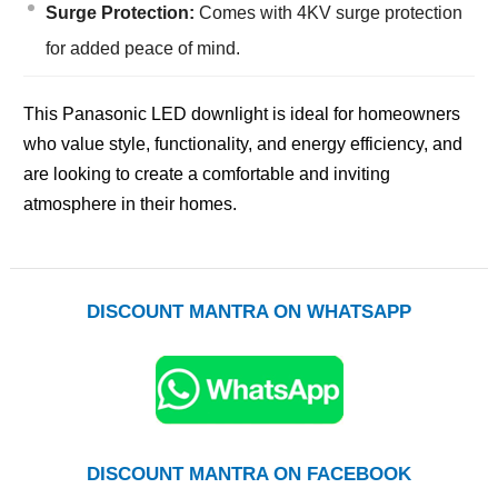
Surge Protection:
Comes with 4KV surge protection
for added peace of mind.
This Panasonic LED downlight is ideal for homeowners
who value style, functionality, and energy efficiency, and
are looking to create a comfortable and inviting
atmosphere in their homes.
DISCOUNT MANTRA ON WHATSAPP
DISCOUNT MANTRA ON FACEBOOK