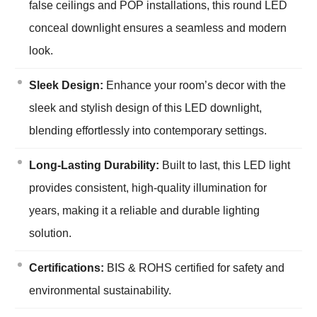
false ceilings and POP installations, this round LED
conceal downlight ensures a seamless and modern
look.
Sleek Design:
Enhance your room’s decor with the
sleek and stylish design of this LED downlight,
blending effortlessly into contemporary settings.
Long-Lasting Durability:
Built to last, this LED light
provides consistent, high-quality illumination for
years, making it a reliable and durable lighting
solution.
Certifications:
BIS & ROHS certified for safety and
environmental sustainability.