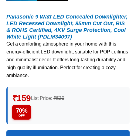
Panasonic 9 Watt LED Concealed Downlighter,
LED Recessed Downlight, 85mm Cut Out, BIS
& ROHS Certified, 4KV Surge Protection, Cool
White Light (PDLM34097)
Get a comforting atmosphere in your home with this
energy-efficient LED downlight, suitable for POP ceilings
and minimalist decor. It offers long-lasting durability and
high-quality illumination. Perfect for creating a cozy
ambiance.
₹159
List Price:
₹530
70%
OFF