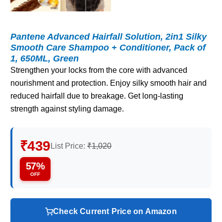
Pantene Advanced Hairfall Solution, 2in1 Silky
Smooth Care Shampoo + Conditioner, Pack of
1, 650ML, Green
Strengthen your locks from the core with advanced
nourishment and protection. Enjoy silky smooth hair and
reduced hairfall due to breakage. Get long-lasting
strength against styling damage.
₹439
List Price:
₹1,020
57%
OFF
Check Current Price on Amazon