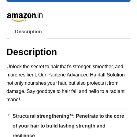
Description
Description
Unlock the secret to hair that’s stronger, smoother, and
more resilient. Our Pantene Advanced Hairfall Solution
not only nourishes your hair, but also protects it from
damage. Say goodbye to hair fall and hello to a radiant
mane!
Structural strengthening**: Penetrate to the core
of your hair to build lasting strength and
resilience.