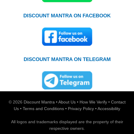
DISCOUNT MANTRA ON FACEBOOK
DISCOUNT MANTRA ON TELEGRAM
© 2026
Discount Mantra
•
About Us
•
How We Verify
•
Contact
Us
•
Terms and Conditions
•
Privacy Policy
•
Accessibility
All logos and trademarks displayed are the property of their
respective owners.