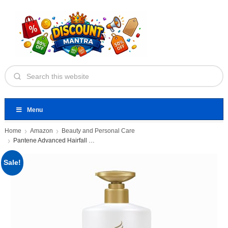
Menu
Home
Amazon
Beauty and Personal Care
Pantene Advanced Hairfall Solution, 2in1
Sale!