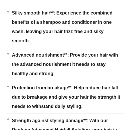
Silky smooth hair**: Experience the combined
benefits of a shampoo and conditioner in one
wash, leaving your hair frizz-free and silky
smooth.
Advanced nourishment**: Provide your hair with
the advanced nourishment it needs to stay
healthy and strong.
Protection from breakage**: Help reduce hair fall
due to breakage and give your hair the strength it
needs to withstand daily styling.
Strength against styling damage**: With our
Pantene Advanced Hairfall Solution, your hair is