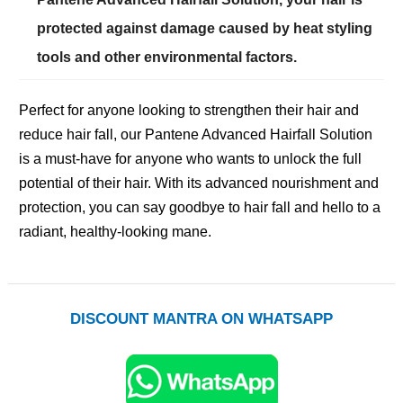
protected against damage caused by heat styling
tools and other environmental factors.
Perfect for anyone looking to strengthen their hair and
reduce hair fall, our Pantene Advanced Hairfall Solution
is a must-have for anyone who wants to unlock the full
potential of their hair. With its advanced nourishment and
protection, you can say goodbye to hair fall and hello to a
radiant, healthy-looking mane.
DISCOUNT MANTRA ON WHATSAPP