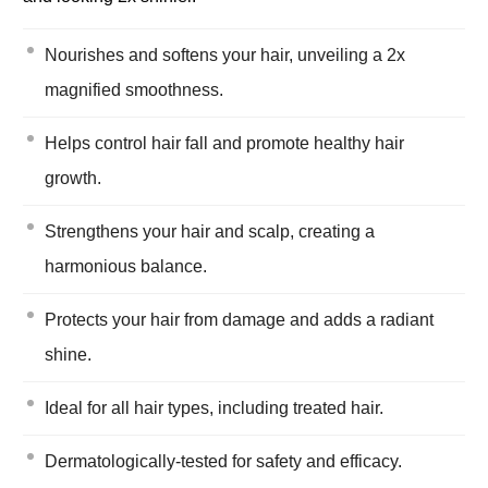
Nourishes and softens your hair, unveiling a 2x
magnified smoothness.
Helps control hair fall and promote healthy hair
growth.
Strengthens your hair and scalp, creating a
harmonious balance.
Protects your hair from damage and adds a radiant
shine.
Ideal for all hair types, including treated hair.
Dermatologically-tested for safety and efficacy.