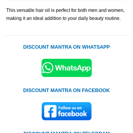
This versatile hair oil is perfect for both men and women,
making it an ideal addition to your daily beauty routine.
DISCOUNT MANTRA ON WHATSAPP
DISCOUNT MANTRA ON FACEBOOK