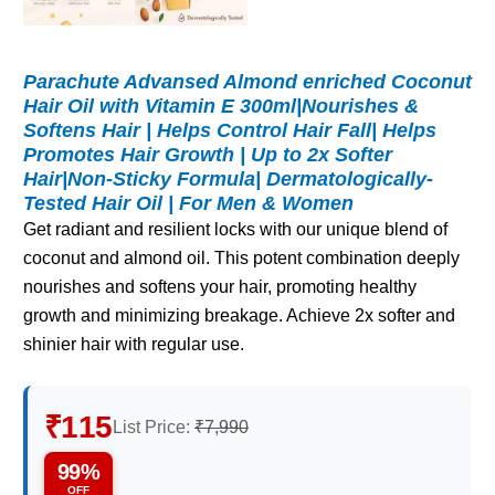
Parachute Advansed Almond enriched Coconut
Hair Oil with Vitamin E 300ml|Nourishes &
Softens Hair | Helps Control Hair Fall| Helps
Promotes Hair Growth | Up to 2x Softer
Hair|Non-Sticky Formula| Dermatologically-
Tested Hair Oil | For Men & Women
Get radiant and resilient locks with our unique blend of
coconut and almond oil. This potent combination deeply
nourishes and softens your hair, promoting healthy
growth and minimizing breakage. Achieve 2x softer and
shinier hair with regular use.
₹115
List Price:
₹7,990
99%
OFF