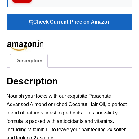
Check Current Price on Amazon
Description
Description
Nourish your locks with our exquisite Parachute
Advansed Almond enriched Coconut Hair Oil, a perfect
blend of nature’s finest ingredients. This non-sticky
formula is packed with antioxidants and vitamins,
including Vitamin E, to leave your hair feeling 2x softer
and looking 2x shinier.