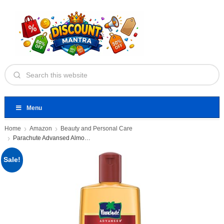
Menu
Home
Amazon
Beauty and Personal Care
Parachute Advansed Almond enriched Coconut
Sale!