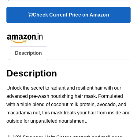
Check Current Price on Amazon
Description
Description
Unlock the secret to radiant and resilient hair with our
advanced pre-wash nourishing hair mask. Formulated
with a triple blend of coconut milk protein, avocado, and
macadamia nut, this mask treats your hair from inside and
outside for unparalleled nourishment.