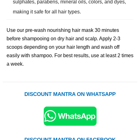
sulphates, parabens, mineral oils, colors, and dyes,
making it safe for all hair types.
Use our pre-wash nourishing hair mask 30 minutes
before shampooing on dry hair and scalp. Apply 2-3
scoops depending on your hair length and wash off
easily with shampoo. For best results, use at least 2 times
a week.
DISCOUNT MANTRA ON WHATSAPP
DISCOUNT MANTRA ON FACEBOOK