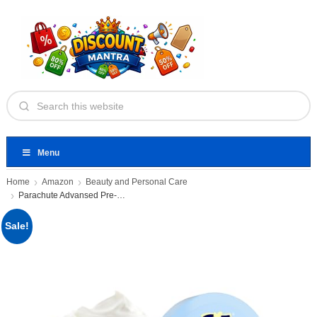
Menu
Home
Amazon
Beauty and Personal Care
Parachute Advansed Pre-Wash Nourishing Hair
Sale!