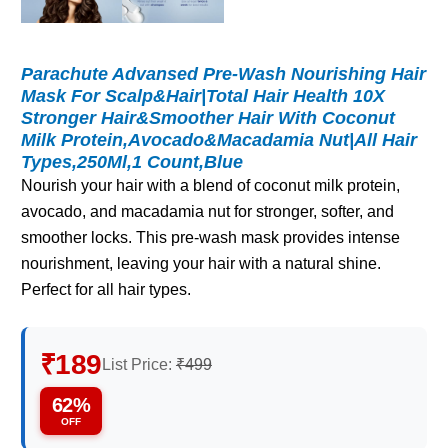
Parachute Advansed Pre-Wash Nourishing Hair
Mask For Scalp&Hair|Total Hair Health 10X
Stronger Hair&Smoother Hair With Coconut
Milk Protein,Avocado&Macadamia Nut|All Hair
Types,250Ml,1 Count,Blue
Nourish your hair with a blend of coconut milk protein,
avocado, and macadamia nut for stronger, softer, and
smoother locks. This pre-wash mask provides intense
nourishment, leaving your hair with a natural shine.
Perfect for all hair types.
₹189
List Price:
₹499
62%
OFF