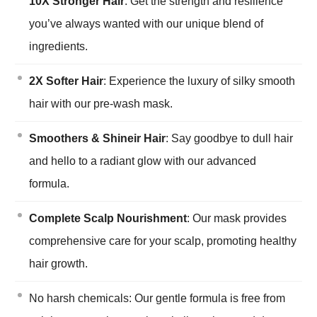
10X Stronger Hair
: Get the strength and resilience
you’ve always wanted with our unique blend of
ingredients.
2X Softer Hair
: Experience the luxury of silky smooth
hair with our pre-wash mask.
Smoothers & Shineir Hair
: Say goodbye to dull hair
and hello to a radiant glow with our advanced
formula.
Complete Scalp Nourishment
: Our mask provides
comprehensive care for your scalp, promoting healthy
hair growth.
No harsh chemicals: Our gentle formula is free from