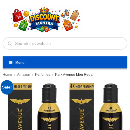
Menu
Home
Amazon
Perfumes
Park Avenue Men Regal
Sale!