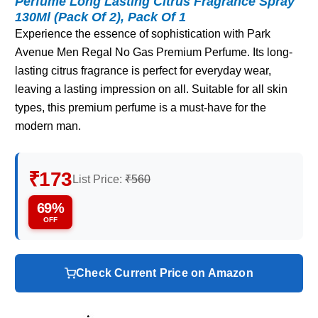
Perfume Long Lasting Citrus Fragrance Spray
130Ml (Pack Of 2), Pack Of 1
Experience the essence of sophistication with Park
Avenue Men Regal No Gas Premium Perfume. Its long-
lasting citrus fragrance is perfect for everyday wear,
leaving a lasting impression on all. Suitable for all skin
types, this premium perfume is a must-have for the
modern man.
₹173
List Price:
₹560
69%
OFF
Check Current Price on Amazon