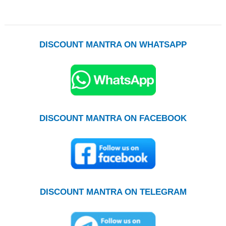
DISCOUNT MANTRA ON WHATSAPP
DISCOUNT MANTRA ON FACEBOOK
DISCOUNT MANTRA ON TELEGRAM