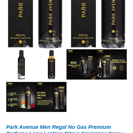
Park Avenue Men Regal No Gas Premium