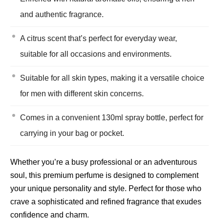
and authentic fragrance.
A citrus scent that’s perfect for everyday wear,
suitable for all occasions and environments.
Suitable for all skin types, making it a versatile choice
for men with different skin concerns.
Comes in a convenient 130ml spray bottle, perfect for
carrying in your bag or pocket.
Whether you’re a busy professional or an adventurous
soul, this premium perfume is designed to complement
your unique personality and style. Perfect for those who
crave a sophisticated and refined fragrance that exudes
confidence and charm.