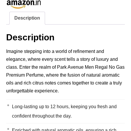
Description
Description
Imagine stepping into a world of refinement and
elegance, where every scent tells a story of luxury and
class. Enter the realm of Park Avenue Men Regal No Gas
Premium Perfume, where the fusion of natural aromatic
oils and rich citrus notes comes together to create a truly
unforgettable experience.
Long-lasting up to 12 hours, keeping you fresh and
confident throughout the day.
Enriched with natural aromatic oils, ensuring a rich