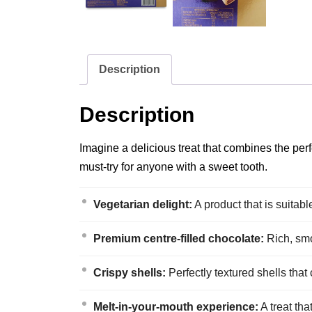
Description
Description
Imagine a delicious treat that combines the pe
must-try for anyone with a sweet tooth.
Vegetarian delight:
A product that is suitabl
Premium centre-filled chocolate:
Rich, smo
Crispy shells:
Perfectly textured shells that
Melt-in-your-mouth experience:
A treat tha