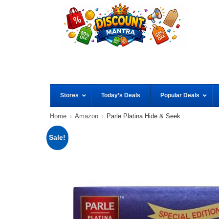
Stores
Today’s Deals
Popular Deals
Home
Amazon
Parle Platina Hide & Seek
Sale!