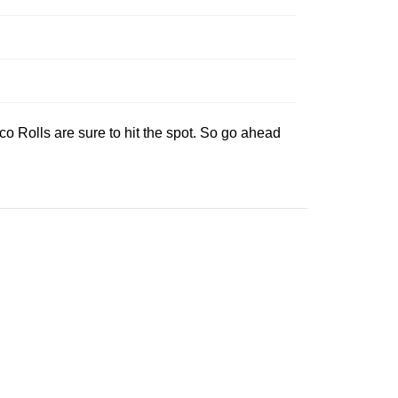
o Rolls are sure to hit the spot. So go ahead