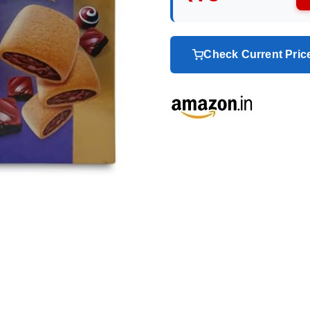
Check Current Pri