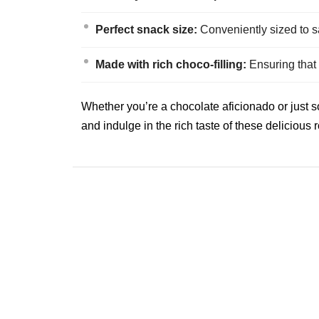
Perfect snack size:
Conveniently sized to s
Made with rich choco-filling:
Ensuring that e
Whether you’re a chocolate aficionado or just 
and indulge in the rich taste of these delicious r