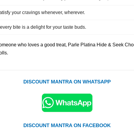
atisfy your cravings whenever, wherever.
very bite is a delight for your taste buds.
someone who loves a good treat, Parle Platina Hide & Seek Choc
olls.
DISCOUNT MANTRA ON WHATSAPP
DISCOUNT MANTRA ON FACEBOOK