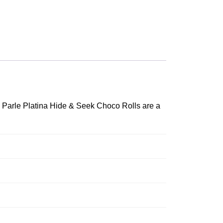
. Parle Platina Hide & Seek Choco Rolls are a