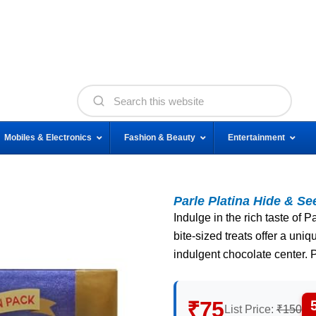
Mobiles & Electronics
Fashion & Beauty
Entertainment
Parle Platina Hide & S
Indulge in the rich taste of
bite-sized treats offer a uni
indulgent chocolate center. P
₹75
List Price:
₹150