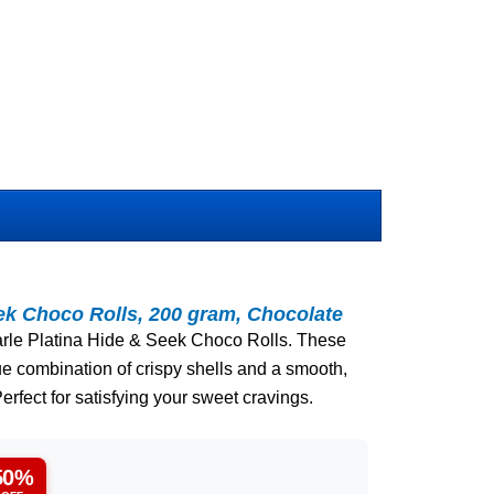
eek Choco Rolls, 200 gram, Chocolate
 Parle Platina Hide & Seek Choco Rolls. These
que combination of crispy shells and a smooth,
erfect for satisfying your sweet cravings.
50%