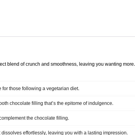
rfect blend of crunch and smoothness, leaving you wanting more
e for those following a vegetarian diet.
oth chocolate filling that’s the epitome of indulgence.
 complement the chocolate filling.
t dissolves effortlessly, leaving you with a lasting impression.