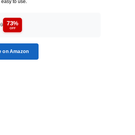
 easy to use.
73%
99
OFF
ce on Amazon