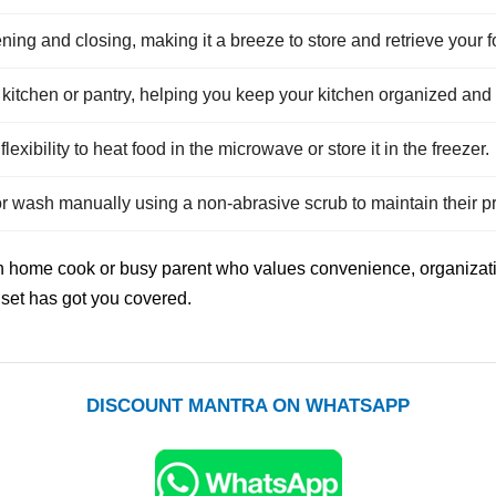
ening and closing, making it a breeze to store and retrieve your f
itchen or pantry, helping you keep your kitchen organized and c
lexibility to heat food in the microwave or store it in the freezer.
or wash manually using a non-abrasive scrub to maintain their pr
dern home cook or busy parent who values convenience, organizati
s set has got you covered.
DISCOUNT MANTRA ON WHATSAPP