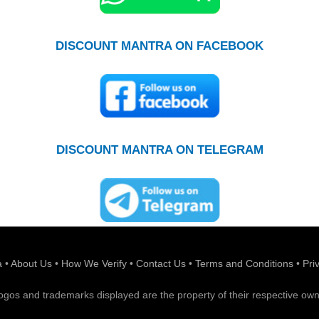
DISCOUNT MANTRA ON FACEBOOK
DISCOUNT MANTRA ON TELEGRAM
a
•
About Us
•
How We Verify
•
Contact Us
•
Terms and Conditions
•
Pri
 logos and trademarks displayed are the property of their respective own