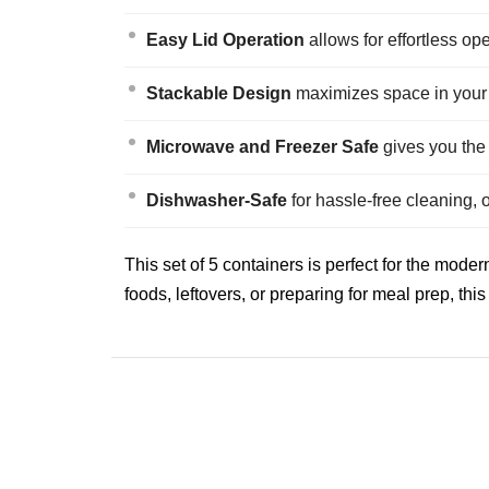
Easy Lid Operation
allows for effortless op
Stackable Design
maximizes space in your k
Microwave and Freezer Safe
gives you the f
Dishwasher-Safe
for hassle-free cleaning, 
This set of 5 containers is perfect for the mo
foods, leftovers, or preparing for meal prep, thi