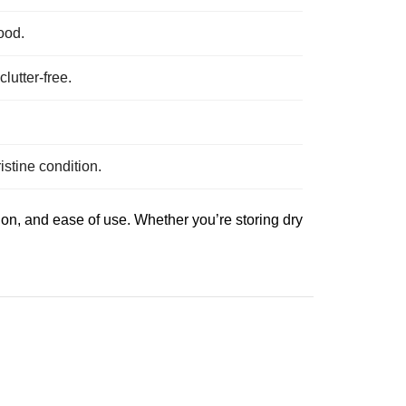
ood.
lutter-free.
istine condition.
on, and ease of use. Whether you’re storing dry