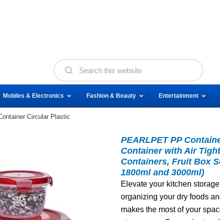
Mobiles & Electronics
Fashion & Beauty
Entertainment
tainer Circular Plastic
PEARLPET PP Container
Container with Air Tigh
Containers, Fruit Box S
1800ml and 3000ml)
Elevate your kitchen storage 
organizing your dry foods a
makes the most of your space