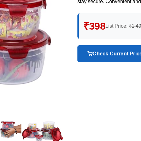
stay secure. Convenient and
₹398
List Price:
₹1,4
Check Current Pri