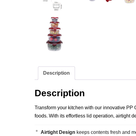
Description
Description
Transform your kitchen with our innovative PP C
foods. With its effortless lid operation, airtigh
Airtight Design
keeps contents fresh and moi