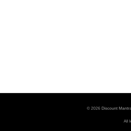
© 2026
Discount Mantr
All