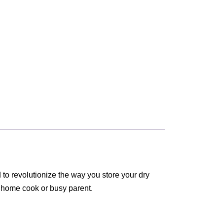
to revolutionize the way you store your dry
ny home cook or busy parent.