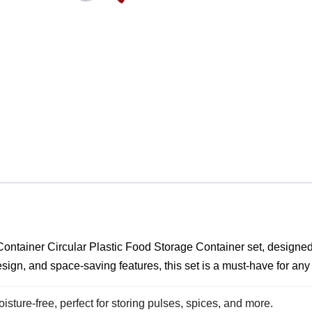
ontainer Circular Plastic Food Storage Container set, designed 
t design, and space-saving features, this set is a must-have for a
sture-free, perfect for storing pulses, spices, and more.