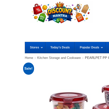
Stores
Today’s Deals
Popular Deals
Home
Kitchen Storage and Cookware
PEARLPET PP Con
Sale!