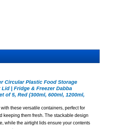
 Circular Plastic Food Storage
t Lid | Fridge & Freezer Dabba
et of 5, Red (300ml, 600ml, 1200ml,
with these versatile containers, perfect for
nd keeping them fresh. The stackable design
, while the airtight lids ensure your contents