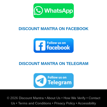
DISCOUNT MANTRA ON FACEBOOK
DISCOUNT MANTRA ON TELEGRAM
© 2026
Discount Mantra
•
About Us
•
How We Verify
•
Contact
Us
•
Terms and Conditions
•
Privacy Policy
•
Accessibility