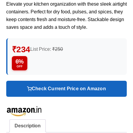
Elevate your kitchen organization with these sleek airtight
containers. Perfect for dry food, pulses, and spices, they
keep contents fresh and moisture-free. Stackable design
saves space and adds a touch of style.
₹234
List Price:
₹250
6%
OFF
Check Current Price on Amazon
Description