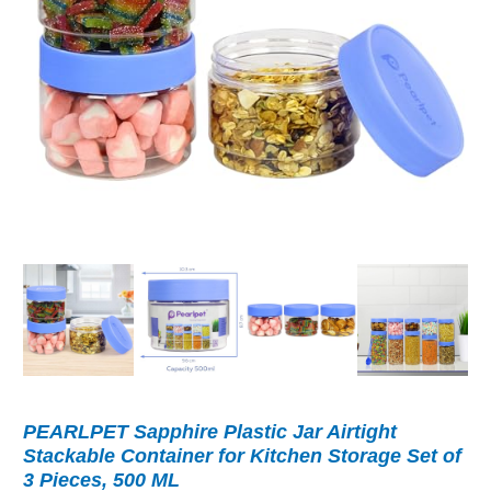
PEARLPET Sapphire Plastic Jar Airtight
Stackable Container for Kitchen Storage Set of
3 Pieces, 500 ML