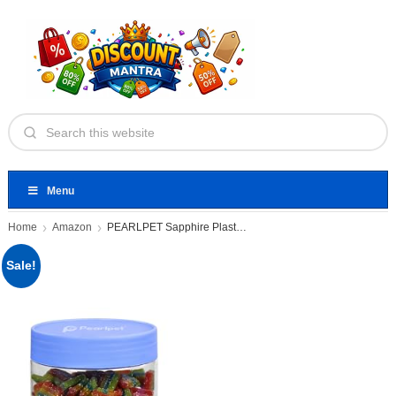
Menu
Home
Amazon
PEARLPET Sapphire Plastic Jar Airtight
Sale!