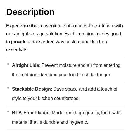
Description
Experience the convenience of a clutter-free kitchen with
our airtight storage solution. Each container is designed
to provide a hassle-free way to store your kitchen
essentials.
Airtight Lids
: Prevent moisture and air from entering
the container, keeping your food fresh for longer.
Stackable Design
: Save space and add a touch of
style to your kitchen countertops.
BPA-Free Plastic
: Made from high-quality, food-safe
material that is durable and hygienic.