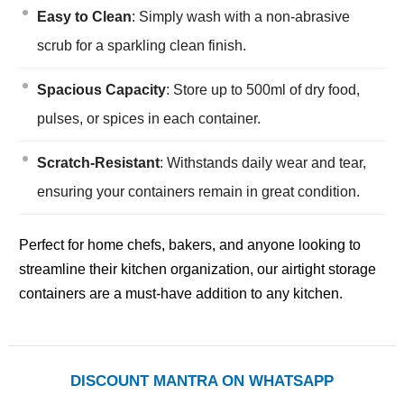
Easy to Clean
: Simply wash with a non-abrasive
scrub for a sparkling clean finish.
Spacious Capacity
: Store up to 500ml of dry food,
pulses, or spices in each container.
Scratch-Resistant
: Withstands daily wear and tear,
ensuring your containers remain in great condition.
Perfect for home chefs, bakers, and anyone looking to
streamline their kitchen organization, our airtight storage
containers are a must-have addition to any kitchen.
DISCOUNT MANTRA ON WHATSAPP