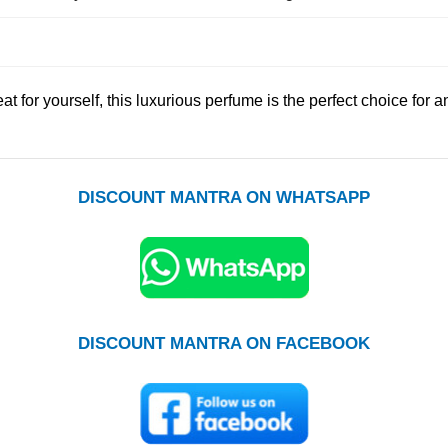
eat for yourself, this luxurious perfume is the perfect choice for 
DISCOUNT MANTRA ON WHATSAPP
DISCOUNT MANTRA ON FACEBOOK