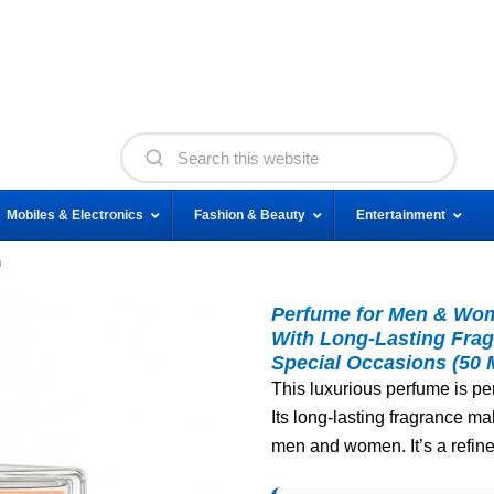
Mobiles & Electronics
Fashion & Beauty
Entertainment
n
Perfume for Men & Wom
With Long-Lasting Frag
Special Occasions (50 
This luxurious perfume is pe
Its long-lasting fragrance mak
men and women. It’s a refine