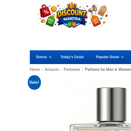
Stores
Today’s Deals
Popular Deals
Home
Amazon
Perfumes
Perfume for Men & Wome
Sale!