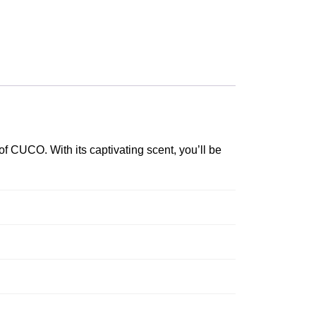
f CUCO. With its captivating scent, you’ll be