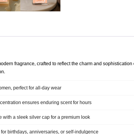
dern fragrance, crafted to reflect the charm and sophistication o
on.
men, perfect for all-day wear
entration ensures enduring scent for hours
e with a sleek silver cap for a premium look
 for birthdays, anniversaries, or self-indulgence