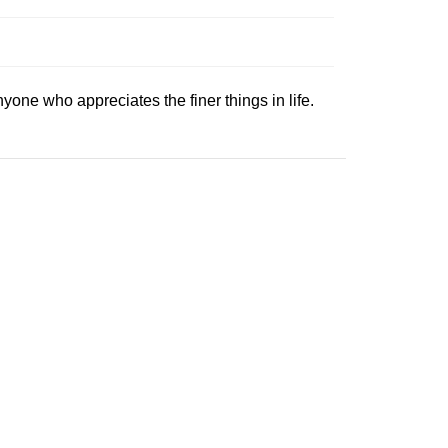
anyone who appreciates the finer things in life.