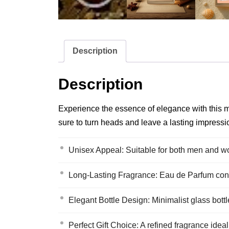
Description
Description
Experience the essence of elegance with this mo
sure to turn heads and leave a lasting impressi
Unisex Appeal: Suitable for both men and wo
Long-Lasting Fragrance: Eau de Parfum conc
Elegant Bottle Design: Minimalist glass bottl
Perfect Gift Choice: A refined fragrance ideal