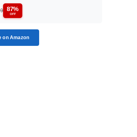
87%
99
OFF
ce on Amazon