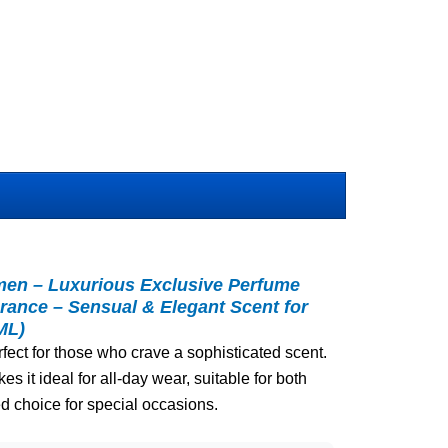
en – Luxurious Exclusive Perfume
rance – Sensual & Elegant Scent for
ML)
rfect for those who crave a sophisticated scent.
es it ideal for all-day wear, suitable for both
d choice for special occasions.