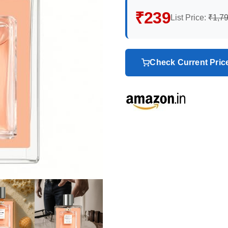
₹239
List Price:
₹1,7
Check Current Pri