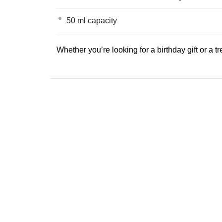
50 ml capacity
Whether you’re looking for a birthday gift or a tr