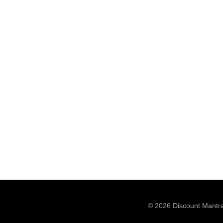
© 2026
Discount Mantr