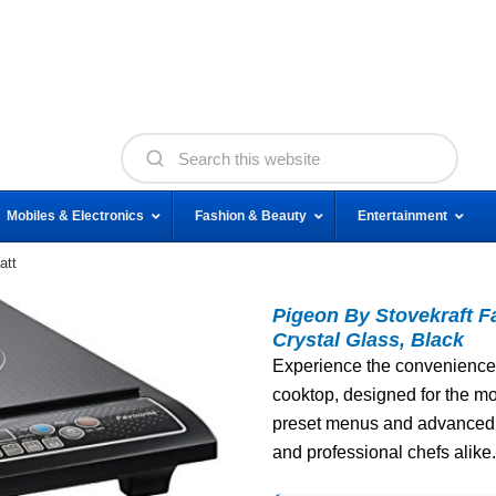
Mobiles & Electronics
Fashion & Beauty
Entertainment
att
Pigeon By Stovekraft F
Crystal Glass, Black
Experience the convenience 
cooktop, designed for the mo
preset menus and advanced s
and professional chefs alike