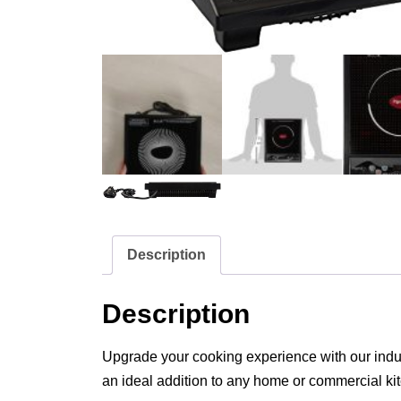
Description
Description
Upgrade your cooking experience with our inducti
an ideal addition to any home or commercial ki