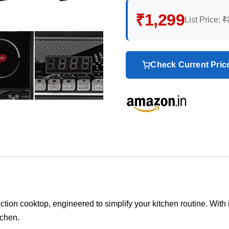
₹1,299
List Price:
₹
Check Current Pri
on cooktop, engineered to simplify your kitchen routine. With its
tchen.