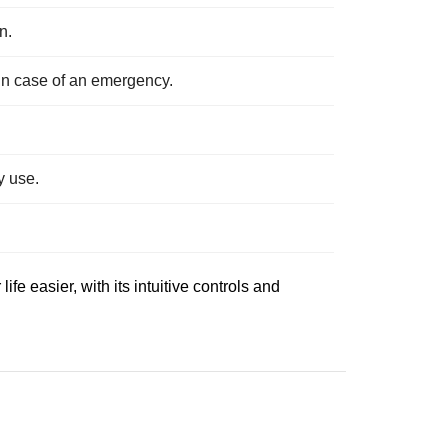
n.
 in case of an emergency.
y use.
e easier, with its intuitive controls and