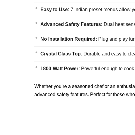
Easy to Use:
7 Indian preset menus allow you
Advanced Safety Features:
Dual heat senso
No Installation Required:
Plug and play func
Crystal Glass Top:
Durable and easy to clea
1800-Watt Power:
Powerful enough to cook a 
Whether you’re a seasoned chef or an enthusiasti
advanced safety features. Perfect for those who