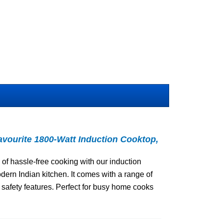
avourite 1800-Watt Induction Cooktop,
of hassle-free cooking with our induction
dern Indian kitchen. It comes with a range of
afety features. Perfect for busy home cooks
.