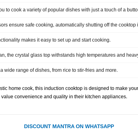
 to cook a variety of popular dishes with just a touch of a butto
rs ensure safe cooking, automatically shutting off the cooktop
tionality makes it easy to set up and start cooking.
n, the crystal glass top withstands high temperatures and heav
wide range of dishes, from rice to stir-fries and more.
c home cook, this induction cooktop is designed to make your lif
 value convenience and quality in their kitchen appliances.
DISCOUNT MANTRA ON WHATSAPP