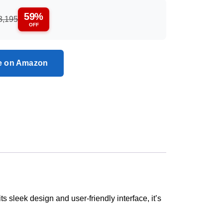
59%
3,195
OFF
ce on Amazon
 sleek design and user-friendly interface, it’s