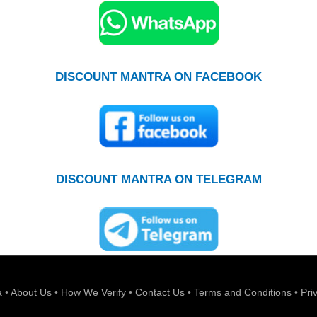
DISCOUNT MANTRA ON FACEBOOK
DISCOUNT MANTRA ON TELEGRAM
a
•
About Us
•
How We Verify
•
Contact Us
•
Terms and Conditions
•
Pri