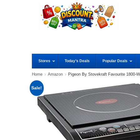
Stores
Today’s Deals
Popular Deals
Home
Amazon
Pigeon By Stovekraft Favourite 1800-W
Sale!