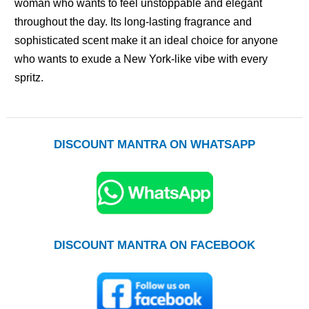
woman who wants to feel unstoppable and elegant
throughout the day. Its long-lasting fragrance and
sophisticated scent make it an ideal choice for anyone
who wants to exude a New York-like vibe with every
spritz.
DISCOUNT MANTRA ON WHATSAPP
DISCOUNT MANTRA ON FACEBOOK