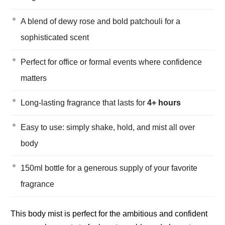
A blend of dewy rose and bold patchouli for a
sophisticated scent
Perfect for office or formal events where confidence
matters
Long-lasting fragrance that lasts for
4+ hours
Easy to use: simply shake, hold, and mist all over
body
150ml bottle for a generous supply of your favorite
fragrance
This body mist is perfect for the ambitious and confident