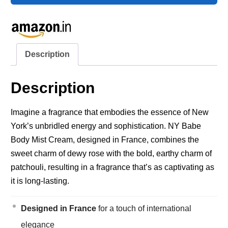
Description
Description
Imagine a fragrance that embodies the essence of New
York’s unbridled energy and sophistication. NY Babe
Body Mist Cream, designed in France, combines the
sweet charm of dewy rose with the bold, earthy charm of
patchouli, resulting in a fragrance that’s as captivating as
it is long-lasting.
Designed in France
for a touch of international
elegance