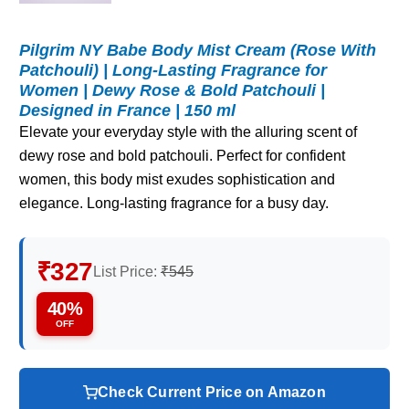
Pilgrim NY Babe Body Mist Cream (Rose With
Patchouli) | Long-Lasting Fragrance for
Women | Dewy Rose & Bold Patchouli |
Designed in France | 150 ml
Elevate your everyday style with the alluring scent of
dewy rose and bold patchouli. Perfect for confident
women, this body mist exudes sophistication and
elegance. Long-lasting fragrance for a busy day.
₹327
List Price:
₹545
40%
OFF
Check Current Price on Amazon