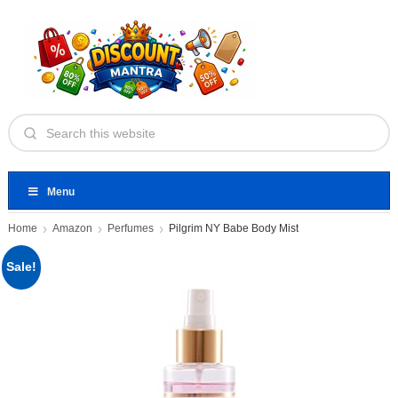
Menu
Home
Amazon
Perfumes
Pilgrim NY Babe Body Mist
Sale!