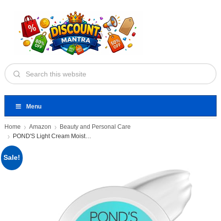
Menu
Home
Amazon
Beauty and Personal Care
POND'S Light Cream Moisturiser
Sale!