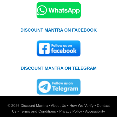
DISCOUNT MANTRA ON FACEBOOK
DISCOUNT MANTRA ON TELEGRAM
© 2026
Discount Mantra
•
About Us
•
How We Verify
•
Contact
Us
•
Terms and Conditions
•
Privacy Policy
•
Accessibility