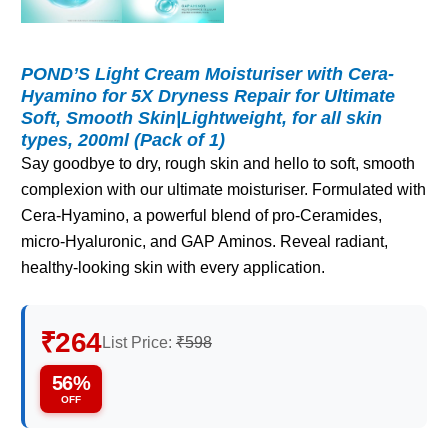
POND’S Light Cream Moisturiser with Cera-
Hyamino for 5X Dryness Repair for Ultimate
Soft, Smooth Skin|Lightweight, for all skin
types, 200ml (Pack of 1)
Say goodbye to dry, rough skin and hello to soft, smooth
complexion with our ultimate moisturiser. Formulated with
Cera-Hyamino, a powerful blend of pro-Ceramides,
micro-Hyaluronic, and GAP Aminos. Reveal radiant,
healthy-looking skin with every application.
₹264
List Price:
₹598
56%
OFF