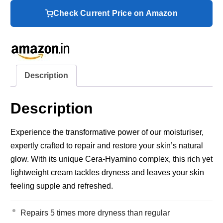
Check Current Price on Amazon
Description
Description
Experience the transformative power of our moisturiser,
expertly crafted to repair and restore your skin’s natural
glow. With its unique Cera-Hyamino complex, this rich yet
lightweight cream tackles dryness and leaves your skin
feeling supple and refreshed.
Repairs 5 times more dryness than regular