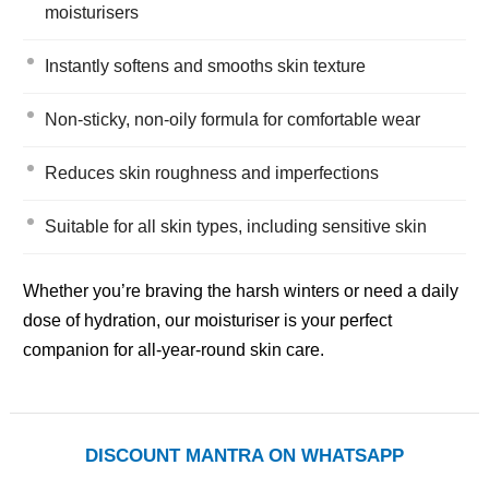
moisturisers
Instantly softens and smooths skin texture
Non-sticky, non-oily formula for comfortable wear
Reduces skin roughness and imperfections
Suitable for all skin types, including sensitive skin
Whether you’re braving the harsh winters or need a daily
dose of hydration, our moisturiser is your perfect
companion for all-year-round skin care.
DISCOUNT MANTRA ON WHATSAPP