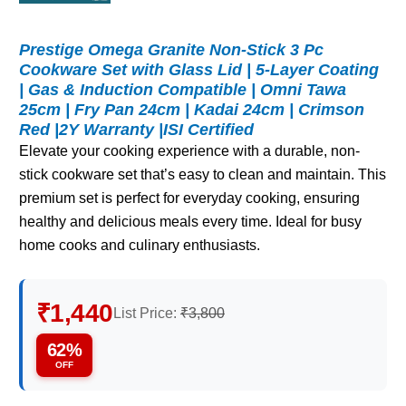
Prestige Omega Granite Non-Stick 3 Pc
Cookware Set with Glass Lid | 5-Layer Coating
| Gas & Induction Compatible | Omni Tawa
25cm | Fry Pan 24cm | Kadai 24cm | Crimson
Red |2Y Warranty |ISI Certified
Elevate your cooking experience with a durable, non-
stick cookware set that’s easy to clean and maintain. This
premium set is perfect for everyday cooking, ensuring
healthy and delicious meals every time. Ideal for busy
home cooks and culinary enthusiasts.
₹1,440
List Price:
₹3,800
62%
OFF