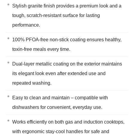
Stylish granite finish provides a premium look and a
tough, scratch-resistant surface for lasting
performance.
100% PFOA-free non-stick coating ensures healthy,
toxin-free meals every time.
Dual-layer metallic coating on the exterior maintains
its elegant look even after extended use and
repeated washing.
Easy to clean and maintain – compatible with
dishwashers for convenient, everyday use.
Works efficiently on both gas and induction cooktops,
with ergonomic stay-cool handles for safe and