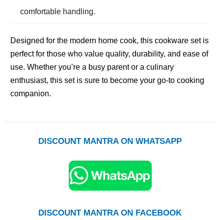
comfortable handling.
Designed for the modern home cook, this cookware set is
perfect for those who value quality, durability, and ease of
use. Whether you’re a busy parent or a culinary
enthusiast, this set is sure to become your go-to cooking
companion.
DISCOUNT MANTRA ON WHATSAPP
DISCOUNT MANTRA ON FACEBOOK