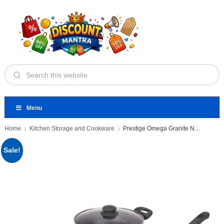
Menu
Home
Kitchen Storage and Cookware
Prestige Omega Granite Non-Stick 3
Sale!