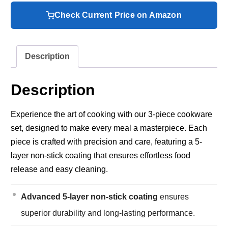
Check Current Price on Amazon
Description
Description
Experience the art of cooking with our 3-piece cookware
set, designed to make every meal a masterpiece. Each
piece is crafted with precision and care, featuring a 5-
layer non-stick coating that ensures effortless food
release and easy cleaning.
Advanced 5-layer non-stick coating
ensures
superior durability and long-lasting performance.