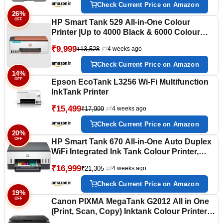
Memory, 250 Sheet Paper Tray, USB
Check Current Price on Amazon
26%
OFF
HP Smart Tank 529 All-in-One Colour
Printer |Up to 4000 Black & 6000 Colour
Prints I Print,Scan & Copy for Home/Office
₹9,999
₹13,528
4 weeks ago
Check Current Price on Amazon
14%
OFF
Epson EcoTank L3256 Wi-Fi Multifunction
InkTank Printer
₹15,499
₹17,999
4 weeks ago
Check Current Price on Amazon
20%
OFF
HP Smart Tank 670 All-in-One Auto Duplex
WiFi Integrated Ink Tank Colour Printer,
Scanner, Copier- High Capacity Tank with
₹16,999
₹21,305
4 weeks ago
Automatic Ink Sensor, Multicolor
Check Current Price on Amazon
19%
OFF
Canon PIXMA MegaTank G2012 All in One
(Print, Scan, Copy) Inktank Colour Printer
with 2 Additional Black Ink Bottles (Per