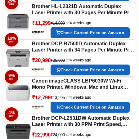
25%
OFF
Brother HL-L2321D Automatic Duplex
Laser Printer with 30 Pages Per Minute Print
Speed (Best in The Category), 8 MB
₹11,299
₹14,990
4 weeks ago
Memory, Large 250 Sheet Paper Tray, USB
Connectivity
Check Current Price on Amazon
16%
OFF
Brother DCP-B7500D Automatic Duplex
Laser Printer with 34 Pages Per Minute Print
Speed, Multifunction (Print Scan Copy),
₹20,990
₹25,000
4 weeks ago
LCD Display, 128 MB Memory, Large 250
Sheet Paper Tray, USB Connectivity
Check Current Price on Amazon
9%
OFF
Canon imageCLASS LBP6030W Wi-Fi
Mono Printer, Windows, Mac and Linux
Support
₹12,799
₹13,995
4 weeks ago
Check Current Price on Amazon
4%
OFF
Brother DCP-L2531DW Automatic Duplex
Laser Printer with 30 PPM Print Speed,
Multifunction Print Scan Copy, LCD Display,
₹22,990
₹24,000
4 weeks ago
64 MB Memory, 250 Sheet Paper Tray, WiFi,