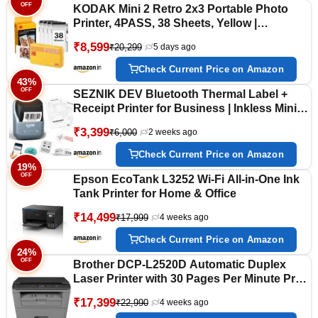
OFF
KODAK Mini 2 Retro 2x3 Portable Photo
Printer, 4PASS, 38 Sheets, Yellow |
Bluetooth, iPhone & Android Smartphone
₹8,599
₹20,299
5 days ago
Compatible, Smudge-Proof, Water-
Resistant, Fade-Resistant
Check Current Price on Amazon
43%
OFF
SEZNIK DEV Bluetooth Thermal Label +
Receipt Printer for Business | Inkless Mini |
203 DPI | Mobile, Desktop Compatible | Upto
₹3,399
₹6,000
2 weeks ago
2 inch Print | Lifetime Free Label Print App |
1 Year Warranty
Check Current Price on Amazon
19%
OFF
Epson EcoTank L3252 Wi-Fi All-in-One Ink
Tank Printer for Home & Office
₹14,499
₹17,999
4 weeks ago
Check Current Price on Amazon
24%
OFF
Brother DCP-L2520D Automatic Duplex
Laser Printer with 30 Pages Per Minute Print
Speed, Multifunction (Print Scan Copy), 2 in
₹17,399
₹22,990
4 weeks ago
1 (ID) Copy Button, LCD Display, 32 MB