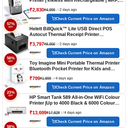
Printer | Inkless Mini Rechargeable | MRP,
Barcode, Excel File Print | Cloud, Mobile,
₹2,830
₹4,999
2 days ago
Desktop | Jewellery, Round Labels | 2-inch
Print | Free App | 1 Year Warranty
Check Current Price on Amazon
57%
OFF
Helett BillQuick™ Lite USB Direct POS
Autocut Thermal Receipt Printer
80mm(3inch)Compatible with
₹3,797
₹8,900
2 days ago
Windows(PC&Laptop)250mm/s High Speed
Printing connect to Cash Drawer 203 DPI
Check Current Price on Amazon
Resolution(1Year Warranty)
58%
OFF
Toy Imagine Mini Portable Thermal Printer
Bluetooth Pocket Printer for Kids and
Adults 57mm Inkless Photo Label Printer
₹799
₹1,899
4 days ago
for Notes Stickers Study Rechargeable
Assorted
Check Current Price on Amazon
23%
OFF
HP Smart Tank 589 All-in-One WiFi Colour
Printer |Up to 4000 Black & 6000 Colour
Prints I Print,Scan & Copy for Home/Office
₹13,699
₹17,828
4 days ago
Check Current Price on Amazon
58%