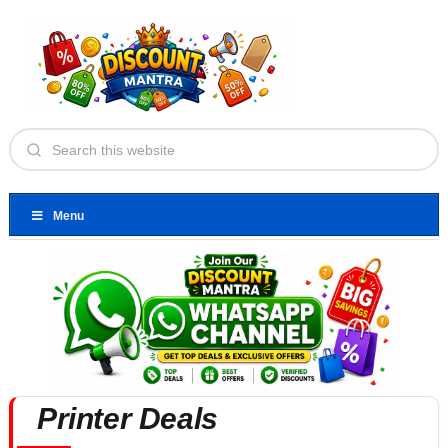
Menu
Printer Deals