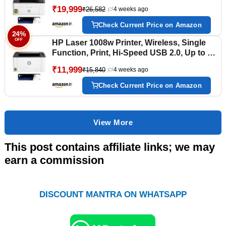
USB 2.0, Ethernet, Up to 21 ppm, 150-sheet
₹19,999
₹26,582
4 weeks ago
Input Tray, 100-sheet Output Tray, 1-Year
Warranty, Black and White
Check Current Price on Amazon
24%
OFF
HP Laser 1008w Printer, Wireless, Single
Function, Print, Hi-Speed USB 2.0, Up to 21
ppm, 150-sheet Input Tray, 100-sheet
₹11,999
₹15,840
4 weeks ago
Output Tray, 10,000-page Duty Cycle, 1-Year
Warranty, Black and White, 714Z9A
Check Current Price on Amazon
View More
This post contains affiliate links; we may
earn a commission
DISCOUNT MANTRA ON WHATSAPP