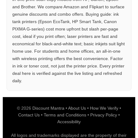
and Brother. We compare Amazon and Flipkart to surface
genuine discounts and combo offers. Buying guide: ink
tank printers (Epson EcoTank, HP Smart Tank, Canon
PIXMA G-series) cost more upfront but slash per-page
cost, ideal if you print often; laser printers are fast and
economical for black-and-white text; basic inkjets suit light
home use. For students and home offices, an all-in-one
with wireless printing offers the best convenience. Factor
in ink or toner cost, not just the printer price. Every printer
deal here is verified against the live listing and refreshed
daily.
© 2026
Discount Mantra
•
About Us
•
How We Verify
•
Contact Us
•
Terms and Conditions
•
Privacy Policy
•
Accessibility
All logos and trademarks displayed are the property of their