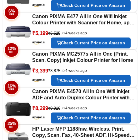
WiFi Direct & USB, Free Installation
Check Current Price on Amazon
6%
OFF
Canon PIXMA E477 All in One Wifi Inkjet
Colour Printer with Scanner for Home, upto
400 Black and 180 Colour prints
₹5,199
₹5,525
4 weeks ago
Check Current Price on Amazon
12%
OFF
Canon PIXMA MG2577s All in One (Print,
Scan, Copy) Inkjet Colour Printer for Home
₹3,399
₹3,875
4 weeks ago
Check Current Price on Amazon
16%
OFF
Canon PIXMA E4570 All in One Wifi Inkjet
ADF and Auto Duplex Colour Printer with
Scanner for Home and Office, upto 400
₹8,299
₹9,910
4 weeks ago
Black and 180 Colour prints
Check Current Price on Amazon
25%
OFF
HP Laser MFP 1188fnw, Wireless, Print,
Copy, Scan, Fax, 40-Sheet ADF, Hi-Speed