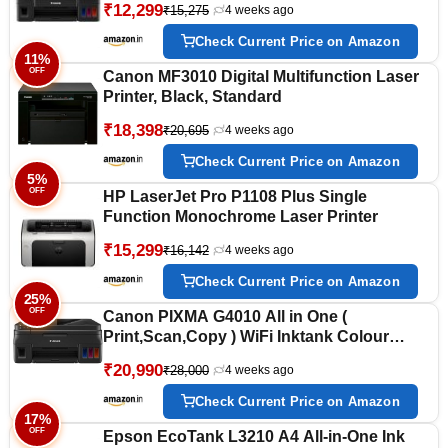
₹12,299
₹15,275
4 weeks ago
Black Bottle Yield 6000 Prints and Colour
7000 Prints) for Home/Office
Check Current Price on Amazon
11%
OFF
Canon MF3010 Digital Multifunction Laser
Printer, Black, Standard
₹18,398
₹20,695
4 weeks ago
Check Current Price on Amazon
5%
OFF
HP LaserJet Pro P1108 Plus Single
Function Monochrome Laser Printer
₹15,299
₹16,142
4 weeks ago
Check Current Price on Amazon
25%
OFF
Canon PIXMA G4010 All in One (
Print,Scan,Copy ) WiFi Inktank Colour
Printer with FAX for Home/Office
₹20,990
₹28,000
4 weeks ago
Check Current Price on Amazon
17%
OFF
Epson EcoTank L3210 A4 All-in-One Ink