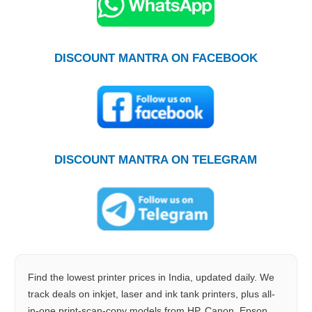
DISCOUNT MANTRA ON FACEBOOK
DISCOUNT MANTRA ON TELEGRAM
Find the lowest printer prices in India, updated daily. We
track deals on inkjet, laser and ink tank printers, plus all-
in-one print-scan-copy models from HP, Canon, Epson