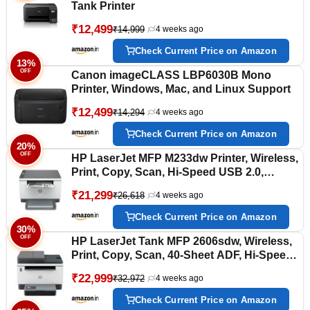
Tank Printer
₹12,499
₹14,999
4 weeks ago
Check Current Price on Amazon
13%
OFF
Canon imageCLASS LBP6030B Mono
Printer, Windows, Mac, and Linux Support
₹12,499
₹14,294
4 weeks ago
Check Current Price on Amazon
20%
OFF
HP LaserJet MFP M233dw Printer, Wireless,
Print, Copy, Scan, Hi-Speed USB 2.0,
Ethernet, Bluetooth LE, Up to 30 ppm, 150-
₹21,299
₹26,618
4 weeks ago
sheet Input Tray, Auto Duplex Printing,
Black and White, 6GX04A
Check Current Price on Amazon
30%
OFF
HP LaserJet Tank MFP 2606sdw, Wireless,
Print, Copy, Scan, 40-Sheet ADF, Hi-Speed
USB 2.0, Ethernet, Bluetooth LE, Up to 22
₹22,999
₹32,972
4 weeks ago
ppm, 250-sheet Input Tray, 1-Year Warranty,
Black and White, 381U2A
Check Current Price on Amazon