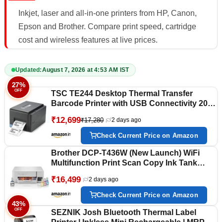
Inkjet, laser and all-in-one printers from HP, Canon,
Epson and Brother. Compare print speed, cartridge
cost and wireless features at live prices.
Updated:
August 7, 2026 at 4:53 AM IST
27%
OFF
TSC TE244 Desktop Thermal Transfer
Barcode Printer with USB Connectivity 203
DPI Bar Code Label Printer, Black
₹12,699
₹17,280
2 days ago
Check Current Price on Amazon
Brother DCP-T436W (New Launch) WiFi
Multifunction Print Scan Copy Ink Tank
Color Printer Best for Home, 27/11 PPM
₹16,499
2 days ago
BK/CL, Print Upto 7.5 K Pages in Black & 5
K in Color Each for(CMY),Free Installation
Check Current Price on Amazon
43%
OFF
SEZNIK Josh Bluetooth Thermal Label