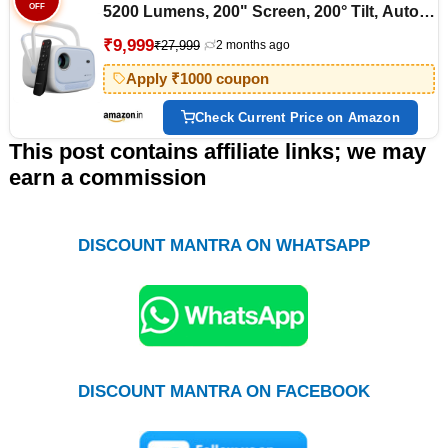
OFF
5200 Lumens, 200" Screen, 200° Tilt, Auto
Focus, Auto Keystone, Auto Sensor Tech,
₹9,999
₹27,999
2 months ago
BT, WiFi, App Support (Netflix, Prime, etc),
Miracast (Pixaplay 34, Blue)
Apply ₹1000 coupon
Check Current Price on Amazon
This post contains affiliate links; we may
earn a commission
DISCOUNT MANTRA ON WHATSAPP
DISCOUNT MANTRA ON FACEBOOK