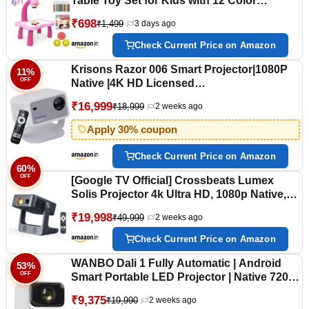
Table Toy Set for Kids with 12 Color
Markers - Educational Tracing Learning
₹698
₹1,499
3 days ago
Projector Desk with 3 Slides and Art Book
for Boys and Girls - Color As Per Stock
Check Current Price on Amazon
Krisons Razor 006 Smart Projector|1080P
11%
OFF
Native |4K HD Licensed
Netflix/Google|Bluetooth Voice
₹16,999
₹18,999
2 weeks ago
Remote|Upto14000 Lumens|Wi-Fi
6/BT5.4|Android|Auto Focus/Keystone
Apply 30% coupon
|Primevideo,Hotstar,NetfliX (White Grey)
Check Current Price on Amazon
60%
OFF
[Google TV Official] Crossbeats Lumex
Solis Projector 4k Ultra HD, 1080p Native,
Android 14 WiFi, 1000 ANSI, Smart Mini
₹19,998
₹49,999
2 weeks ago
Projector for Room, Portable Home Theater
Cinema, Built-in Apps, 300''Display
Check Current Price on Amazon
WANBO Dali 1 Fully Automatic | Android
53%
OFF
Smart Portable LED Projector | Native 720p
Full HD 1080P Support | 8200 Lumens |
₹9,375
₹19,990
2 weeks ago
Auto Focus & Keystone | Home Outdoor |