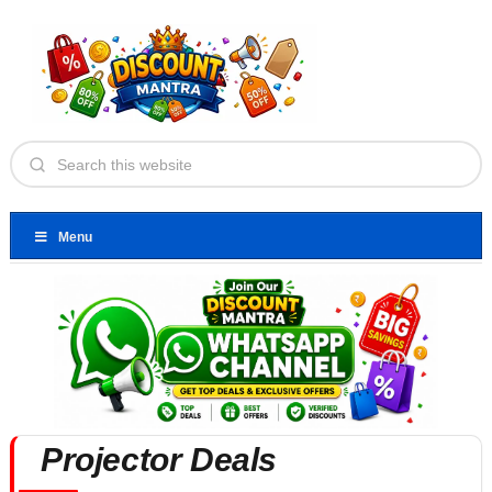
Menu
Projector Deals