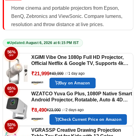
Home cinema and portable projectors from Epson,
BenQ, Zebronics and ViewSonic. Compare lumens,
resolution and throw distance at live prices.
Updated:
August 6, 2026 at 6:15 PM IST
56%
OFF
XGIMI Vibe One 1080p Full HD Projector,
Official Netflix & Google TV, Supports 4k
Ultra HD, Built-in Battery (1.2 Hrs Playtime),
₹21,999
₹49,999
1 day ago
250 ISO Lumens(320 ANSI), 2×3W JBL
Speakers, Auto Keystone & Auto Focus |
Buy on Amazon
Google TV with Licensed Netflix, JBL
65%
OFF
Sound, Built-in Battery, Auto Focus &
WZATCO Yuva Go Plus, 1080P Native Smart
Keystone, HD Projector for Bedroom, and
Android Projector, Rotatable, Auto & 4D
Backyard
Keystone, 9000 Lumens, WiFi-6 & BT,
₹8,490
₹23,990
2 days ago
Screen Mirroring, ARC, Room Portable
Home Cinema, White
Check Current Price on Amazon
53%
OFF
VGRASSP Creative Drawing Projection