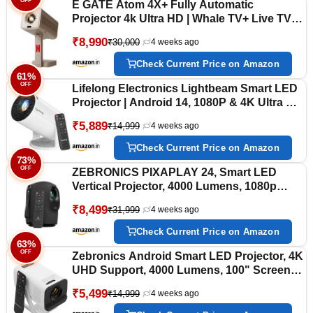
OFF
E GATE Atom 4X+ Fully Automatic
Projector 4k Ultra HD | Whale TV+ Live TV
on Android | Brightest 400 ISO | Native
₹8,990
₹30,000
4 weeks ago
1080p, Netflix, Prime | USB-HDMI ARC+CEC
| HDR+HLG | WiFi 6, BT, Egate mini
Check Current Price on Amazon
Projectors
61%
OFF
Lifelong Electronics Lightbeam Smart LED
Projector | Android 14, 1080P & 4K Ultra HD
Support, 4000 Lumens | All OTT Apps
₹5,889
₹14,999
4 weeks ago
(Netflix, Prime, Jio etc.) | Auto Keystone,
WiFi/BT, HDMI, Cast, 150” Screen
Check Current Price on Amazon
73%
OFF
ZEBRONICS PIXAPLAY 24, Smart LED
Vertical Projector, 4000 Lumens, 1080p
Support, 160" Screen Size, Auto Focus &
₹8,499
₹31,999
4 weeks ago
Keystone, Bluetooth, WiFi, HDMI (ARC),
USB, AUX, APP Support, Miracast
Check Current Price on Amazon
63%
OFF
Zebronics Android Smart LED Projector, 4K
UHD Support, 4000 Lumens, 100" Screen
Size, 240° Tiltable, Auto Keystone, OTT
₹5,499
₹14,999
4 weeks ago
Apps (Netflix, Prime), Miracast, WiFi, BT
v5.4, HDMI, USB (Pixaplay 35)