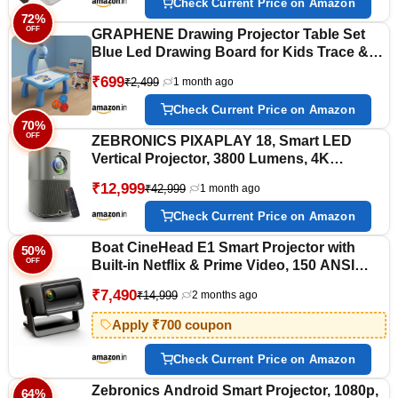
Check Current Price on Amazon
72%
OFF
GRAPHENE Drawing Projector Table Set
Blue Led Drawing Board for Kids Trace &
Draw Smart Sketcher 24 Patterns 12
₹699
₹2,499
1 month ago
Colorful Pen Book Fun & Educational
Creative Painting Desk Machine Toy Boy
Check Current Price on Amazon
Girl 3+ Years
70%
OFF
ZEBRONICS PIXAPLAY 18, Smart LED
Vertical Projector, 3800 Lumens, 4K
Support, Dolby Audio, 200 inch Screen
₹12,999
₹42,999
1 month ago
Size, HDMI, USB, WiFi, Supports Bluetooth,
1080p Native, Electronic Focus, APP
Check Current Price on Amazon
Support
Boat CineHead E1 Smart Projector with
50%
OFF
Built-in Netflix & Prime Video, 150 ANSI
Lumens, Native 720p with 1080p & 4K
₹7,490
₹14,999
2 months ago
Support, Vertical Keystone, 3W Speaker,
Adjustable Stand (Carbon Black)
Apply ₹700 coupon
Check Current Price on Amazon
Zebronics Android Smart Projector, 1080p,
64%