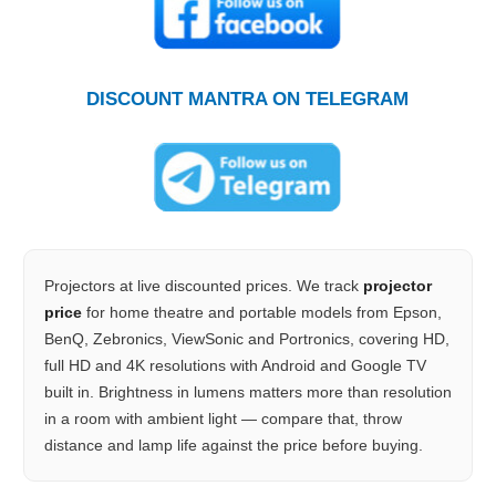
DISCOUNT MANTRA ON TELEGRAM
Projectors at live discounted prices. We track
projector
price
for home theatre and portable models from Epson,
BenQ, Zebronics, ViewSonic and Portronics, covering HD,
full HD and 4K resolutions with Android and Google TV
built in. Brightness in lumens matters more than resolution
in a room with ambient light — compare that, throw
distance and lamp life against the price before buying.