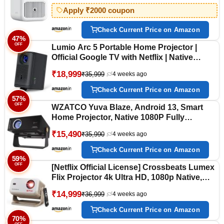
WiFi & BT | Netflix, Prime & More | White
Apply ₹2000 coupon
Check Current Price on Amazon
47%
OFF
Lumio Arc 5 Portable Home Projector |
Official Google TV with Netflix | Native
1080p Full HD | 4K Support | 200 ANSI
₹18,999
₹35,999
4 weeks ago
Lumens | Auto Keystone | Dolby Audio |
Sealed Light Engine | Bluetooth Speaker
Check Current Price on Amazon
57%
OFF
WZATCO Yuva Blaze, Android 13, Smart
Home Projector, Native 1080P Fully
Automatic, Sealed Engine, 1000 ANSI
₹15,490
₹35,990
4 weeks ago
Lumens, ARC, WiFi 6 & BT, Screen
Mirroring, Portable Room Cinema, Black
Check Current Price on Amazon
59%
OFF
[Netflix Official License] Crossbeats Lumex
Flix Projector 4k Ultra HD, 1080p Native,
Android 13, WiFi, 16000 Lumens, Smart Mini
₹14,999
₹36,999
4 weeks ago
Projector for Room, Portable Home Cinema,
Built-in Apps, 300”Display
Check Current Price on Amazon
70%