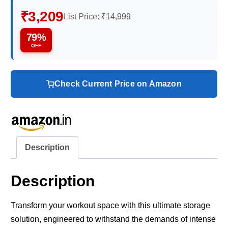
₹3,209
List Price:
₹14,999
79%
OFF
Check Current Price on Amazon
Description
Description
Transform your workout space with this ultimate storage
solution, engineered to withstand the demands of intense