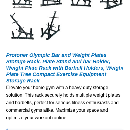
Protoner Olympic Bar and Weight Plates
Storage Rack, Plate Stand and bar Holder,
Weight Plate Rack with Barbell Holders, Weight
Plate Tree Compact Exercise Equipment
Storage Rack
Elevate your home gym with a heavy-duty storage
solution. This rack securely holds multiple weight plates
and barbells, perfect for serious fitness enthusiasts and
commercial gyms alike. Maximize your space and
optimize your workout routine.