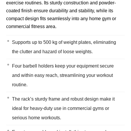
exercise routines. Its sturdy construction and powder-
coated finish ensure durability and stability, while its
compact design fits seamlessly into any home gym or
commercial fitness area.
Supports up to 500 kg of weight plates, eliminating
the clutter and hazard of loose weights.
Four barbell holders keep your equipment secure
and within easy reach, streamlining your workout
routine.
The rack’s sturdy frame and robust design make it
ideal for heavy-duty use in commercial gyms or
serious home workouts.