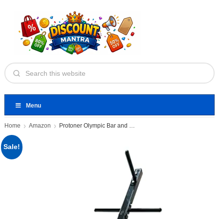
Menu
Home
Amazon
Protoner Olympic Bar and Weight
Sale!