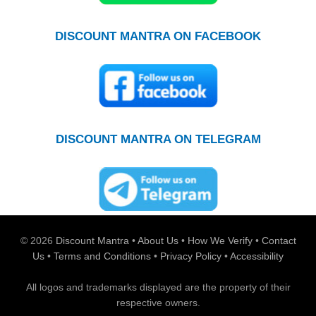
DISCOUNT MANTRA ON FACEBOOK
DISCOUNT MANTRA ON TELEGRAM
© 2026
Discount Mantra
•
About Us
•
How We Verify
•
Contact
Us
•
Terms and Conditions
•
Privacy Policy
•
Accessibility
All logos and trademarks displayed are the property of their
respective owners.