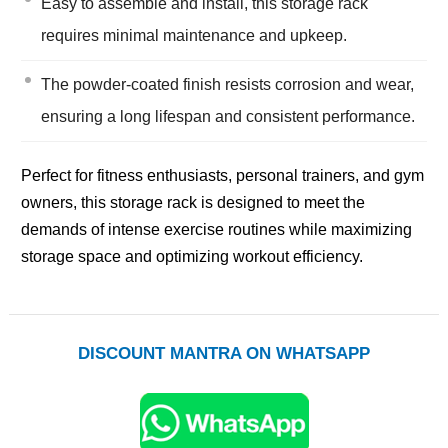
Easy to assemble and install, this storage rack
requires minimal maintenance and upkeep.
The powder-coated finish resists corrosion and wear,
ensuring a long lifespan and consistent performance.
Perfect for fitness enthusiasts, personal trainers, and gym
owners, this storage rack is designed to meet the
demands of intense exercise routines while maximizing
storage space and optimizing workout efficiency.
DISCOUNT MANTRA ON WHATSAPP