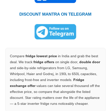
DISCOUNT MANTRA ON TELEGRAM
Compare
fridge lowest price
in India and grab the best
deal. We track
fridge offers
on single door,
double door
and side-by-side refrigerators from LG, Samsung,
Whirlpool, Haier and Godrej, in 190L to 650L capacities,
including frost-free and inverter models.
Fridge
exchange offer
values can take several thousand off the
effective price, so compare that alongside the listed
discount. Star rating matters over the life of the appliance
— a 5-star inverter fridge runs noticeably cheaper.