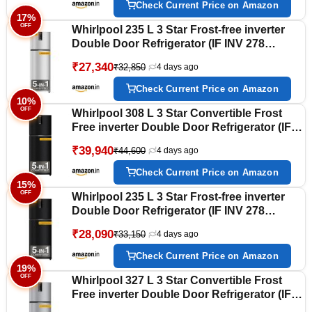
Check Current Price on Amazon
17%
OFF
Whirlpool 235 L 3 Star Frost-free inverter
Double Door Refrigerator (IF INV 278
LUNAR STEEL(3S) CONV-Y, 2026 Model)
₹27,340
₹32,850
4 days ago
Check Current Price on Amazon
10%
OFF
Whirlpool 308 L 3 Star Convertible Frost
Free inverter Double Door Refrigerator (IF
INV 355 OMEGA BLACK(3S) CONV-Y, 2026
₹39,940
₹44,600
4 days ago
Model)
Check Current Price on Amazon
15%
OFF
Whirlpool 235 L 3 Star Frost-free inverter
Double Door Refrigerator (IF INV 278
LUNAR BLACK(3S) CONV-Y, 2026 Model)
₹28,090
₹33,150
4 days ago
Check Current Price on Amazon
19%
OFF
Whirlpool 327 L 3 Star Convertible Frost
Free inverter Double Door Refrigerator (IF
INV 375 ILLUSIA STEEL(3S) CONV-Y, 2026