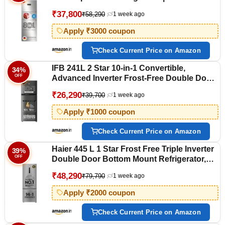
Convertible Storage Modes | 57L Extra
₹37,800
₹58,290
1 week ago
Convertible Zone | Cool Extend up to 18
hours (CMC33S03NI, Fine Steel)
Apply ₹3000 coupon
Check Current Price on Amazon
IFB 241L 2 Star 10-in-1 Convertible,
34%
OFF
Advanced Inverter Frost-Free Double Door
Refrigerator with 30 Hrs Cooling Retention,
₹26,290
₹39,700
1 week ago
Turbo Freeze & 4 Year Super Warranty
(2026, IFBFF-291BYOSET, Onyx Grey)
Apply ₹1000 coupon
Check Current Price on Amazon
Haier 445 L 1 Star Frost Free Triple Inverter
39%
OFF
Double Door Bottom Mount Refrigerator,
Digital Touch Display & 2X Bigger Fresh
₹48,290
₹79,790
1 week ago
Storage (HEB-451TSA-P, Inox Steel, 14 In 1
Convertible Modes, 2026 Model)
Apply ₹2000 coupon
Check Current Price on Amazon