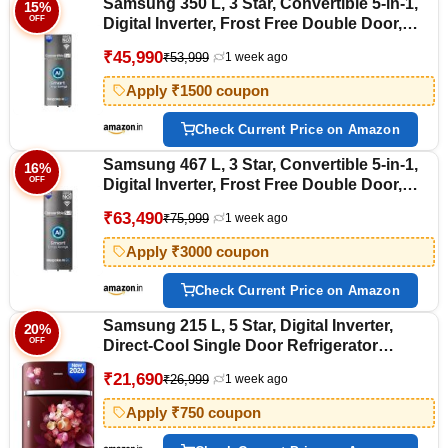
Samsung 350 L, 3 Star, Convertible 5-in-1,
15%
OFF
Digital Inverter, Frost Free Double Door,
WiFi Bespoke AI Refrigerator
₹45,990
₹53,999
1 week ago
(RT38HG5A23S8HL, Silver, Elegant Inox,
2026 Model)
Apply ₹1500 coupon
Check Current Price on Amazon
Samsung 467 L, 3 Star, Convertible 5-in-1,
16%
OFF
Digital Inverter, Frost Free Double Door,
Bespoke AI WiFi Refrigerator
₹63,490
₹75,999
1 week ago
(RT80H51C3KHL, Luxe Black, 2026 Model)
Apply ₹3000 coupon
Check Current Price on Amazon
Samsung 215 L, 5 Star, Digital Inverter,
20%
OFF
Direct-Cool Single Door Refrigerator
(RR23H2H35HT/HL, Red, Hydrangea Plum,
₹21,690
₹26,999
1 week ago
Base Stand Drawer, Single Touch Defrost,
2026 Model)
Apply ₹750 coupon