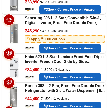
₹38,990
₹48,300
4 days ago
Model)
Check Current Price on Amazon
Samsung 396 L, 2 Star, Convertible 5-in-1,
30%
OFF
Digital Inverter, Frost Free Double Door,
Bespoke AI WiFi Enabled Refrigerator
₹45,290
₹64,990
5 days ago
(RT41DG6A2BSLHL, Ez Clean Steel/Real
Steel, Silver)
Apply ₹5000 coupon
Check Current Price on Amazon
41%
OFF
Haier 520 L 3 Star Lumiere Frost Free Triple
Inverter French Door Side by Side
Refrigerator (HRB-600PW, Pearl White,
₹84,499
₹143,290
6 days ago
Magic Convertible Zone, Vogue Colourful
Steel, Deo Fresh Technology, 2026 Model)
Check Current Price on Amazon
40%
OFF
Bosch 368L, 2 Star, Frost Free Double Door
Refrigerator with 2.5 L Water Dispenser | 6-
in-1 Convertible Storage Modes | VitaFresh
₹44,400
₹74,590
1 week ago
|Touch Panel | 2 Cooling System 2026
Model, (CTC39S22AI,Silver)
Check Current Price on Amazon