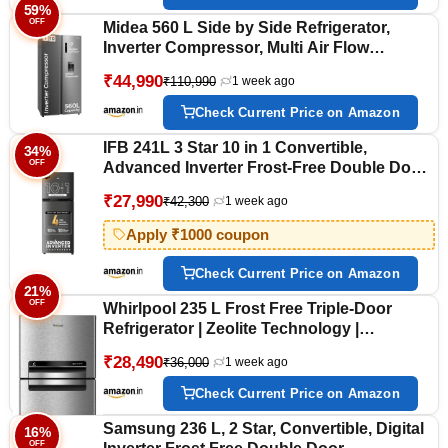
59%
OFF
Midea 560 L Side by Side Refrigerator,
Inverter Compressor, Multi Air Flow
Cooling, Water Dispenser (MDRS704FGF46
₹44,990
₹110,990
1 week ago
Frost Free, Energy Efficient, Large
Capacity, Bru-Steel Finish)
Check Current Price on Amazon
IFB 241L 3 Star 10 in 1 Convertible,
34%
OFF
Advanced Inverter Frost-Free Double Door
Refrigerator with 30 Hrs Cooling Retention,
₹27,990
₹42,300
1 week ago
Freezer LED & 4 Year Super Warranty (2026,
IFBFF-291CYOSETM, Onyx Grey)
Apply ₹1000 coupon
Check Current Price on Amazon
21%
OFF
Whirlpool 235 L Frost Free Triple-Door
Refrigerator | Zeolite Technology |
Microblock Technology(FP 253D PROTTON
₹28,490
₹36,000
1 week ago
ROY RADIANT STEEL(Z), Up to 44%
Reduction in Cold Air Loss*]
Check Current Price on Amazon
Samsung 236 L, 2 Star, Convertible, Digital
16%
OFF