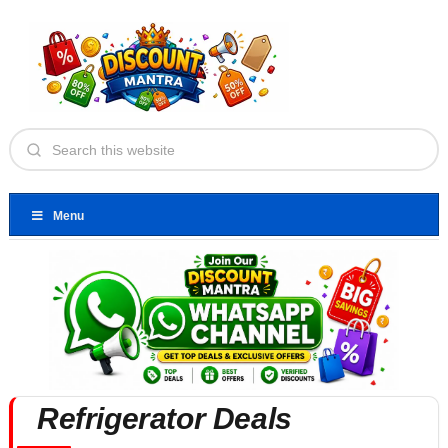
Menu
Refrigerator Deals