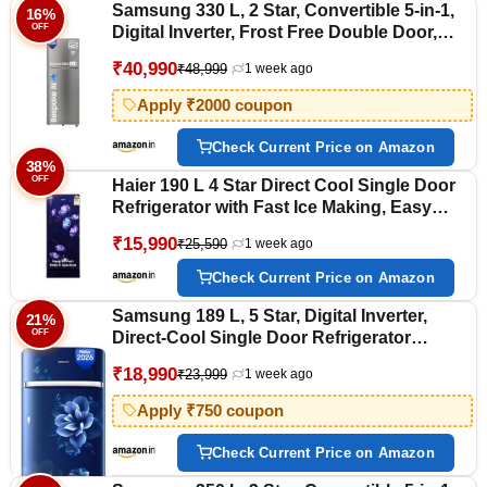
Samsung 330 L, 2 Star, Convertible 5-in-1,
16%
OFF
Digital Inverter, Frost Free Double Door,
WiFi Bespoke AI Refrigerator
₹40,990
₹48,999
1 week ago
(RT34HG5A42SLHL, Silver, Ez Clean Steel,
2026 Model)
Apply ₹2000 coupon
Check Current Price on Amazon
38%
OFF
Haier 190 L 4 Star Direct Cool Single Door
Refrigerator with Fast Ice Making, Easy
Clean Back, Large Vegetable Box (HED-
₹15,990
₹25,590
1 week ago
204TMIBA-N, Marine Ivy, Base Stand
Drawer, 2026 Model)
Check Current Price on Amazon
Samsung 189 L, 5 Star, Digital Inverter,
21%
OFF
Direct-Cool Single Door Refrigerator
(RR21H2H25CU/HL, Camellia Blue, Base
₹18,990
₹23,999
1 week ago
Stand Drawer, Single Touch Defrost, 2026
Model)
Apply ₹750 coupon
Check Current Price on Amazon