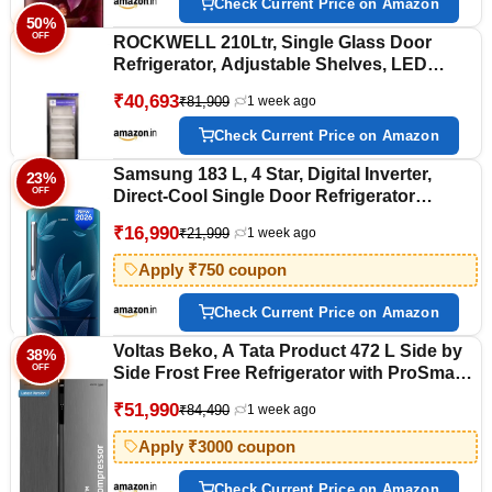
Check Current Price on Amazon
50%
OFF
ROCKWELL 210Ltr, Single Glass Door
Refrigerator, Adjustable Shelves, LED
Temperature Display (RLR255, White)
₹40,693
₹81,909
1 week ago
Check Current Price on Amazon
Samsung 183 L, 4 Star, Digital Inverter,
23%
OFF
Direct-Cool Single Door Refrigerator
(RR20H28249U/NL, Paradise Bloom Blue,
₹16,990
₹21,999
1 week ago
Base Stand Drawer, Single Touch Defrost,
2026 Model)
Apply ₹750 coupon
Check Current Price on Amazon
Voltas Beko, A Tata Product 472 L Side by
38%
OFF
Side Frost Free Refrigerator with ProSmart
Inverter Compressor
₹51,990
₹84,490
1 week ago
(RSB495/FPV300RXID, INOX steel,
Electronic Temperature Control and
Apply ₹3000 coupon
Display)
Check Current Price on Amazon