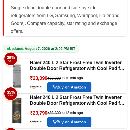
Single door, double door and side-by-side
refrigerators from LG, Samsung, Whirlpool, Haier and
Godrej. Compare capacity, star rating and exchange
offers.
Updated:
August 7, 2026 at 2:02 PM IST
36%
OFF
Haier 240 L 2 Star Frost Free Twin Inverter
Double Door Refrigerator with Cool Pad for
Extended Freezer Cooling & Spacious
₹23,090
₹35,890
10 min ago
Fresh Zone (HEF-252EGSA-P, Moon Silver,
2026 Model)
Buy on Amazon
35%
OFF
Haier 240 L 2 Star Frost Free Twin Inverter
Double Door Refrigerator with Cool Pad for
Extended Freezer Cooling & Spacious
₹23,790
₹36,690
13 min ago
Fresh Zone (HEF-252EGBA-P, GE Black,
2026 Model)
Buy on Amazon