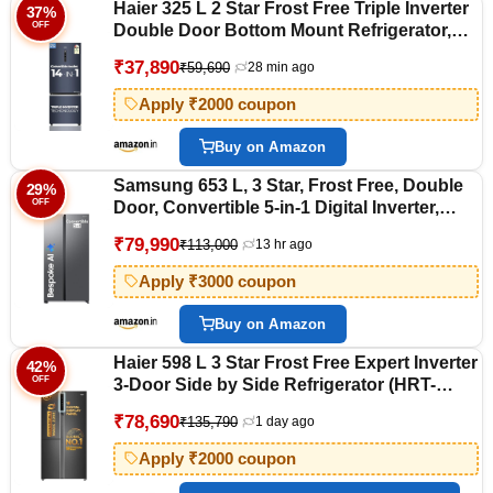
Haier 325 L 2 Star Frost Free Triple Inverter
37%
OFF
Double Door Bottom Mount Refrigerator,
Digital Touch Display & 2X Bigger Fresh
₹37,890
₹59,690
28 min ago
Storage (HEB-332GBA-P, GE Black, 14 In 1
Convertible Modes, 2026 Model)
Apply ₹2000 coupon
Buy on Amazon
Samsung 653 L, 3 Star, Frost Free, Double
29%
OFF
Door, Convertible 5-in-1 Digital Inverter,
Side By Side AI Enabled Smart Refrigerator
₹79,990
₹113,000
13 hr ago
with WiFi (RS76CG8003S9HL, Silver,
Refined Inox)
Apply ₹3000 coupon
Buy on Amazon
Haier 598 L 3 Star Frost Free Expert Inverter
42%
OFF
3-Door Side by Side Refrigerator (HRT-
683GK, Graphite Black, Magic Convertible,
₹78,690
₹135,790
1 day ago
Deo Fresh Technology, 2026 Model)
Apply ₹2000 coupon