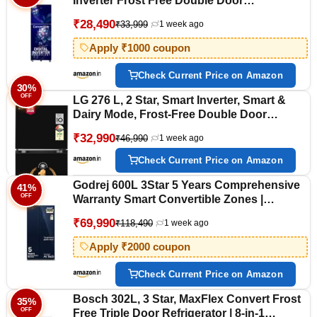
Inverter Frost Free Double Door
Refrigerator (RT40H28U2HSHL, Hydrangea
₹28,490
₹33,999
1 week ago
Blue, 2026 Model)
Apply ₹1000 coupon
Check Current Price on Amazon
30%
OFF
LG 276 L, 2 Star, Smart Inverter, Smart &
Dairy Mode, Frost-Free Double Door
Convertible Refrigerator (GLT2826XWOB,
₹32,990
₹46,990
1 week ago
Onyx Black, Multi Air Flow & Convertible
Space for More Storage, 2026 Model)
Check Current Price on Amazon
Godrej 600L 3Star 5 Years Comprehensive
41%
OFF
Warranty Smart Convertible Zones |
Toughened Glass Door | Side by Side
₹69,990
₹118,490
1 week ago
Refrigerator (2025 Model, RS EONVELVET
646C RIT SM BL, Storm Blue)
Apply ₹2000 coupon
Check Current Price on Amazon
Bosch 302L, 3 Star, MaxFlex Convert Frost
35%
OFF
Free Triple Door Refrigerator | 8-in-1