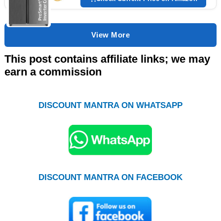
View More
This post contains affiliate links; we may
earn a commission
DISCOUNT MANTRA ON WHATSAPP
DISCOUNT MANTRA ON FACEBOOK