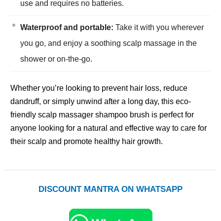
use and requires no batteries.
Waterproof and portable:
Take it with you wherever
you go, and enjoy a soothing scalp massage in the
shower or on-the-go.
Whether you’re looking to prevent hair loss, reduce
dandruff, or simply unwind after a long day, this eco-
friendly scalp massager shampoo brush is perfect for
anyone looking for a natural and effective way to care for
their scalp and promote healthy hair growth.
DISCOUNT MANTRA ON WHATSAPP