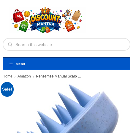
Menu
Home
Amazon
Renesmee Manual Scalp Head Massager
Sale!