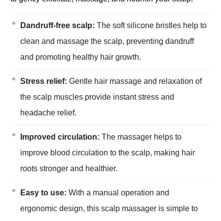
Dandruff-free scalp:
The soft silicone bristles help to
clean and massage the scalp, preventing dandruff
and promoting healthy hair growth.
Stress relief:
Gentle hair massage and relaxation of
the scalp muscles provide instant stress and
headache relief.
Improved circulation:
The massager helps to
improve blood circulation to the scalp, making hair
roots stronger and healthier.
Easy to use:
With a manual operation and
ergonomic design, this scalp massager is simple to