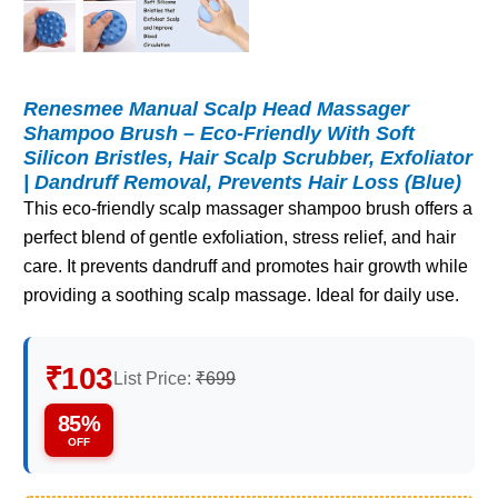
Renesmee Manual Scalp Head Massager
Shampoo Brush – Eco-Friendly With Soft
Silicon Bristles, Hair Scalp Scrubber, Exfoliator
| Dandruff Removal, Prevents Hair Loss (Blue)
This eco-friendly scalp massager shampoo brush offers a
perfect blend of gentle exfoliation, stress relief, and hair
care. It prevents dandruff and promotes hair growth while
providing a soothing scalp massage. Ideal for daily use.
₹103
List Price:
₹699
85%
OFF