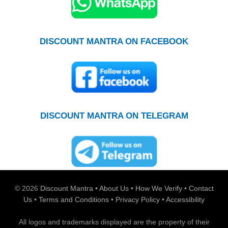
DISCOUNT MANTRA ON FACEBOOK
DISCOUNT MANTRA ON TELEGRAM
© 2026
Discount Mantra
•
About Us
•
How We Verify
•
Contact
Us
•
Terms and Conditions
•
Privacy Policy
•
Accessibility
All logos and trademarks displayed are the property of their