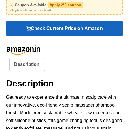
Coupon Available:
Apply 2% coupon
(Apply on Amazon checkout)
Check Current Price on Amazon
Description
Description
Get ready to experience the ultimate in scalp care with
our innovative, eco-friendly scalp massager shampoo
brush. Made from sustainable wheat straw materials and
soft silicone bristles, this game-changing tool is designed
to gently exfoliate, massage, and nourish your scalp.