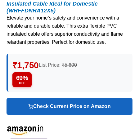
Insulated Cable Ideal for Domestic
(WRFFDNRA12X5)
Elevate your home’s safety and convenience with a
reliable and durable cable. This extra flexible PVC
insulated cable offers superior conductivity and flame
retardant properties. Perfect for domestic use.
₹1,750
List Price:
₹5,600
69%
OFF
Check Current Price on Amazon