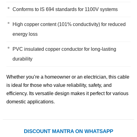
Conforms to IS 694 standards for 1100V systems
High copper content (101% conductivity) for reduced
energy loss
PVC insulated copper conductor for long-lasting
durability
Whether you’re a homeowner or an electrician, this cable
is ideal for those who value reliability, safety, and
efficiency. Its versatile design makes it perfect for various
domestic applications.
DISCOUNT MANTRA ON WHATSAPP