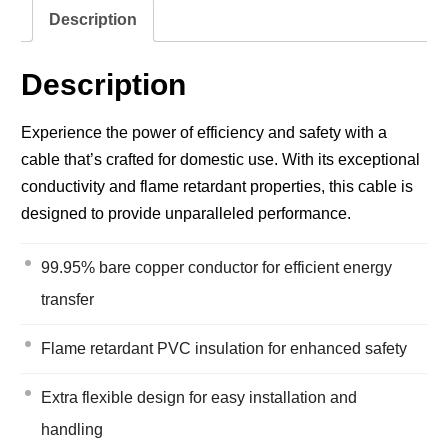
Description
Description
Experience the power of efficiency and safety with a
cable that’s crafted for domestic use. With its exceptional
conductivity and flame retardant properties, this cable is
designed to provide unparalleled performance.
99.95% bare copper conductor for efficient energy
transfer
Flame retardant PVC insulation for enhanced safety
Extra flexible design for easy installation and
handling