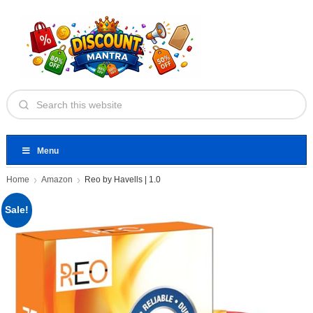
Menu
Home
Amazon
Reo by Havells | 1.0
Sale!