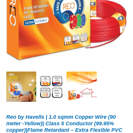
Reo by Havells | 1.0 sqmm Copper Wire (90
meter -Yellow)| Class 5 Conductor (99.95%
copper)|Flame Retardant – Extra Flexible PVC