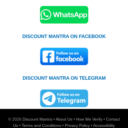
DISCOUNT MANTRA ON FACEBOOK
DISCOUNT MANTRA ON TELEGRAM
© 2026
Discount Mantra
•
About Us
•
How We Verify
•
Contact
Us
•
Terms and Conditions
•
Privacy Policy
•
Accessibility