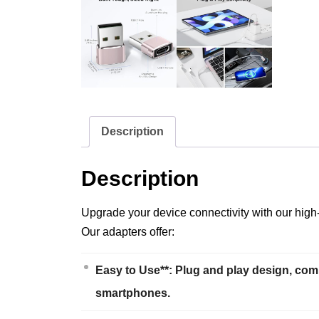
Description
Description
Upgrade your device connectivity with our high
Our adapters offer:
Easy to Use**: Plug and play design, com
smartphones.