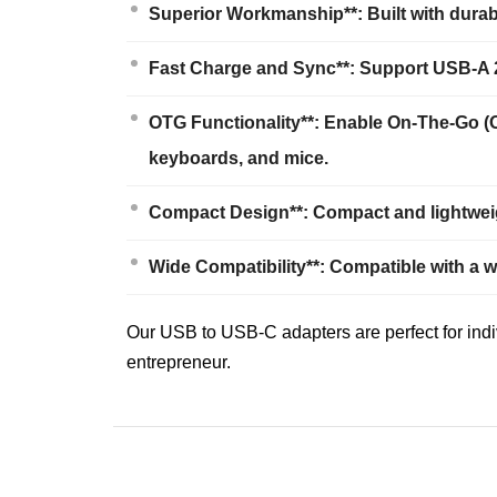
Superior Workmanship**: Built with durab
Fast Charge and Sync**: Support USB-A 2.
OTG Functionality**: Enable On-The-Go (
keyboards, and mice.
Compact Design**: Compact and lightweigh
Wide Compatibility**: Compatible with a 
Our USB to USB-C adapters are perfect for indi
entrepreneur.