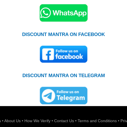
DISCOUNT MANTRA ON FACEBOOK
DISCOUNT MANTRA ON TELEGRAM
a
•
About Us
•
How We Verify
•
Contact Us
•
Terms and Conditions
•
Pri