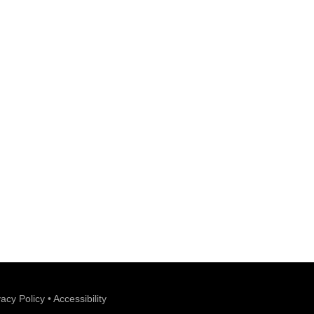
vacy Policy
•
Accessibility