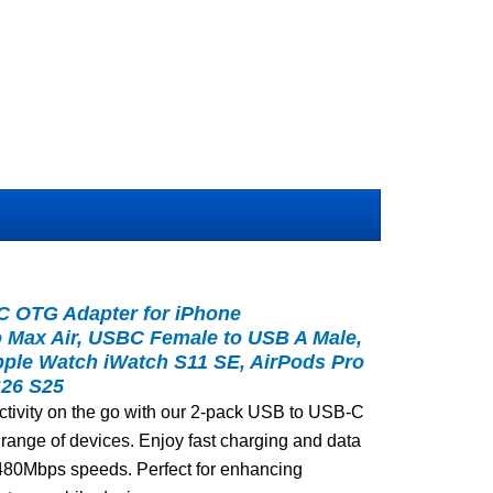
C OTG Adapter for iPhone
ro Max Air, USBC Female to USB A Male,
pple Watch iWatch S11 SE, AirPods Pro
S26 S25
tivity on the go with our 2-pack USB to USB-C
e range of devices. Enjoy fast charging and data
d 480Mbps speeds. Perfect for enhancing