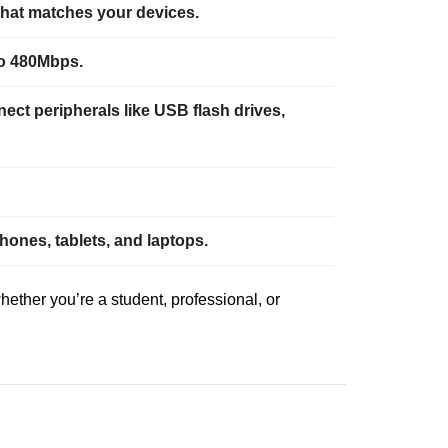
that matches your devices.
to 480Mbps.
ct peripherals like USB flash drives,
ones, tablets, and laptops.
ether you’re a student, professional, or