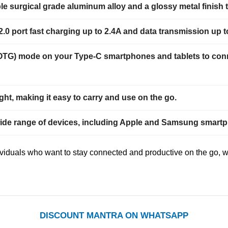
le surgical grade aluminum alloy and a glossy metal finish 
0 port fast charging up to 2.4A and data transmission up 
OTG) mode on your Type-C smartphones and tablets to conne
t, making it easy to carry and use on the go.
wide range of devices, including Apple and Samsung smartph
viduals who want to stay connected and productive on the go, wh
DISCOUNT MANTRA ON WHATSAPP