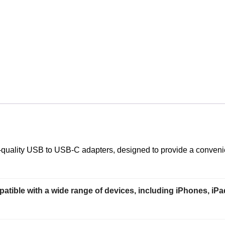
-quality USB to USB-C adapters, designed to provide a convenie
patible with a wide range of devices, including iPhones, 