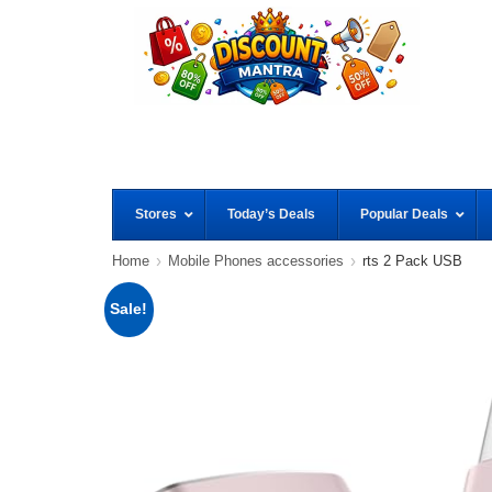
Stores
Today’s Deals
Popular Deals
Home
Mobile Phones accessories
rts 2 Pack USB
Sale!