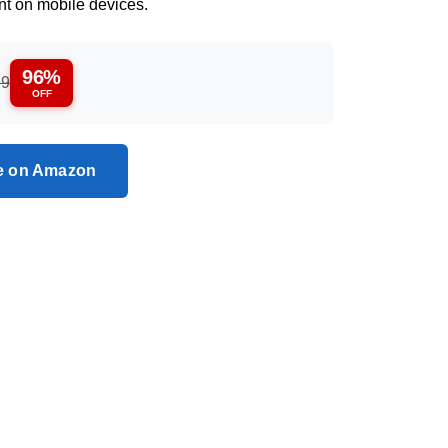
nt on mobile devices.
96%
99
OFF
ce on Amazon