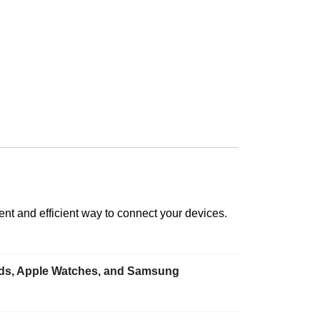
nt and efficient way to connect your devices.
iPads, Apple Watches, and Samsung