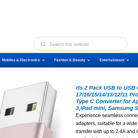
Mobiles & Electronics
Fashion & Beauty
Entertainment
rts 2 Pack USB to USB 
17/16/15/14/13/12/11 P
Type C Converter for A
3,iPad mini, Samsung 
Experience seamless connec
adapters, suitable for a wid
transfer with up to 2.4A an