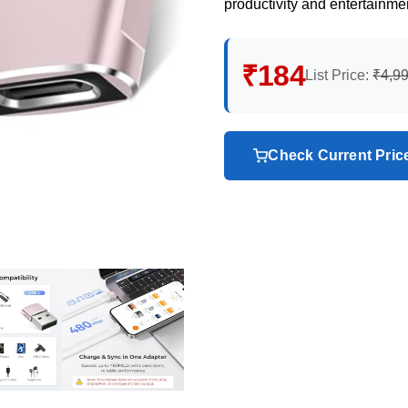
productivity and entertainme
₹184
List Price:
₹4,9
Check Current Pri