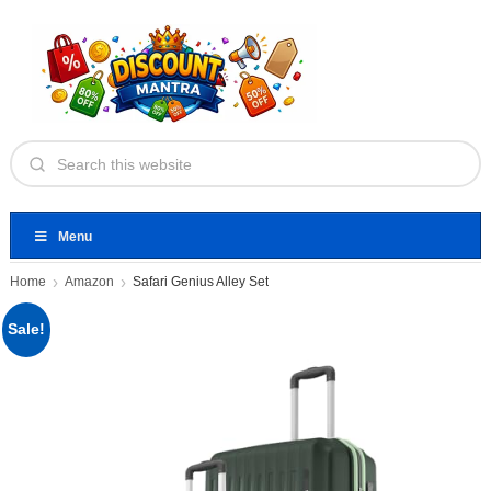
Menu
Home
Amazon
Safari Genius Alley Set
Sale!