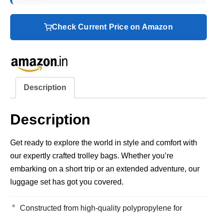
Check Current Price on Amazon
Description
Description
Get ready to explore the world in style and comfort with
our expertly crafted trolley bags. Whether you’re
embarking on a short trip or an extended adventure, our
luggage set has got you covered.
Constructed from high-quality polypropylene for