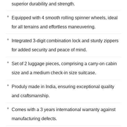
superior durability and strength.
Equipped with 4 smooth rolling spinner wheels, ideal
for all terrains and effortless maneuvering.
Integrated 3-digit combination lock and sturdy zippers
for added security and peace of mind.
Set of 2 luggage pieces, comprising a carry-on cabin
size and a medium check-in size suitcase.
Produly made in India, ensuring exceptional quality
and craftsmanship.
Comes with a 3 years international warranty against
manufacturing defects.