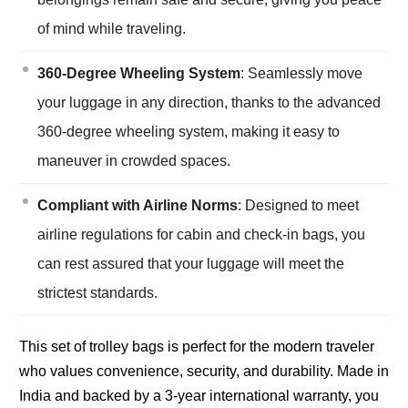
of mind while traveling.
360-Degree Wheeling System
: Seamlessly move
your luggage in any direction, thanks to the advanced
360-degree wheeling system, making it easy to
maneuver in crowded spaces.
Compliant with Airline Norms
: Designed to meet
airline regulations for cabin and check-in bags, you
can rest assured that your luggage will meet the
strictest standards.
This set of trolley bags is perfect for the modern traveler
who values convenience, security, and durability. Made in
India and backed by a 3-year international warranty, you