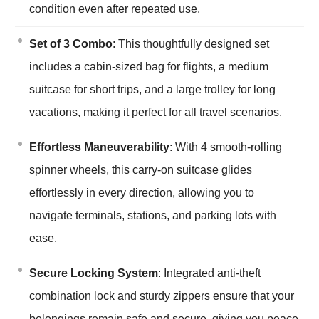
condition even after repeated use.
Set of 3 Combo
: This thoughtfully designed set
includes a cabin-sized bag for flights, a medium
suitcase for short trips, and a large trolley for long
vacations, making it perfect for all travel scenarios.
Effortless Maneuverability
: With 4 smooth-rolling
spinner wheels, this carry-on suitcase glides
effortlessly in every direction, allowing you to
navigate terminals, stations, and parking lots with
ease.
Secure Locking System
: Integrated anti-theft
combination lock and sturdy zippers ensure that your
belongings remain safe and secure, giving you peace