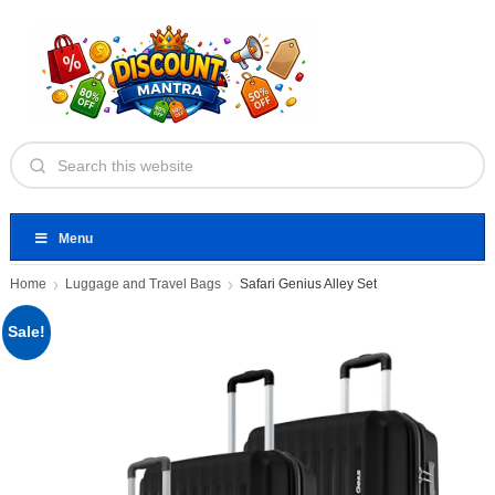
Menu
Home
Luggage and Travel Bags
Safari Genius Alley Set
Sale!