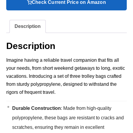
Check Current Price on Amazon
Description
Description
Imagine having a reliable travel companion that fits all
your needs, from short weekend getaways to long, exotic
vacations. Introducing a set of three trolley bags crafted
from sturdy polypropylene, designed to withstand the
rigors of frequent travel.
Durable Construction
: Made from high-quality
polypropylene, these bags are resistant to cracks and
scratches, ensuring they remain in excellent