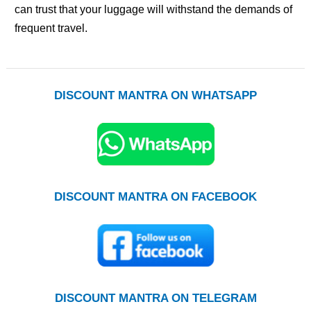
can trust that your luggage will withstand the demands of
frequent travel.
DISCOUNT MANTRA ON WHATSAPP
DISCOUNT MANTRA ON FACEBOOK
DISCOUNT MANTRA ON TELEGRAM