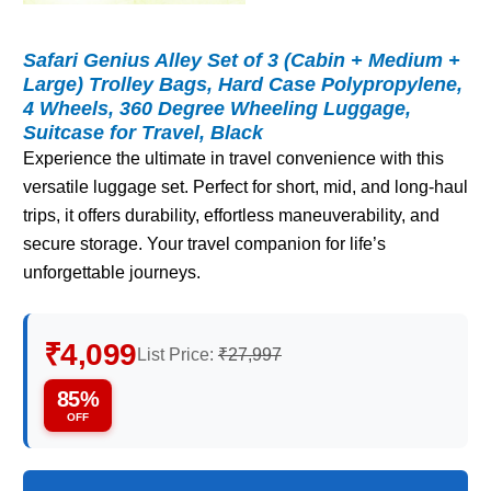
Safari Genius Alley Set of 3 (Cabin + Medium +
Large) Trolley Bags, Hard Case Polypropylene,
4 Wheels, 360 Degree Wheeling Luggage,
Suitcase for Travel, Black
Experience the ultimate in travel convenience with this
versatile luggage set. Perfect for short, mid, and long-haul
trips, it offers durability, effortless maneuverability, and
secure storage. Your travel companion for life’s
unforgettable journeys.
₹4,099
List Price:
₹27,997
85%
OFF