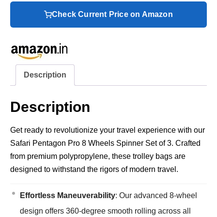
Check Current Price on Amazon
Description
Description
Get ready to revolutionize your travel experience with our
Safari Pentagon Pro 8 Wheels Spinner Set of 3. Crafted
from premium polypropylene, these trolley bags are
designed to withstand the rigors of modern travel.
Effortless Maneuverability
: Our advanced 8-wheel
design offers 360-degree smooth rolling across all