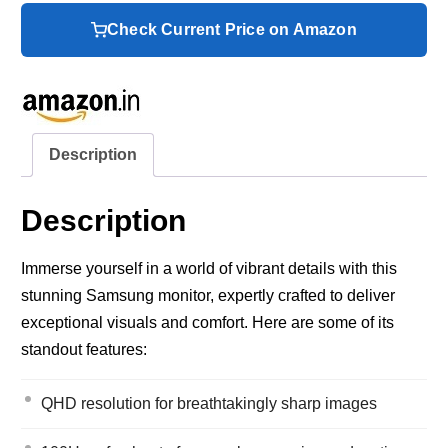
Check Current Price on Amazon
Description
Description
Immerse yourself in a world of vibrant details with this
stunning Samsung monitor, expertly crafted to deliver
exceptional visuals and comfort. Here are some of its
standout features:
QHD resolution for breathtakingly sharp images