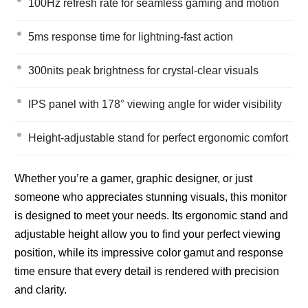
100Hz refresh rate for seamless gaming and motion
5ms response time for lightning-fast action
300nits peak brightness for crystal-clear visuals
IPS panel with 178° viewing angle for wider visibility
Height-adjustable stand for perfect ergonomic comfort
Whether you’re a gamer, graphic designer, or just
someone who appreciates stunning visuals, this monitor
is designed to meet your needs. Its ergonomic stand and
adjustable height allow you to find your perfect viewing
position, while its impressive color gamut and response
time ensure that every detail is rendered with precision
and clarity.