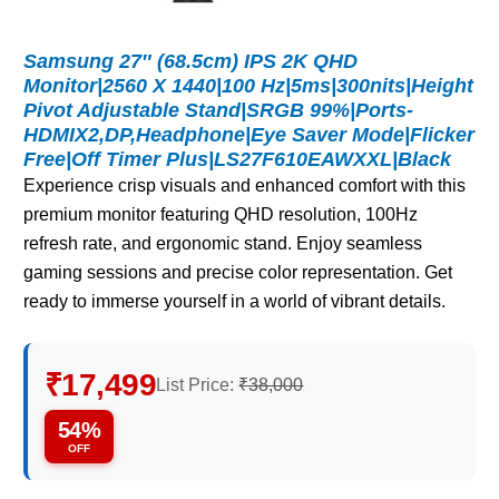
Samsung 27″ (68.5cm) IPS 2K QHD
Monitor|2560 X 1440|100 Hz|5ms|300nits|Height
Pivot Adjustable Stand|SRGB 99%|Ports-
HDMIX2,DP,Headphone|Eye Saver Mode|Flicker
Free|Off Timer Plus|LS27F610EAWXXL|Black
Experience crisp visuals and enhanced comfort with this
premium monitor featuring QHD resolution, 100Hz
refresh rate, and ergonomic stand. Enjoy seamless
gaming sessions and precise color representation. Get
ready to immerse yourself in a world of vibrant details.
₹17,499
List Price:
₹38,000
54%
OFF